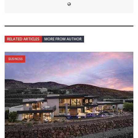
RELATED ARTICLES
MORE FROM AUTHOR
BUSINESS