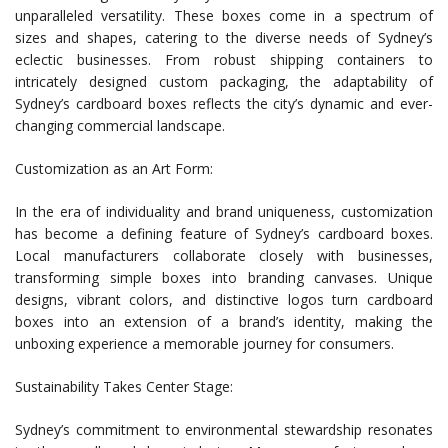
unparalleled versatility. These boxes come in a spectrum of
sizes and shapes, catering to the diverse needs of Sydney’s
eclectic businesses. From robust shipping containers to
intricately designed custom packaging, the adaptability of
Sydney’s cardboard boxes reflects the city’s dynamic and ever-
changing commercial landscape.
Customization as an Art Form:
In the era of individuality and brand uniqueness, customization
has become a defining feature of Sydney’s cardboard boxes.
Local manufacturers collaborate closely with businesses,
transforming simple boxes into branding canvases. Unique
designs, vibrant colors, and distinctive logos turn cardboard
boxes into an extension of a brand’s identity, making the
unboxing experience a memorable journey for consumers.
Sustainability Takes Center Stage:
Sydney’s commitment to environmental stewardship resonates