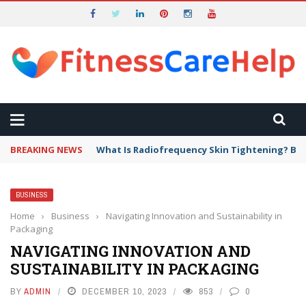
BREAKING NEWS
What Is Radiofrequency Skin Tightening? Ben
BUSINESS
Home
›
Business
›
Navigating Innovation and Sustainability in
Packaging
NAVIGATING INNOVATION AND
SUSTAINABILITY IN PACKAGING
BY
ADMIN
DECEMBER 10, 2023
853
0