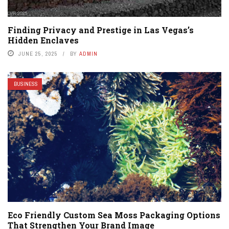
Finding Privacy and Prestige in Las Vegas’s
Hidden Enclaves
JUNE 25, 2025
BY
ADMIN
BUSINESS
Eco Friendly Custom Sea Moss Packaging Options
That Strengthen Your Brand Image