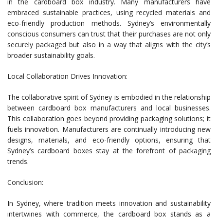
in the cardboard box industry. Many manufacturers have
embraced sustainable practices, using recycled materials and
eco-friendly production methods. Sydney’s environmentally
conscious consumers can trust that their purchases are not only
securely packaged but also in a way that aligns with the city’s
broader sustainability goals.
Local Collaboration Drives Innovation:
The collaborative spirit of Sydney is embodied in the relationship
between cardboard box manufacturers and local businesses.
This collaboration goes beyond providing packaging solutions; it
fuels innovation. Manufacturers are continually introducing new
designs, materials, and eco-friendly options, ensuring that
Sydney’s cardboard boxes stay at the forefront of packaging
trends.
Conclusion:
In Sydney, where tradition meets innovation and sustainability
intertwines with commerce, the cardboard box stands as a