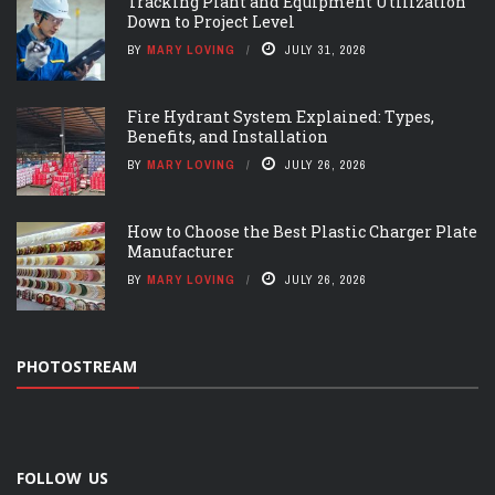
Tracking Plant and Equipment Utilization
Down to Project Level
BY
MARY LOVING
JULY 31, 2026
Fire Hydrant System Explained: Types,
Benefits, and Installation
BY
MARY LOVING
JULY 26, 2026
How to Choose the Best Plastic Charger Plate
Manufacturer
BY
MARY LOVING
JULY 26, 2026
PHOTOSTREAM
FOLLOW US