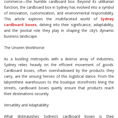
commerce—the humble cardboard box. Beyond its utilitarian
function, the cardboard box in Sydney has evolved into a symbol
of innovation, customization, and environmental responsibility.
This article explores the multifaceted world of
Sydney
cardboard boxes
, delving into their significance, adaptability,
and the pivotal role they play in shaping the city’s dynamic
business landscape.
The Unseen Workhorse:
As a bustling metropolis with a diverse array of industries,
Sydney relies heavily on the efficient movement of goods.
Cardboard boxes, often overshadowed by the products they
carry, are the unsung heroes of this logistical dance. From the
labyrinthine warehouses to the boutique storefronts lining the
streets, cardboard boxes quietly ensure that products reach
their destinations securely.
Versatility and Adaptability:
What distinguishes Sydney’s cardboard boxes is their