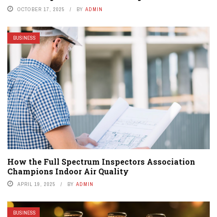
OCTOBER 17, 2025
BY
ADMIN
BUSINESS
How the Full Spectrum Inspectors Association
Champions Indoor Air Quality
APRIL 19, 2025
BY
ADMIN
BUSINESS