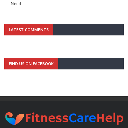
Need
LATEST COMMENTS
FIND US ON FACEBOOK