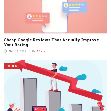
Cheap Google Reviews That Actually Improve
Your Rating
MAY 17, 2025
BY
ADMIN
BUSINESS