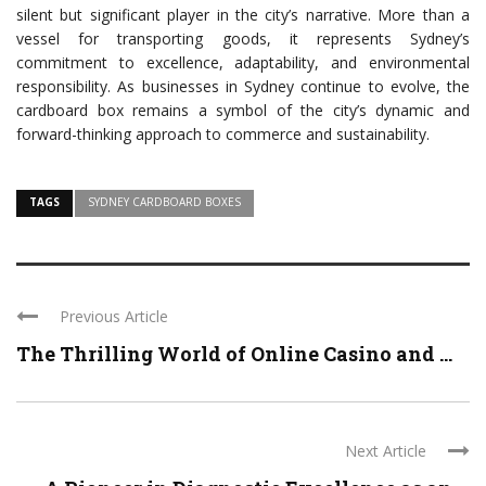
silent but significant player in the city’s narrative. More than a
vessel for transporting goods, it represents Sydney’s
commitment to excellence, adaptability, and environmental
responsibility. As businesses in Sydney continue to evolve, the
cardboard box remains a symbol of the city’s dynamic and
forward-thinking approach to commerce and sustainability.
TAGS
SYDNEY CARDBOARD BOXES
Previous Article
The Thrilling World of Online Casino and ...
Next Article