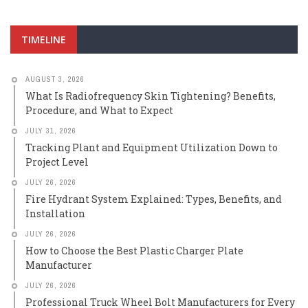
TIMELINE
AUGUST 3, 2026
What Is Radiofrequency Skin Tightening? Benefits,
Procedure, and What to Expect
JULY 31, 2026
Tracking Plant and Equipment Utilization Down to
Project Level
JULY 26, 2026
Fire Hydrant System Explained: Types, Benefits, and
Installation
JULY 26, 2026
How to Choose the Best Plastic Charger Plate
Manufacturer
JULY 26, 2026
Professional Truck Wheel Bolt Manufacturers for Every