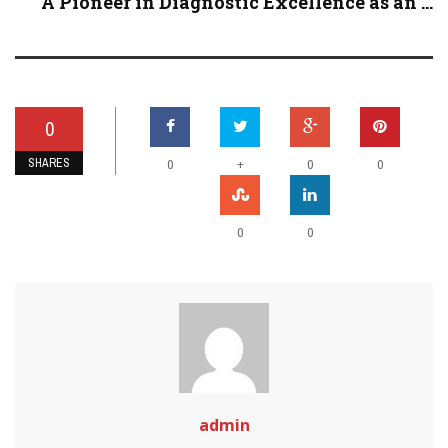
A Pioneer in Diagnostic Excellence as an ...
0
SHARES
+
0
0
0
0
0
admin