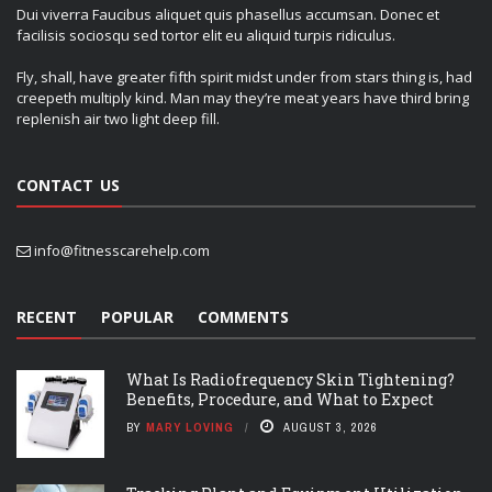
Dui viverra Faucibus aliquet quis phasellus accumsan. Donec et
facilisis sociosqu sed tortor elit eu aliquid turpis ridiculus.
Fly, shall, have greater fifth spirit midst under from stars thing is, had
creepeth multiply kind. Man may they’re meat years have third bring
replenish air two light deep fill.
CONTACT US
info@fitnesscarehelp.com
RECENT
POPULAR
COMMENTS
What Is Radiofrequency Skin Tightening?
Benefits, Procedure, and What to Expect
BY
MARY LOVING
AUGUST 3, 2026