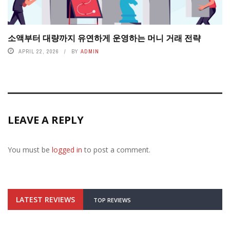
소액부터 대량까지 유연하게 운영하는 머니 거래 전략
APRIL 22, 2026
BY
ADMIN
LEAVE A REPLY
You must be
logged in
to post a comment.
LATEST REVIEWS
TOP REVIEWS