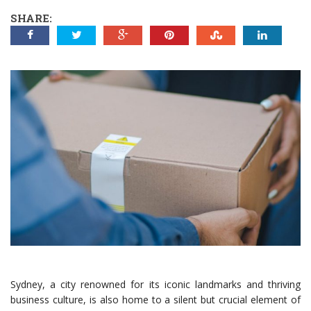
SHARE:
Sydney, a city renowned for its iconic landmarks and thriving
business culture, is also home to a silent but crucial element of