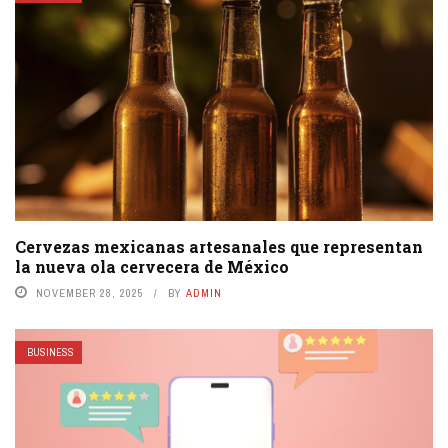
Cervezas mexicanas artesanales que representan
la nueva ola cervecera de México
NOVEMBER 28, 2025
BY
ADMIN
BUSINESS