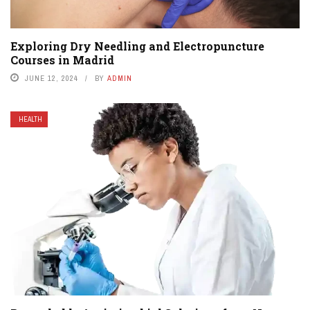
Exploring Dry Needling and Electropuncture
Courses in Madrid
JUNE 12, 2024
BY
ADMIN
HEALTH