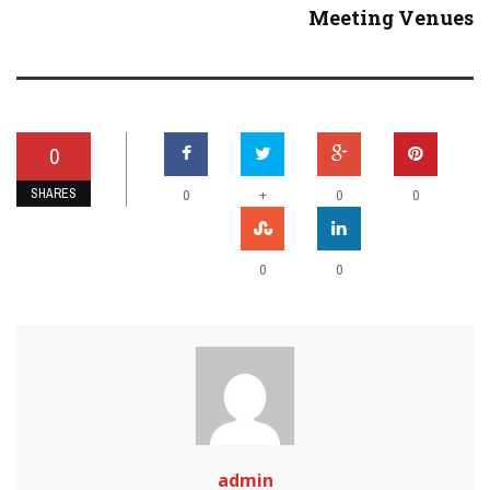
Meeting Venues
0
SHARES
+
0
0
0
0
0
admin