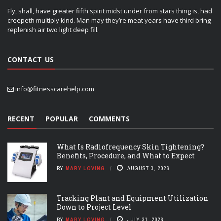
Fly, shall, have greater fifth spirit midst under from stars thing is, had
creepeth multiply kind. Man may they’re meat years have third bring
replenish air two light deep fill.
CONTACT US
info@fitnesscarehelp.com
RECENT
POPULAR
COMMENTS
What Is Radiofrequency Skin Tightening?
Benefits, Procedure, and What to Expect
BY
MARY LOVING
AUGUST 3, 2026
Tracking Plant and Equipment Utilization
Down to Project Level
BY
MARY LOVING
JULY 31, 2026