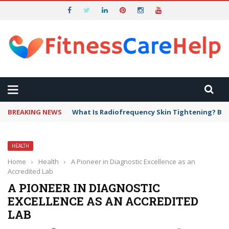
BREAKING NEWS
What Is Radiofrequency Skin Tightening? Ben
HEALTH
Home
›
Health
›
A Pioneer in Diagnostic Excellence as an
Accredited Lab
A PIONEER IN DIAGNOSTIC
EXCELLENCE AS AN ACCREDITED
LAB