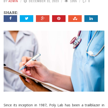
BY
ADMIN
DECEMBER 31, 2023
1055
0
SHARE:
Since its inception in 1987, Poly Lab has been a trailblazer in