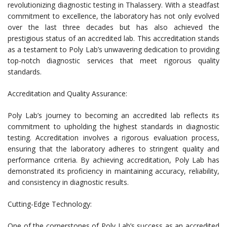
revolutionizing diagnostic testing in Thalassery. With a steadfast
commitment to excellence, the laboratory has not only evolved
over the last three decades but has also achieved the
prestigious status of an accredited lab. This accreditation stands
as a testament to Poly Lab’s unwavering dedication to providing
top-notch diagnostic services that meet rigorous quality
standards.
Accreditation and Quality Assurance:
Poly Lab’s journey to becoming an accredited lab reflects its
commitment to upholding the highest standards in diagnostic
testing. Accreditation involves a rigorous evaluation process,
ensuring that the laboratory adheres to stringent quality and
performance criteria. By achieving accreditation, Poly Lab has
demonstrated its proficiency in maintaining accuracy, reliability,
and consistency in diagnostic results.
Cutting-Edge Technology:
One of the cornerstones of Poly Lab’s success as an accredited