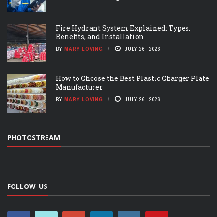
Fire Hydrant System Explained: Types,
Benefits, and Installation
BY
MARY LOVING
JULY 26, 2026
How to Choose the Best Plastic Charger Plate
Manufacturer
BY
MARY LOVING
JULY 26, 2026
PHOTOSTREAM
FOLLOW US