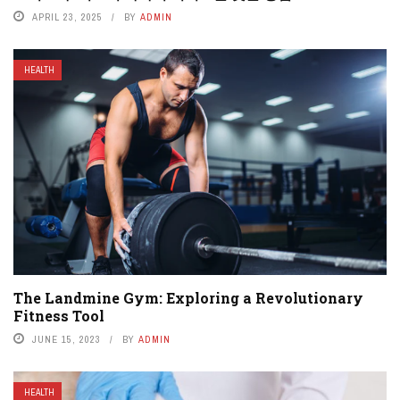
APRIL 23, 2025
BY
ADMIN
HEALTH
The Landmine Gym: Exploring a Revolutionary
Fitness Tool
JUNE 15, 2023
BY
ADMIN
HEALTH