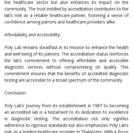
the healthcare sector but also enhances its impact on the
community. The trust instilled by accreditation contributes to the
lab’s role as a reliable healthcare partner, fostering a sense of
confidence among patrons and healthcare providers alike.
Affordability and Accessibility:
Poly Lab remains steadfast in its mission to enhance the health
and well-being of its patrons. The accreditation status reinforces
the lab’s commitment to offering affordable and accessible
diagnostic services without compromising on quality. This
commitment ensures that the benefits of accredited diagnostic
testing are accessible to a broad spectrum of the community.
Conclusion:
Poly Lab’s journey from its establishment in 1987 to becoming
an accredited lab is a testament to its dedication to excellence
in diagnostic testing. The accreditation not only signifies
adherence to rigorous standards but also emphasizes Poly Lab’s
role as a leading healthcare provider in Thalassery. With a focus