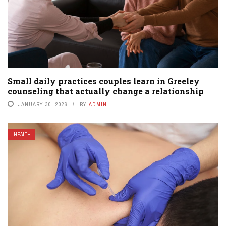
Small daily practices couples learn in Greeley
counseling that actually change a relationship
JANUARY 30, 2026
BY
ADMIN
HEALTH