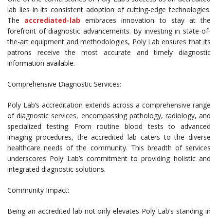
lab lies in its consistent adoption of cutting-edge technologies.
The
accrediated-lab
embraces innovation to stay at the
forefront of diagnostic advancements. By investing in state-of-
the-art equipment and methodologies, Poly Lab ensures that its
patrons receive the most accurate and timely diagnostic
information available.
Comprehensive Diagnostic Services:
Poly Lab’s accreditation extends across a comprehensive range
of diagnostic services, encompassing pathology, radiology, and
specialized testing. From routine blood tests to advanced
imaging procedures, the accredited lab caters to the diverse
healthcare needs of the community. This breadth of services
underscores Poly Lab’s commitment to providing holistic and
integrated diagnostic solutions.
Community Impact:
Being an accredited lab not only elevates Poly Lab’s standing in