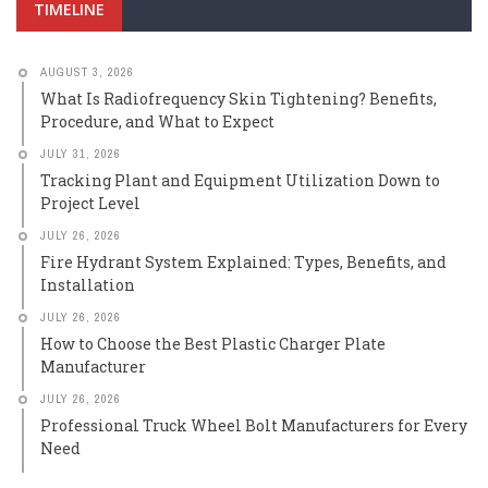
TIMELINE
AUGUST 3, 2026
What Is Radiofrequency Skin Tightening? Benefits,
Procedure, and What to Expect
JULY 31, 2026
Tracking Plant and Equipment Utilization Down to
Project Level
JULY 26, 2026
Fire Hydrant System Explained: Types, Benefits, and
Installation
JULY 26, 2026
How to Choose the Best Plastic Charger Plate
Manufacturer
JULY 26, 2026
Professional Truck Wheel Bolt Manufacturers for Every
Need