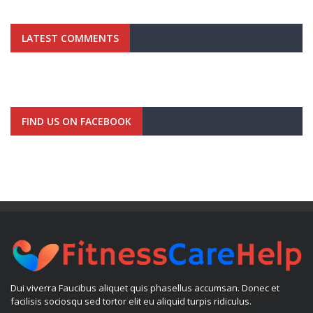
LATEST COMMENTS
FIND US ON FACEBOOK
Dui viverra Faucibus aliquet quis phasellus accumsan. Donec et
facilisis sociosqu sed tortor elit eu aliquid turpis ridiculus.