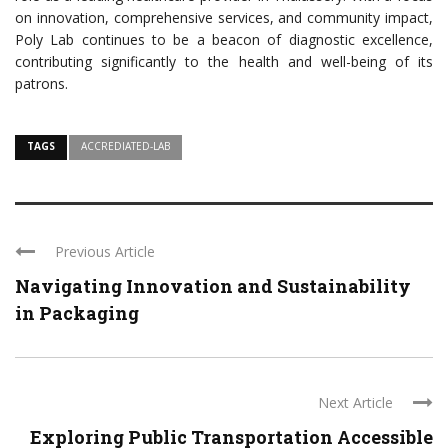
on innovation, comprehensive services, and community impact,
Poly Lab continues to be a beacon of diagnostic excellence,
contributing significantly to the health and well-being of its
patrons.
TAGS
ACCREDIATED-LAB
Previous Article
Navigating Innovation and Sustainability
in Packaging
Next Article
Exploring Public Transportation Accessible