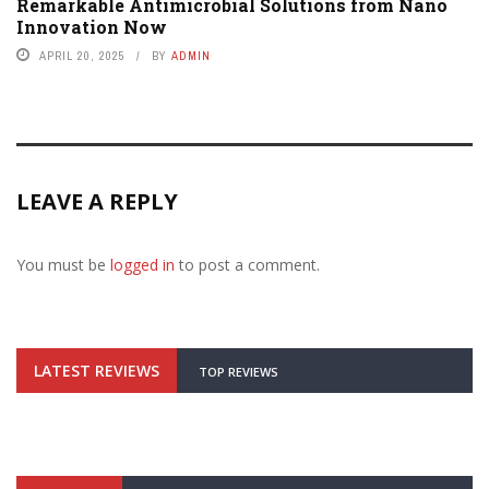
Remarkable Antimicrobial Solutions from Nano
Innovation Now
APRIL 20, 2025
BY
ADMIN
LEAVE A REPLY
You must be
logged in
to post a comment.
LATEST REVIEWS
TOP REVIEWS