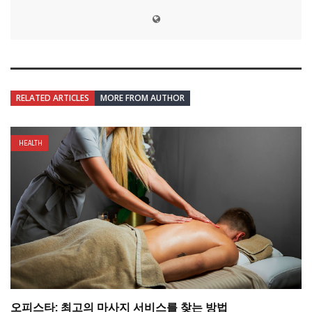
RELATED ARTICLES
MORE FROM AUTHOR
HEALTH
오피스타: 최고의 마사지 서비스를 찾는 방법