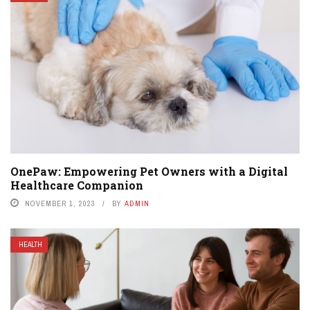
OnePaw: Empowering Pet Owners with a Digital
Healthcare Companion
NOVEMBER 1, 2023
BY
ADMIN
HEALTH