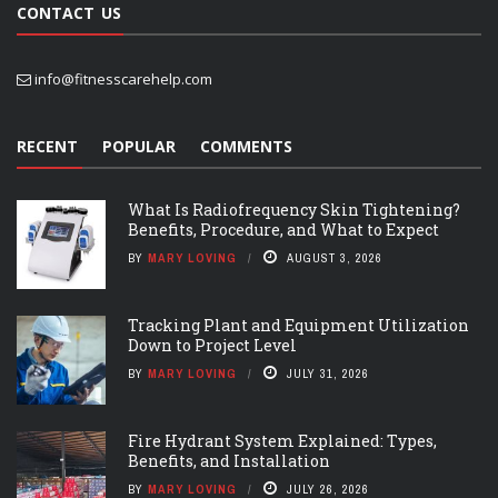
CONTACT US
info@fitnesscarehelp.com
RECENT
POPULAR
COMMENTS
What Is Radiofrequency Skin Tightening?
Benefits, Procedure, and What to Expect
BY
MARY LOVING
AUGUST 3, 2026
Tracking Plant and Equipment Utilization
Down to Project Level
BY
MARY LOVING
JULY 31, 2026
Fire Hydrant System Explained: Types,
Benefits, and Installation
BY
MARY LOVING
JULY 26, 2026