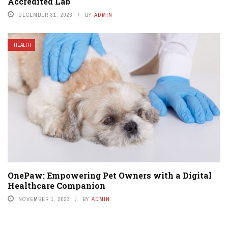
Accredited Lab
DECEMBER 31, 2023
BY
ADMIN
HEALTH
OnePaw: Empowering Pet Owners with a Digital
Healthcare Companion
NOVEMBER 1, 2023
BY
ADMIN