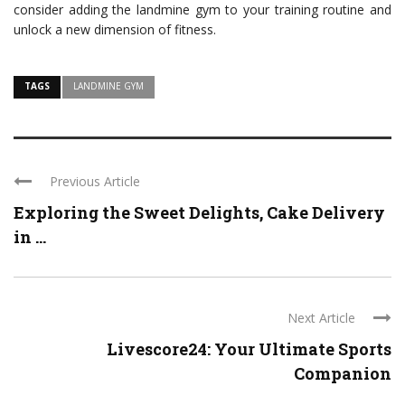
consider adding the landmine gym to your training routine and
unlock a new dimension of fitness.
TAGS
LANDMINE GYM
Previous Article
Exploring the Sweet Delights, Cake Delivery
in ...
Next Article
Livescore24: Your Ultimate Sports
Companion