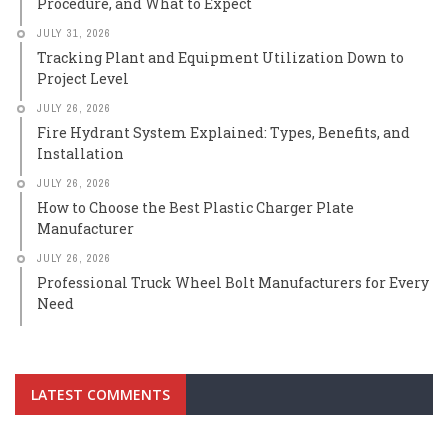
Procedure, and What to Expect
JULY 31, 2026
Tracking Plant and Equipment Utilization Down to
Project Level
JULY 26, 2026
Fire Hydrant System Explained: Types, Benefits, and
Installation
JULY 26, 2026
How to Choose the Best Plastic Charger Plate
Manufacturer
JULY 26, 2026
Professional Truck Wheel Bolt Manufacturers for Every
Need
LATEST COMMENTS