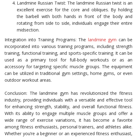
Landmine Russian Twist: The landmine Russian twist is an
excellent exercise for the core and obliques. By holding
the barbell with both hands in front of the body and
rotating from side to side, individuals engage their entire
midsection.
Integration into Training Programs: The
landmine gym
can be
incorporated into various training programs, including strength
training, functional training, and sports-specific training. It can be
used as a primary tool for full-body workouts or as an
accessory for targeting specific muscle groups. The equipment
can be utilized in traditional gym settings, home gyms, or even
outdoor workout areas.
Conclusion: The landmine gym has revolutionized the fitness
industry, providing individuals with a versatile and effective tool
for enhancing strength, stability, and overall functional fitness.
With its ability to engage multiple muscle groups and offer a
wide range of exercise variations, it has become a favorite
among fitness enthusiasts, personal trainers, and athletes alike.
Whether you’re a beginner or an experienced fitness enthusiast,