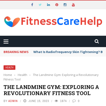
BREAKING NEWS
What Is Radiofrequency Skin Tightening? Ben
HEALTH
Home
›
Health
›
The Landmine Gym: Exploring a Revolutionary
Fitness Tool
THE LANDMINE GYM: EXPLORING A
REVOLUTIONARY FITNESS TOOL
BY
ADMIN
JUNE 15, 2023
1874
0