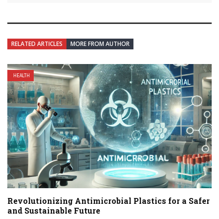
RELATED ARTICLES
MORE FROM AUTHOR
HEALTH
Revolutionizing Antimicrobial Plastics for a Safer
and Sustainable Future