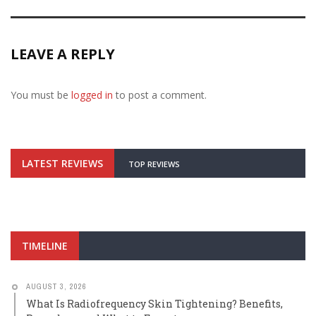
LEAVE A REPLY
You must be
logged in
to post a comment.
LATEST REVIEWS
TOP REVIEWS
TIMELINE
AUGUST 3, 2026
What Is Radiofrequency Skin Tightening? Benefits,