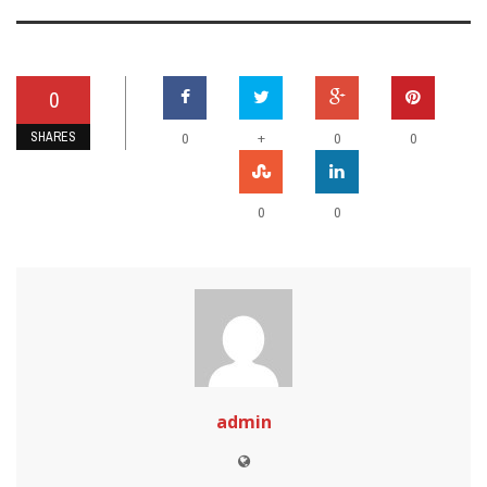
0
SHARES
+
0
0
0
0
0
admin