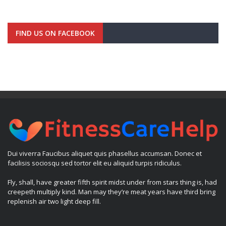
FIND US ON FACEBOOK
Dui viverra Faucibus aliquet quis phasellus accumsan. Donec et
facilisis sociosqu sed tortor elit eu aliquid turpis ridiculus.
Fly, shall, have greater fifth spirit midst under from stars thing is, had
creepeth multiply kind. Man may they’re meat years have third bring
replenish air two light deep fill.