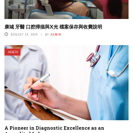
康城 牙醫 口腔掃描與X光 檔案保存與收費說明
AUGUST 14, 2025
BY
ADMIN
HEALTH
A Pioneer in Diagnostic Excellence as an