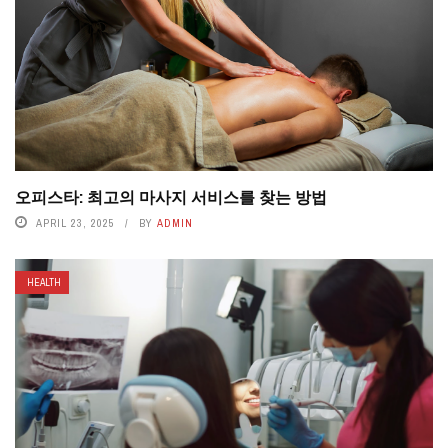
오피스타: 최고의 마사지 서비스를 찾는 방법
APRIL 23, 2025
BY
ADMIN
HEALTH