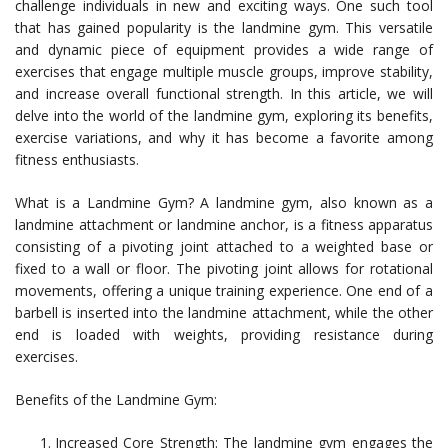
challenge individuals in new and exciting ways. One such tool
that has gained popularity is the landmine gym. This versatile
and dynamic piece of equipment provides a wide range of
exercises that engage multiple muscle groups, improve stability,
and increase overall functional strength. In this article, we will
delve into the world of the landmine gym, exploring its benefits,
exercise variations, and why it has become a favorite among
fitness enthusiasts.
What is a Landmine Gym? A landmine gym, also known as a
landmine attachment or landmine anchor, is a fitness apparatus
consisting of a pivoting joint attached to a weighted base or
fixed to a wall or floor. The pivoting joint allows for rotational
movements, offering a unique training experience. One end of a
barbell is inserted into the landmine attachment, while the other
end is loaded with weights, providing resistance during
exercises.
Benefits of the Landmine Gym:
Increased Core Strength: The landmine gym engages the