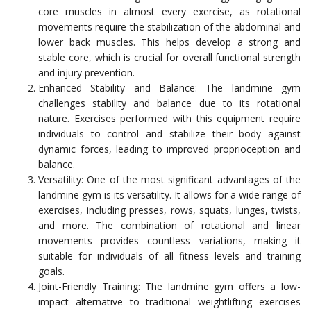
core muscles in almost every exercise, as rotational
movements require the stabilization of the abdominal and
lower back muscles. This helps develop a strong and
stable core, which is crucial for overall functional strength
and injury prevention.
Enhanced Stability and Balance: The landmine gym
challenges stability and balance due to its rotational
nature. Exercises performed with this equipment require
individuals to control and stabilize their body against
dynamic forces, leading to improved proprioception and
balance.
Versatility: One of the most significant advantages of the
landmine gym is its versatility. It allows for a wide range of
exercises, including presses, rows, squats, lunges, twists,
and more. The combination of rotational and linear
movements provides countless variations, making it
suitable for individuals of all fitness levels and training
goals.
Joint-Friendly Training: The landmine gym offers a low-
impact alternative to traditional weightlifting exercises