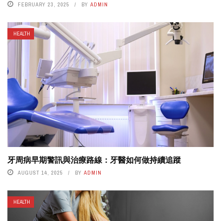
FEBRUARY 23, 2025
BY
ADMIN
HEALTH
牙周病早期警訊與治療路線：牙醫如何做持續追蹤
AUGUST 14, 2025
BY
ADMIN
HEALTH