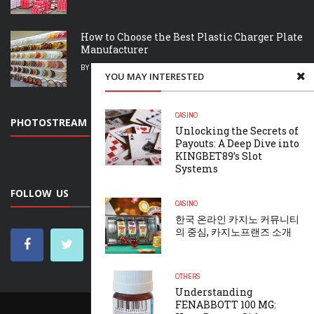
How to Choose the Best Plastic Charger Plate
Manufacturer
BY
MARY LOVING
JULY 26, 2026
YOU MAY INTERESTED
CASINO
PHOTOSTREAM
Unlocking the Secrets of
Payouts: A Deep Dive into
KINGBET89’s Slot
Systems
FOLLOW US
CASINO
한국 온라인 카지노 커뮤니티
의 중심, 카지노프랜즈 소개
OTHERS
Understanding
FENABBOTT 100 MG:
HOME
CONTACT US