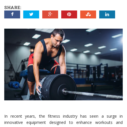
SHARE:
In recent years, the fitness industry has seen a surge in
innovative equipment designed to enhance workouts and