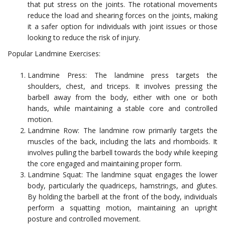
that put stress on the joints. The rotational movements
reduce the load and shearing forces on the joints, making
it a safer option for individuals with joint issues or those
looking to reduce the risk of injury.
Popular Landmine Exercises:
Landmine Press: The landmine press targets the
shoulders, chest, and triceps. It involves pressing the
barbell away from the body, either with one or both
hands, while maintaining a stable core and controlled
motion.
Landmine Row: The landmine row primarily targets the
muscles of the back, including the lats and rhomboids. It
involves pulling the barbell towards the body while keeping
the core engaged and maintaining proper form.
Landmine Squat: The landmine squat engages the lower
body, particularly the quadriceps, hamstrings, and glutes.
By holding the barbell at the front of the body, individuals
perform a squatting motion, maintaining an upright
posture and controlled movement.