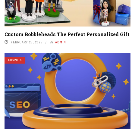
Custom Bobbleheads The Perfect Personalized Gift
FEBRUARY 25, 2025
BY
ADMIN
BUSINESS