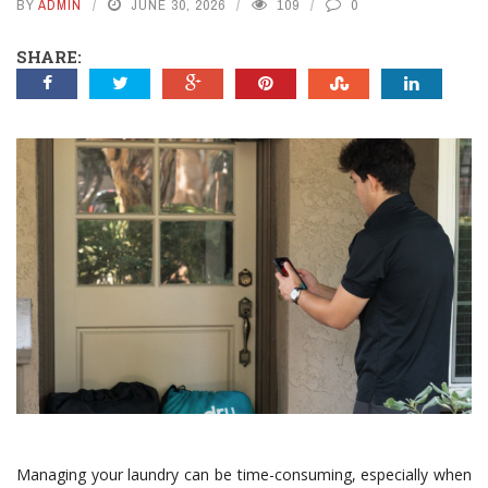
BY
ADMIN
JUNE 30, 2026
109
0
SHARE:
Managing your laundry can be time-consuming, especially when