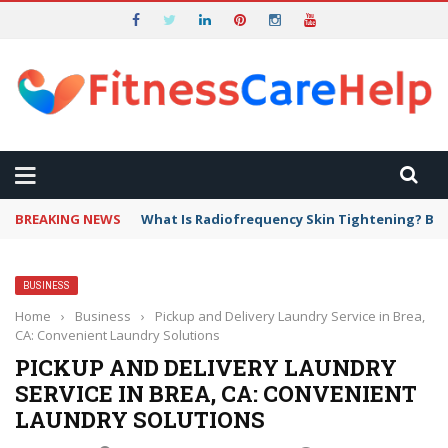
BREAKING NEWS
What Is Radiofrequency Skin Tightening? Ben
BUSINESS
Home
›
Business
›
Pickup and Delivery Laundry Service in Brea,
CA: Convenient Laundry Solutions
PICKUP AND DELIVERY LAUNDRY
SERVICE IN BREA, CA: CONVENIENT
LAUNDRY SOLUTIONS