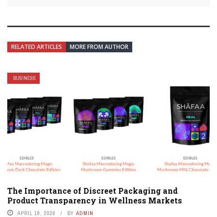
RELATED ARTICLES
MORE FROM AUTHOR
BUSINESS
The Importance of Discreet Packaging and
Product Transparency in Wellness Markets
APRIL 18, 2026
BY
ADMIN