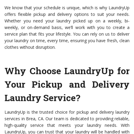
We know that your schedule is unique, which is why LaundryUp
offers flexible pickup and delivery options to suit your needs.
Whether you need your laundry picked up on a weekly, bi-
weekly, or on-demand basis, we’ll work with you to create a
service plan that fits your lifestyle. You can rely on us to deliver
your laundry on time, every time, ensuring you have fresh, clean
clothes without disruption.
Why Choose LaundryUp for
Your Pickup and Delivery
Laundry Service?
LaundryUp is the trusted choice for pickup and delivery laundry
services in Brea, CA. Our team is dedicated to providing reliable,
high-quality service that meets your laundry needs. With
LaundryUp, you can trust that your laundry will be handled with