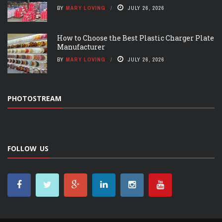
BY
MARY LOVING
JULY 26, 2026
How to Choose the Best Plastic Charger Plate
Manufacturer
BY
MARY LOVING
JULY 26, 2026
PHOTOSTREAM
FOLLOW US