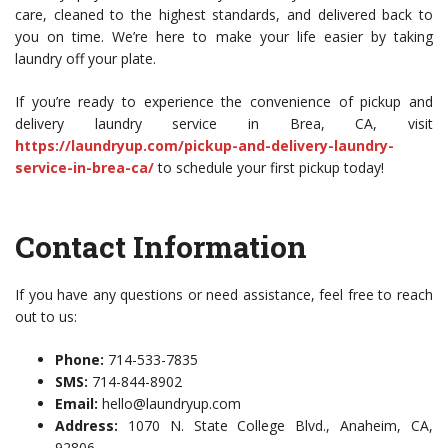
care, cleaned to the highest standards, and delivered back to
you on time. We’re here to make your life easier by taking
laundry off your plate.
If you’re ready to experience the convenience of pickup and
delivery laundry service in Brea, CA, visit
https://laundryup.com/pickup-and-delivery-laundry-
service-in-brea-ca/
to schedule your first pickup today!
Contact Information
If you have any questions or need assistance, feel free to reach
out to us:
Phone:
714-533-7835
SMS:
714-844-8902
Email:
hello@laundryup.com
Address:
1070 N. State College Blvd., Anaheim, CA,
92806