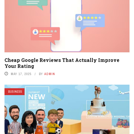
Cheap Google Reviews That Actually Improve
Your Rating
MAY 17, 2025
BY
ADMIN
BUSINESS