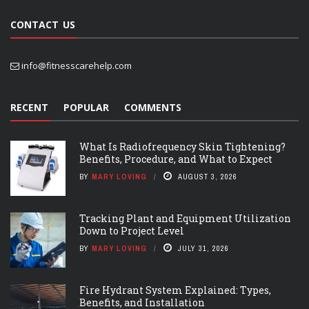
CONTACT US
info@fitnesscarehelp.com
RECENT
POPULAR
COMMENTS
What Is Radiofrequency Skin Tightening?
Benefits, Procedure, and What to Expect
BY
MARY LOVING
AUGUST 3, 2026
Tracking Plant and Equipment Utilization
Down to Project Level
BY
MARY LOVING
JULY 31, 2026
Fire Hydrant System Explained: Types,
Benefits, and Installation