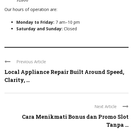
Our hours of operation are:
Monday to Friday:
7 am–10 pm
Saturday and Sunday:
Closed
Previous Article
Local Appliance Repair Built Around Speed,
Clarity, ...
Next Article
Cara Menikmati Bonus dan Promo Slot
Tanpa ...