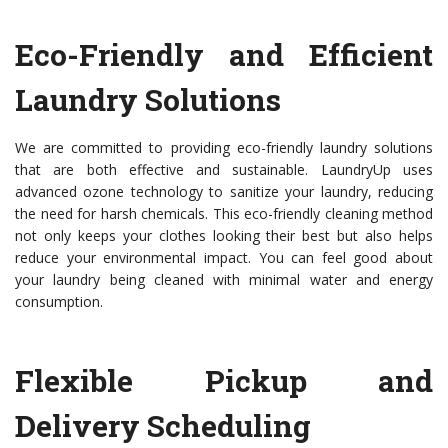
Eco-Friendly and Efficient
Laundry Solutions
We are committed to providing eco-friendly laundry solutions
that are both effective and sustainable. LaundryUp uses
advanced ozone technology to sanitize your laundry, reducing
the need for harsh chemicals. This eco-friendly cleaning method
not only keeps your clothes looking their best but also helps
reduce your environmental impact. You can feel good about
your laundry being cleaned with minimal water and energy
consumption.
Flexible Pickup and
Delivery Scheduling