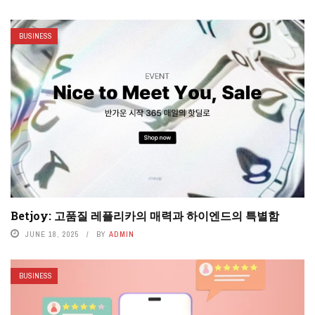
BUSINESS
Betjoy: 고품질 레플리카의 매력과 하이엔드의 특별함
JUNE 18, 2025
BY
ADMIN
BUSINESS