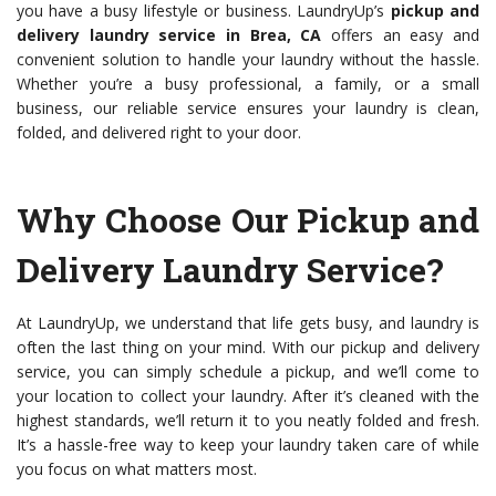
you have a busy lifestyle or business. LaundryUp’s
pickup and
delivery laundry service in Brea, CA
offers an easy and
convenient solution to handle your laundry without the hassle.
Whether you’re a busy professional, a family, or a small
business, our reliable service ensures your laundry is clean,
folded, and delivered right to your door.
Why Choose Our Pickup and
Delivery Laundry Service?
At LaundryUp, we understand that life gets busy, and laundry is
often the last thing on your mind. With our pickup and delivery
service, you can simply schedule a pickup, and we’ll come to
your location to collect your laundry. After it’s cleaned with the
highest standards, we’ll return it to you neatly folded and fresh.
It’s a hassle-free way to keep your laundry taken care of while
you focus on what matters most.