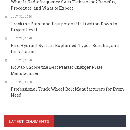
What Is Radiofrequency Skin Tightening? Benefits,
Procedure, and What to Expect
JULY 31, 2026
Tracking Plant and Equipment Utilization Down to
Project Level
JULY 26, 2026
Fire Hydrant System Explained: Types, Benefits, and
Installation
JULY 26, 2026
How to Choose the Best Plastic Charger Plate
Manufacturer
JULY 26, 2026
Professional Truck Wheel Bolt Manufacturers for Every
Need
LATEST COMMENTS