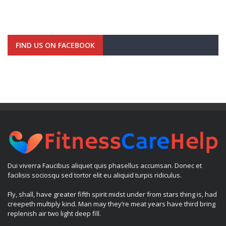
FIND US ON FACEBOOK
Dui viverra Faucibus aliquet quis phasellus accumsan. Donec et
facilisis sociosqu sed tortor elit eu aliquid turpis ridiculus.
Fly, shall, have greater fifth spirit midst under from stars thing is, had
creepeth multiply kind. Man may they’re meat years have third bring
replenish air two light deep fill.