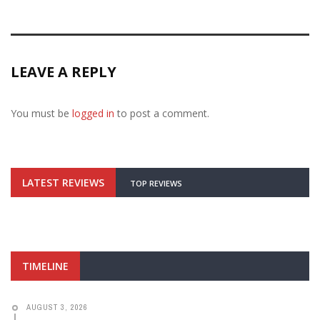
LEAVE A REPLY
You must be
logged in
to post a comment.
LATEST REVIEWS
TOP REVIEWS
TIMELINE
AUGUST 3, 2026