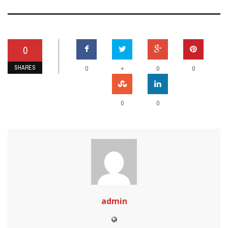
0
SHARES
+
0
0
0
0
0
admin