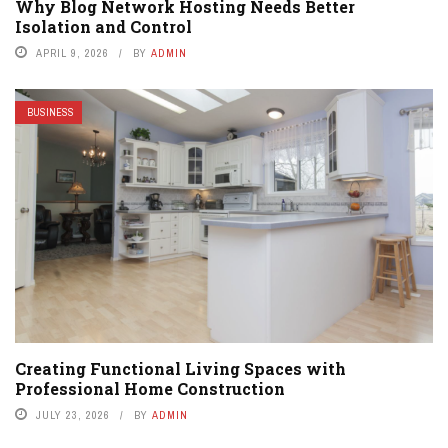
Why Blog Network Hosting Needs Better
Isolation and Control
APRIL 9, 2026
BY
ADMIN
BUSINESS
Creating Functional Living Spaces with
Professional Home Construction
JULY 23, 2026
BY
ADMIN