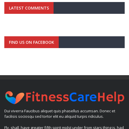
LATEST COMMENTS
FIND US ON FACEBOOK
Dui viverra Faucibus aliquet quis phasellus accumsan. Donec et
facilisis sociosqu sed tortor elit eu aliquid turpis ridiculus.
Fly, shall, have greater fifth spirit midst under from stars thing is, had