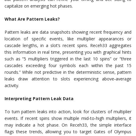
capitalize on emerging hot phases.
What Are Pattern Leaks?
Pattern leaks are data snapshots showing recent frequency and
location of specific events, like multiplier appearances or
cascade lengths, in a slot’s recent spins. Receh33 aggregates
this information in real time, presenting you with graphical hints
such as “5 multipliers triggered in the last 10 spins” or “three
cascades exceeding four symbols each within the past 15
rounds.” While not predictive in the deterministic sense, pattern
leaks draw attention to slots experiencing above‑average
activity.
Interpreting Pattern Leak Data
To turn pattern leaks into action, look for clusters of multiplier
events. If recent spins show multiple mid‑to‑high multipliers, it
may indicate a hot phase. On Receh33, the simple interface
flags these trends, allowing you to target Gates of Olympus