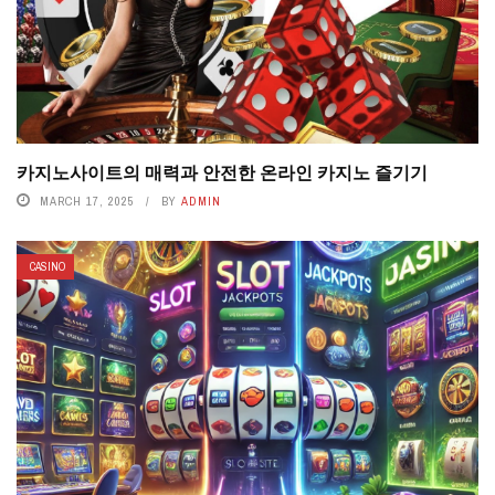
카지노사이트의 매력과 안전한 온라인 카지노 즐기기
MARCH 17, 2025
BY
ADMIN
CASINO