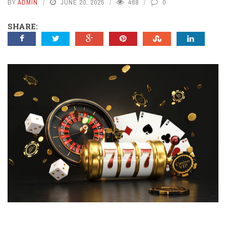
BY
ADMIN
JUNE 20, 2025
468
0
SHARE: