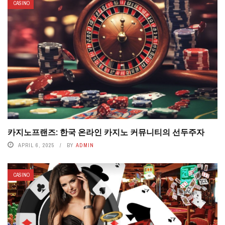
CASINO
카지노프랜즈: 한국 온라인 카지노 커뮤니티의 선두주자
APRIL 6, 2025
BY
ADMIN
CASINO