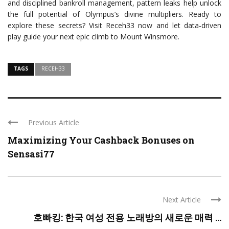
and disciplined bankroll management, pattern leaks help unlock
the full potential of Olympus’s divine multipliers. Ready to
explore these secrets? Visit Receh33 now and let data‑driven
play guide your next epic climb to Mount Winsmore.
TAGS
RECEH33
Previous Article
Maximizing Your Cashback Bonuses on
Sensasi77
Next Article
호빠킹: 한국 여성 전용 노래방의 새로운 매력 ...