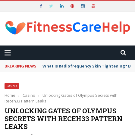
BREAKING NEWS
What Is Radiofrequency Skin Tightening? Ben
CASINO
Home
›
Casino
›
Unlocking Gates of Olympus Secrets with
Receh33 Pattern Leaks
UNLOCKING GATES OF OLYMPUS
SECRETS WITH RECEH33 PATTERN
LEAKS