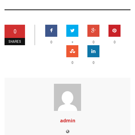
0
SHARES
+
0
0
0
0
0
admin