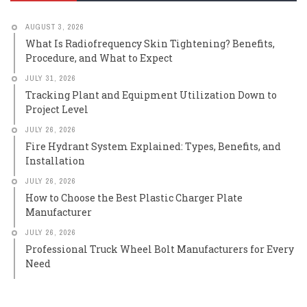
AUGUST 3, 2026
What Is Radiofrequency Skin Tightening? Benefits,
Procedure, and What to Expect
JULY 31, 2026
Tracking Plant and Equipment Utilization Down to
Project Level
JULY 26, 2026
Fire Hydrant System Explained: Types, Benefits, and
Installation
JULY 26, 2026
How to Choose the Best Plastic Charger Plate
Manufacturer
JULY 26, 2026
Professional Truck Wheel Bolt Manufacturers for Every
Need