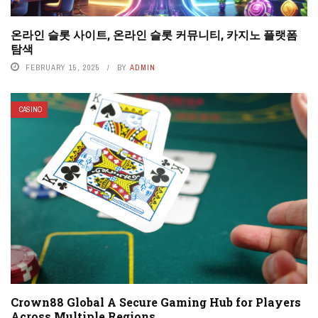
온라인 슬롯 사이트, 온라인 슬롯 커뮤니티, 카지노 플랫폼
탐색
FEBRUARY 15, 2025
BY
ADMIN
CASINO
Crown88 Global A Secure Gaming Hub for Players
Across Multiple Regions