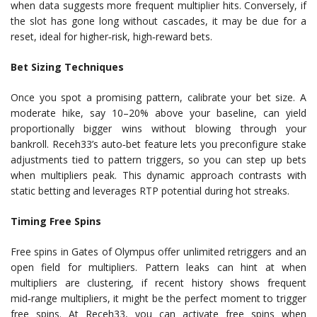
when data suggests more frequent multiplier hits. Conversely, if
the slot has gone long without cascades, it may be due for a
reset, ideal for higher‑risk, high‑reward bets.
Bet Sizing Techniques
Once you spot a promising pattern, calibrate your bet size. A
moderate hike, say 10–20% above your baseline, can yield
proportionally bigger wins without blowing through your
bankroll. Receh33’s auto‑bet feature lets you preconfigure stake
adjustments tied to pattern triggers, so you can step up bets
when multipliers peak. This dynamic approach contrasts with
static betting and leverages RTP potential during hot streaks.
Timing Free Spins
Free spins in Gates of Olympus offer unlimited retriggers and an
open field for multipliers. Pattern leaks can hint at when
multipliers are clustering, if recent history shows frequent
mid‑range multipliers, it might be the perfect moment to trigger
free spins. At Receh33, you can activate free spins when