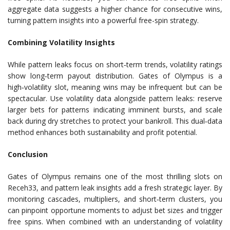
aggregate data suggests a higher chance for consecutive wins,
turning pattern insights into a powerful free-spin strategy.
Combining Volatility Insights
While pattern leaks focus on short‑term trends, volatility ratings
show long‑term payout distribution. Gates of Olympus is a
high‑volatility slot, meaning wins may be infrequent but can be
spectacular. Use volatility data alongside pattern leaks: reserve
larger bets for patterns indicating imminent bursts, and scale
back during dry stretches to protect your bankroll. This dual‑data
method enhances both sustainability and profit potential.
Conclusion
Gates of Olympus remains one of the most thrilling slots on
Receh33, and pattern leak insights add a fresh strategic layer. By
monitoring cascades, multipliers, and short‑term clusters, you
can pinpoint opportune moments to adjust bet sizes and trigger
free spins. When combined with an understanding of volatility