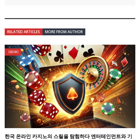
RELATED ARTICLES
MORE FROM AUTHOR
CASINO
한국 온라인 카지노의 스릴을 탐험하다 엔터테인먼트와 기