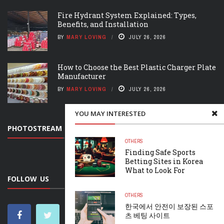
Fire Hydrant System Explained: Types,
Benefits, and Installation
BY
MARY LOVING
JULY 26, 2026
How to Choose the Best Plastic Charger Plate
Manufacturer
BY
MARY LOVING
JULY 26, 2026
YOU MAY INTERESTED
PHOTOSTREAM
OTHERS
Finding Safe Sports
Betting Sites in Korea
What to Look For
FOLLOW US
OTHERS
한국에서 안전이 보장된 스포
츠 베팅 사이트