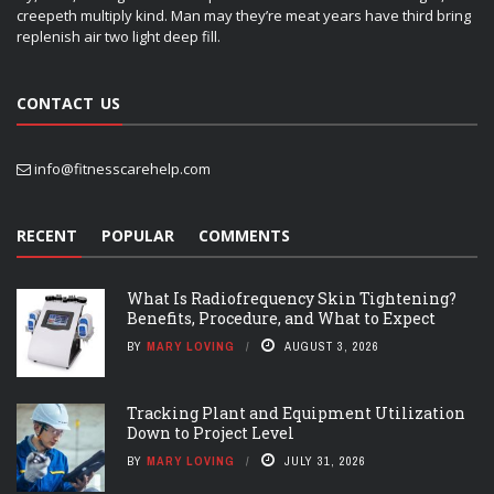
creepeth multiply kind. Man may they’re meat years have third bring
replenish air two light deep fill.
CONTACT US
info@fitnesscarehelp.com
RECENT
POPULAR
COMMENTS
What Is Radiofrequency Skin Tightening?
Benefits, Procedure, and What to Expect
BY
MARY LOVING
AUGUST 3, 2026
Tracking Plant and Equipment Utilization
Down to Project Level
BY
MARY LOVING
JULY 31, 2026