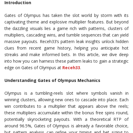
Introduction
Gates of Olympus has taken the slot world by storm with its
captivating theme and explosive multiplier features. But beyond
the dazzling visuals lies a game rich with patterns, clusters of
multipliers, cascading wins, and tumble sequences that can yield
massive payouts. Receh33’s pattern leak insights unlock hidden
clues from recent game history, helping you anticipate hot
streaks and make informed bets. In this article, we dive deep
into how you can harness these pattern leaks to gain a strategic
edge on Gates of Olympus at
Receh33
.
Understanding Gates of Olympus Mechanics
Olympus is a tumbling‑reels slot where symbols vanish in
winning clusters, allowing new ones to cascade into place. Each
win contributes to a multiplier that appears above the reels;
these multipliers accumulate within the bonus free spins round,
potentially skyrocketing payouts. With a theoretical RTP of
around 96.5%, Gates of Olympus is already a favorable choice,
but pattern analysis can refine your timing and bet sizing to