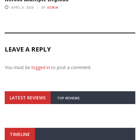
APRIL 8, 2026
BY
ADMIN
LEAVE A REPLY
You must be
logged in
to post a comment.
LATEST REVIEWS
TOP REVIEWS
TIMELINE