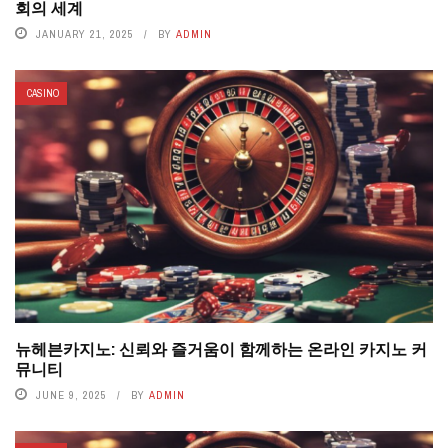
회의 세계
JANUARY 21, 2025
BY
ADMIN
CASINO
뉴헤븐카지노: 신뢰와 즐거움이 함께하는 온라인 카지노 커
뮤니티
JUNE 9, 2025
BY
ADMIN