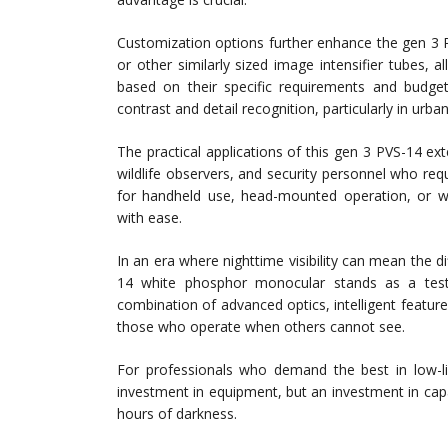
Customization options further enhance the gen 
or other similarly sized image intensifier tubes,
based on their specific requirements and budget
contrast and detail recognition, particularly in urb
The practical applications of this gen 3 PVS-14 e
wildlife observers, and security personnel who requi
for handheld use, head-mounted operation, or w
with ease.
In an era where nighttime visibility can mean the 
14 white phosphor monocular stands as a test
combination of advanced optics, intelligent featur
those who operate when others cannot see.
For professionals who demand the best in low-l
investment in equipment, but an investment in capabi
hours of darkness.