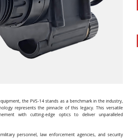
equipment, the PVS-14 stands as a benchmark in the industry,
logy represents the pinnacle of this legacy. This versatile
ement with cutting-edge optics to deliver unparalleled
ilitary personnel, law enforcement agencies, and security