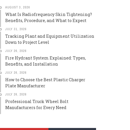
AUGUST 3, 2026
What Is Radiofrequency Skin Tightening?
Benefits, Procedure, and What to Expect
JULY 31, 2026
Tracking Plant and Equipment Utilization
Down to Project Level
JULY 26, 2026
Fire Hydrant System Explained: Types,
Benefits, and Installation
JULY 26, 2026
How to Choose the Best Plastic Charger
Plate Manufacturer
JULY 26, 2026
Professional Truck Wheel Bolt
Manufacturers for Every Need