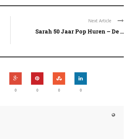
Next Article
Sarah 50 Jaar Pop Huren – De ...
0
0
0
0