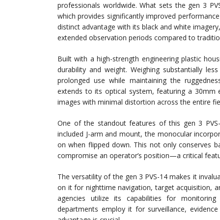
professionals worldwide. What sets the gen 3 PVS
which provides significantly improved performance 
distinct advantage with its black and white imagery
extended observation periods compared to traditio
Built with a high-strength engineering plastic ho
durability and weight. Weighing substantially les
prolonged use while maintaining the ruggedness 
extends to its optical system, featuring a 30mm 
images with minimal distortion across the entire fie
One of the standout features of this gen 3 PVS-1
included J-arm and mount, the monocular incorpor
on when flipped down. This not only conserves batt
compromise an operator’s position—a critical featur
The versatility of the gen 3 PVS-14 makes it invalu
on it for nighttime navigation, target acquisition,
agencies utilize its capabilities for monitor
departments employ it for surveillance, evidence 
advantage is crucial.