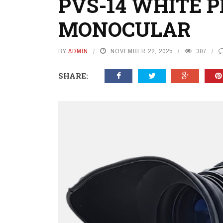
PVS-14 WHITE 
MONOCULAR
BY
ADMIN
NOVEMBER 22, 2025
307
SHARE: