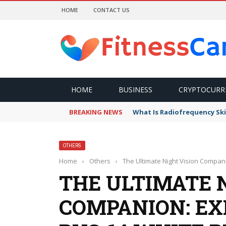
HOME
CONTACT US
HOME
BUSINESS
CRYPTOCURR
BREAKING NEWS
What Is Radiofrequency Ski
OTHERS
Home
›
Others
›
The Ultimate Night Vision Compan
THE ULTIMATE 
COMPANION: EX