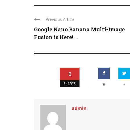
Previous Article
Google Nano Banana Multi-Image
Fusion is Here! ...
0
SHARES
+
0
admin