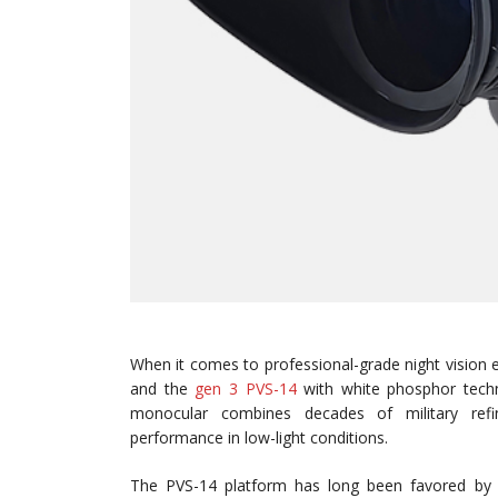
When it comes to professional-grade night vision 
and the
gen 3 PVS-14
with white phosphor techno
monocular combines decades of military refin
performance in low-light conditions.
The PVS-14 platform has long been favored by m