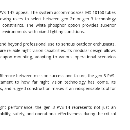
3 PVS-14’s appeal. The system accommodates MX-10160 tubes
 allowing users to select between gen 2+ or gen 3 technology
 constraints. The white phosphor option provides superior
an environments with mixed lighting conditions.
xtend beyond professional use to serious outdoor enthusiasts,
re reliable night vision capabilities. Its modular design allows
eapon mounting, adapting to various operational scenarios
difference between mission success and failure, the gen 3 PVS-
ament to how far night vision technology has come. Its
es, and rugged construction makes it an indispensable tool for
ight performance, the gen 3 PVS-14 represents not just an
lity, safety, and operational effectiveness during the critical