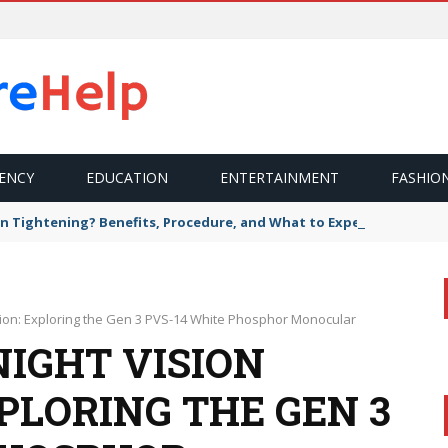
ENCY
EDUCATION
ENTERTAINMENT
FASHIO
n Tightening? Benefits, Procedure, and What to Expect
ion: Exploring the Gen 3 PVS-14 White Phosphor Monocular
NIGHT VISION
PLORING THE GEN 3