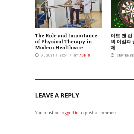
The Role and Importance
이트 앤 런
of Physical Therapy in
의 이점과 
Modern Healthcare
제
AUGUST 4, 2024
BY
ADMIN
SEPTEMBER
LEAVE A REPLY
You must be
logged in
to post a comment.