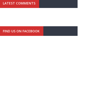
LATEST COMMENTS
FIND US ON FACEBOOK