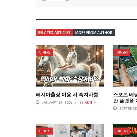
RELATED ARTICLES
MORE FROM AUTHOR
OTHERS
OTHERS
러시아출장 이용 시 숙지사항
스포츠 베
안 플랫폼
JANUARY 29, 2024
BY
ADMIN
SEPTEMBER
OTHERS
OTHERS