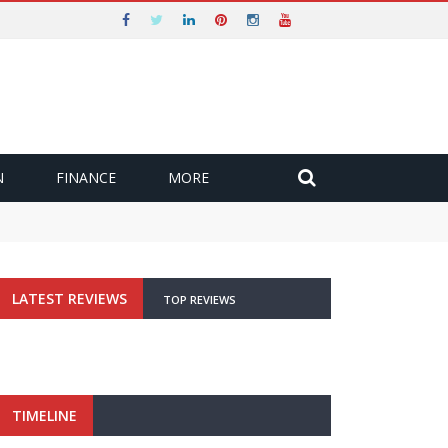
N
FINANCE
MORE
LATEST REVIEWS
TOP REVIEWS
TIMELINE