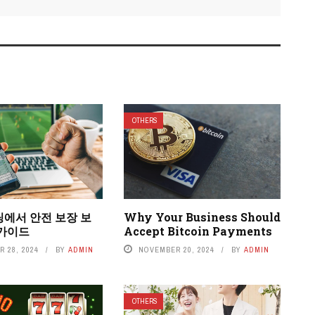
OTHERS
팅에서 안전 보장 보
Why Your Business Should
 가이드
Accept Bitcoin Payments
 28, 2024
BY
ADMIN
NOVEMBER 20, 2024
BY
ADMIN
OTHERS