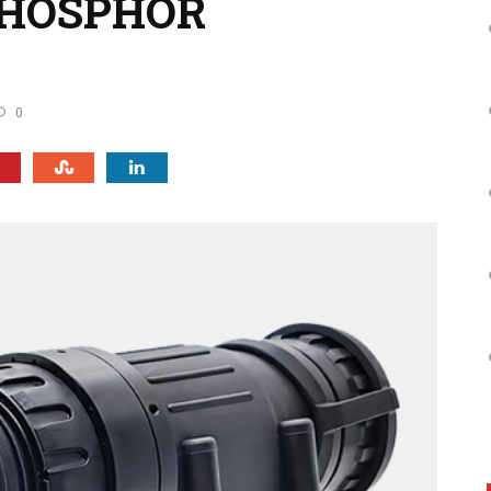
PHOSPHOR
0