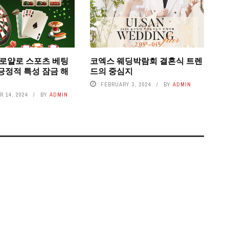
 로얄로 스포츠 베팅
코엑스 웨딩박람회 결혼식 트렌
긍정적 특성 잠금 해
드의 중심지
FEBRUARY 3, 2024
BY
ADMIN
 14, 2024
BY
ADMIN