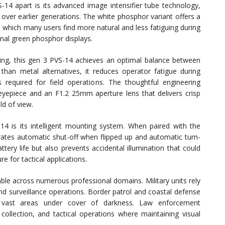
-14 apart is its advanced image intensifier tube technology,
over earlier generations. The white phosphor variant offers a
, which many users find more natural and less fatiguing during
nal green phosphor displays.
using, this gen 3 PVS-14 achieves an optimal balance between
s than metal alternatives, it reduces operator fatigue during
required for field operations. The thoughtful engineering
eyepiece and an F1.2 25mm aperture lens that delivers crisp
ld of view.
4 is its intelligent mounting system. When paired with the
ates automatic shut-off when flipped up and automatic turn-
ery life but also prevents accidental illumination that could
e for tactical applications.
able across numerous professional domains. Military units rely
 and surveillance operations. Border patrol and coastal defense
ing vast areas under cover of darkness. Law enforcement
collection, and tactical operations where maintaining visual