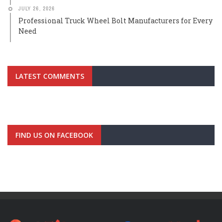
JULY 26, 2026
Professional Truck Wheel Bolt Manufacturers for Every
Need
LATEST COMMENTS
FIND US ON FACEBOOK