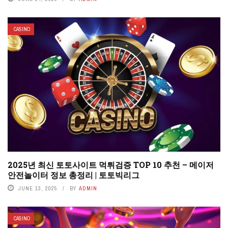
CASINO
2025년 최신 토토사이트 먹튀검증 TOP 10 추천 – 메이저
안전놀이터 정보 총정리 | 토토빅리그
JUNE 13, 2025
BY
ADMIN
CASINO