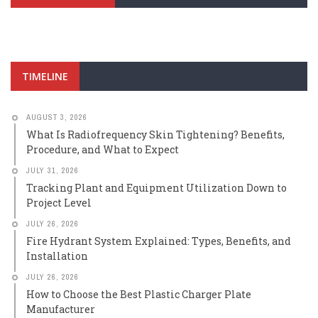
TIMELINE
AUGUST 3, 2026
What Is Radiofrequency Skin Tightening? Benefits,
Procedure, and What to Expect
JULY 31, 2026
Tracking Plant and Equipment Utilization Down to
Project Level
JULY 26, 2026
Fire Hydrant System Explained: Types, Benefits, and
Installation
JULY 26, 2026
How to Choose the Best Plastic Charger Plate
Manufacturer