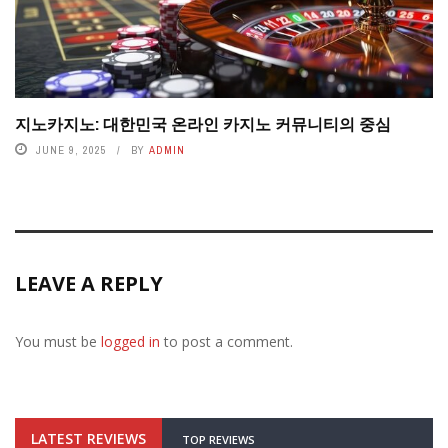
지노카지노: 대한민국 온라인 카지노 커뮤니티의 중심
JUNE 9, 2025
BY
ADMIN
LEAVE A REPLY
You must be
logged in
to post a comment.
LATEST REVIEWS
TOP REVIEWS