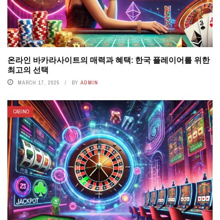
온라인 바카라사이트의 매력과 혜택: 한국 플레이어를 위한
최고의 선택
MARCH 17, 2025
BY
ADMIN
CASINO