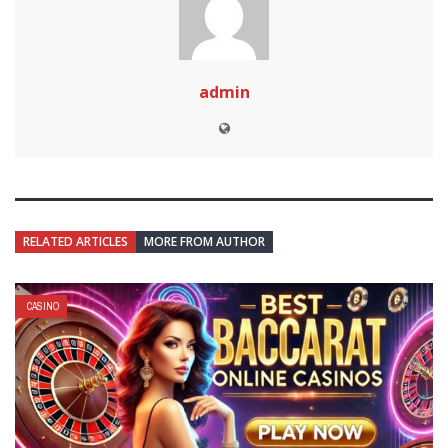
admin
RELATED ARTICLES
MORE FROM AUTHOR
CASINO