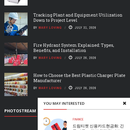
Tracking Plant and Equipment Utilization
Down to Project Level
BY
MARY LOVING
JULY 31, 2026
Fire Hydrant System Explained: Types,
Benefits, and Installation
BY
MARY LOVING
JULY 26, 2026
How to Choose the Best Plastic Charger Plate
Manufacturer
BY
MARY LOVING
JULY 26, 2026
YOU MAY INTERESTED
PHOTOSTREAM
FINANCE
드림티켓 신용카드현금화: 긴