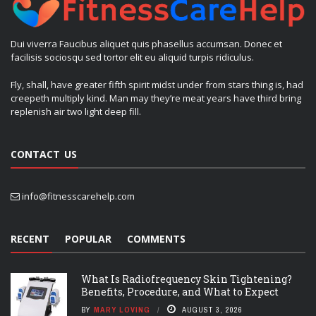
Dui viverra Faucibus aliquet quis phasellus accumsan. Donec et
facilisis sociosqu sed tortor elit eu aliquid turpis ridiculus.
Fly, shall, have greater fifth spirit midst under from stars thing is, had
creepeth multiply kind. Man may they’re meat years have third bring
replenish air two light deep fill.
CONTACT US
info@fitnesscarehelp.com
RECENT
POPULAR
COMMENTS
What Is Radiofrequency Skin Tightening?
Benefits, Procedure, and What to Expect
BY
MARY LOVING
AUGUST 3, 2026