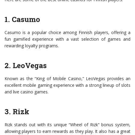
1. Casumo
Casumo is a popular choice among Finnish players, offering a
fun gamified experience with a vast selection of games and
rewarding loyalty programs.
2. LeoVegas
Known as the “King of Mobile Casino,” LeoVegas provides an
excellent mobile gaming experience with a strong lineup of slots
and live casino games.
3. Rizk
Rizk stands out with its unique “Wheel of Rizk” bonus system,
allowing players to earn rewards as they play. It also has a great