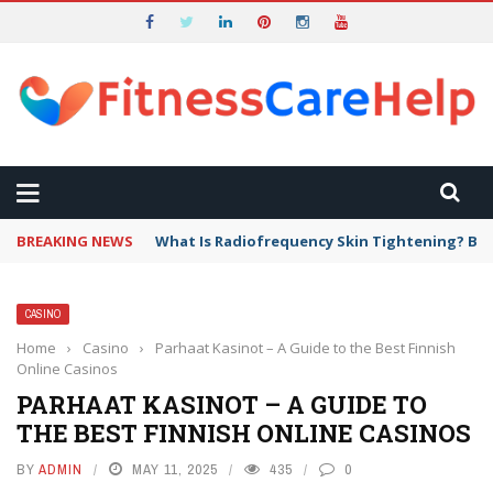
BREAKING NEWS
What Is Radiofrequency Skin Tightening? Ben
CASINO
Home
›
Casino
›
Parhaat Kasinot – A Guide to the Best Finnish
Online Casinos
PARHAAT KASINOT – A GUIDE TO
THE BEST FINNISH ONLINE CASINOS
BY
ADMIN
MAY 11, 2025
435
0