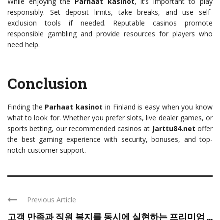
While enjoying the
Parhaat kasinot
, it’s important to play
responsibly. Set deposit limits, take breaks, and use self-
exclusion tools if needed. Reputable casinos promote
responsible gambling and provide resources for players who
need help.
Conclusion
Finding the
Parhaat kasinot
in Finland is easy when you know
what to look for. Whether you prefer slots, live dealer games, or
sports betting, our recommended casinos at
Jarttu84.net
offer
the best gaming experience with security, bonuses, and top-
notch customer support.
Previous Article
고객 만족과 직원 복지를 동시에 실현하는 프리미엄 ...