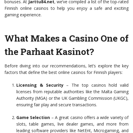
bonuses. At
Jarttu84.net
, we’ve compiled a list of the top-rated
Finnish online casinos to help you enjoy a safe and exciting
gaming experience.
What Makes a Casino One of
the Parhaat Kasinot?
Before diving into our recommendations, let’s explore the key
factors that define the best online casinos for Finnish players:
Licensing & Security
– The top casinos hold valid
licenses from reputable authorities like the Malta Gaming
Authority (MGA) or the UK Gambling Commission (UKGC),
ensuring fair play and secure transactions.
Game Selection
– A great casino offers a wide variety of
slots, table games, live dealer games, and more from
leading software providers like NetEnt, Microgaming, and