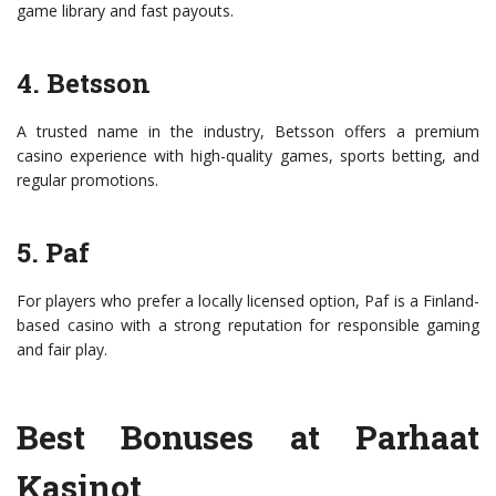
game library and fast payouts.
4. Betsson
A trusted name in the industry, Betsson offers a premium
casino experience with high-quality games, sports betting, and
regular promotions.
5. Paf
For players who prefer a locally licensed option, Paf is a Finland-
based casino with a strong reputation for responsible gaming
and fair play.
Best Bonuses at Parhaat
Kasinot