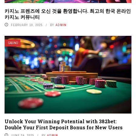
카지노 프렌즈에 오신 것을 환영합니다. 최고의 한국 온라인
카지노 커뮤니티
FEBRUARY 19, 2025
BY
ADMIN
CASINO
Unlock Your Winning Potential with 382bet:
Double Your First Deposit Bonus for New Users
JUNE 24, 2025
BY
ADMIN