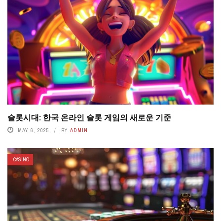
슬롯시대: 한국 온라인 슬롯 게임의 새로운 기준
MAY 6, 2025
BY
ADMIN
CASINO