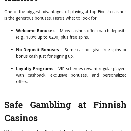
One of the biggest advantages of playing at top Finnish casinos
is the generous bonuses. Here’s what to look for:
Welcome Bonuses
– Many casinos offer match deposits
(e.g., 100% up to €200) plus free spins.
No Deposit Bonuses
– Some casinos give free spins or
bonus cash just for signing up.
Loyalty Programs
– VIP schemes reward regular players
with cashback, exclusive bonuses, and personalized
offers.
Safe Gambling at Finnish
Casinos