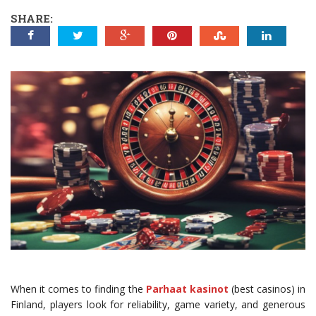
SHARE:
When it comes to finding the
Parhaat kasinot
(best casinos) in
Finland, players look for reliability, game variety, and generous