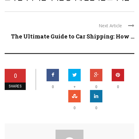
Next Article
The Ultimate Guide to Car Shipping: How ...
0
SHARES
+
0
0
0
0
0