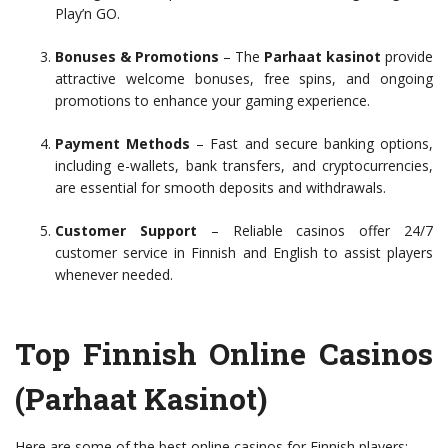
Play’n GO.
Bonuses & Promotions
– The
Parhaat kasinot
provide
attractive welcome bonuses, free spins, and ongoing
promotions to enhance your gaming experience.
Payment Methods
– Fast and secure banking options,
including e-wallets, bank transfers, and cryptocurrencies,
are essential for smooth deposits and withdrawals.
Customer Support
– Reliable casinos offer 24/7
customer service in Finnish and English to assist players
whenever needed.
Top Finnish Online Casinos
(Parhaat Kasinot)
Here are some of the best online casinos for Finnish players: