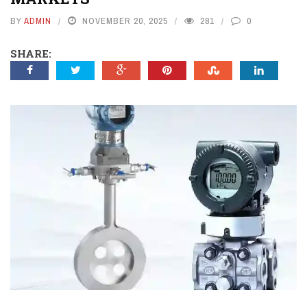
BY
ADMIN
NOVEMBER 20, 2025
281
0
SHARE: