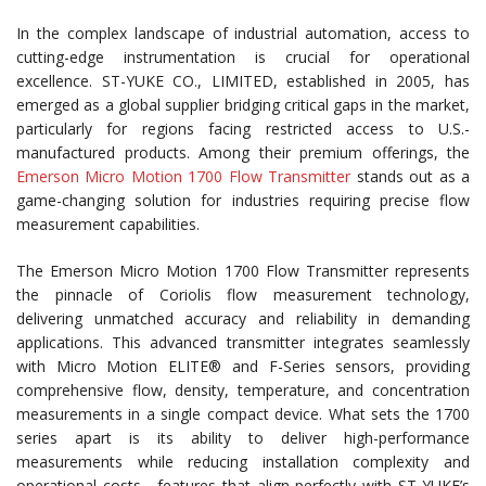
In the complex landscape of industrial automation, access to
cutting-edge instrumentation is crucial for operational
excellence. ST-YUKE CO., LIMITED, established in 2005, has
emerged as a global supplier bridging critical gaps in the market,
particularly for regions facing restricted access to U.S.-
manufactured products. Among their premium offerings, the
Emerson Micro Motion 1700 Flow Transmitter
stands out as a
game-changing solution for industries requiring precise flow
measurement capabilities.
The Emerson Micro Motion 1700 Flow Transmitter represents
the pinnacle of Coriolis flow measurement technology,
delivering unmatched accuracy and reliability in demanding
applications. This advanced transmitter integrates seamlessly
with Micro Motion ELITE® and F-Series sensors, providing
comprehensive flow, density, temperature, and concentration
measurements in a single compact device. What sets the 1700
series apart is its ability to deliver high-performance
measurements while reducing installation complexity and
operational costs—features that align perfectly with ST-YUKE’s