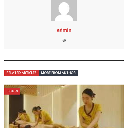
admin
RELATED ARTICLES
MORE FROM AUTHOR
OTHERS