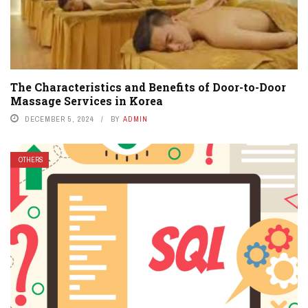
The Characteristics and Benefits of Door-to-Door
Massage Services in Korea
DECEMBER 5, 2024
BY
ADMIN
OTHERS