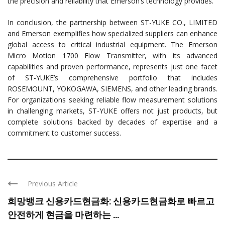
the precision and reliability that Emerson’s technology provides.
In conclusion, the partnership between ST-YUKE CO., LIMITED
and Emerson exemplifies how specialized suppliers can enhance
global access to critical industrial equipment. The Emerson
Micro Motion 1700 Flow Transmitter, with its advanced
capabilities and proven performance, represents just one facet
of ST-YUKE’s comprehensive portfolio that includes
ROSEMOUNT, YOKOGAWA, SIEMENS, and other leading brands.
For organizations seeking reliable flow measurement solutions
in challenging markets, ST-YUKE offers not just products, but
complete solutions backed by decades of expertise and a
commitment to customer success.
Previous Article
희망뱅크 신용카드현금화: 신용카드현금화로 빠르고
안전하게 현금을 마련하는 ...