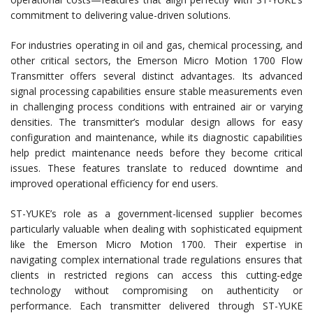
commitment to delivering value-driven solutions.
For industries operating in oil and gas, chemical processing, and
other critical sectors, the Emerson Micro Motion 1700 Flow
Transmitter offers several distinct advantages. Its advanced
signal processing capabilities ensure stable measurements even
in challenging process conditions with entrained air or varying
densities. The transmitter’s modular design allows for easy
configuration and maintenance, while its diagnostic capabilities
help predict maintenance needs before they become critical
issues. These features translate to reduced downtime and
improved operational efficiency for end users.
ST-YUKE’s role as a government-licensed supplier becomes
particularly valuable when dealing with sophisticated equipment
like the Emerson Micro Motion 1700. Their expertise in
navigating complex international trade regulations ensures that
clients in restricted regions can access this cutting-edge
technology without compromising on authenticity or
performance. Each transmitter delivered through ST-YUKE