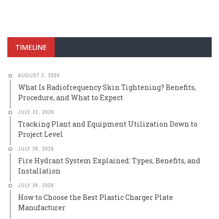
TIMELINE
AUGUST 3, 2026
What Is Radiofrequency Skin Tightening? Benefits,
Procedure, and What to Expect
JULY 31, 2026
Tracking Plant and Equipment Utilization Down to
Project Level
JULY 26, 2026
Fire Hydrant System Explained: Types, Benefits, and
Installation
JULY 26, 2026
How to Choose the Best Plastic Charger Plate
Manufacturer