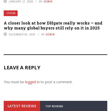
JANUARY 17, 2026
BY
ADMIN
OTHERS
A closer look at how DHgate really works — and
why many global buyers still rely on it in 2025
DECEMBER 26, 2025
BY
ADMIN
LEAVE A REPLY
You must be
logged in
to post a comment.
LATEST REVIEWS
TOP REVIEWS