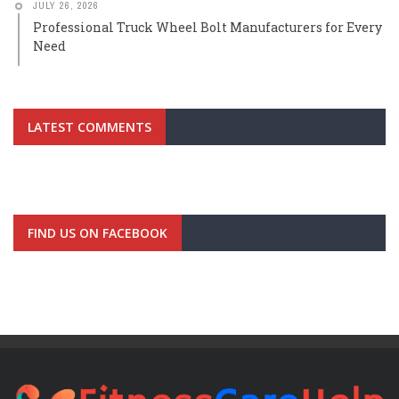
JULY 26, 2026
Professional Truck Wheel Bolt Manufacturers for Every
Need
LATEST COMMENTS
FIND US ON FACEBOOK