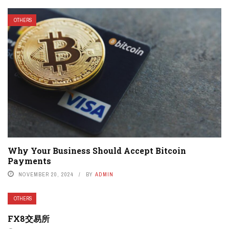
OTHERS
Why Your Business Should Accept Bitcoin
Payments
NOVEMBER 20, 2024
BY
ADMIN
OTHERS
FX8交易所