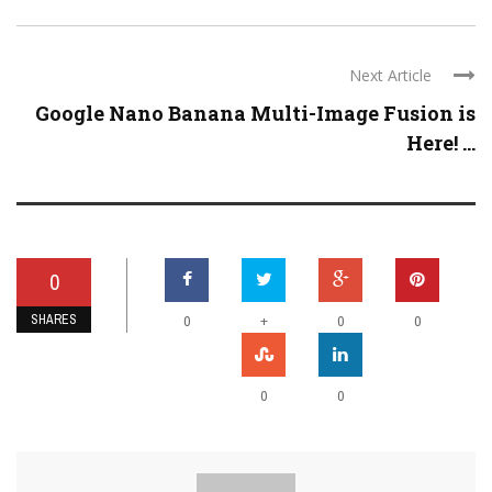
Next Article
Google Nano Banana Multi-Image Fusion is
Here! ...
0
SHARES
+
0
0
0
0
0