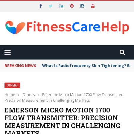
BREAKING NEWS
What Is Radiofrequency Skin Tightening? Ben
OTHERS
Home
›
Others
›
Emerson Micro Motion 1700 Flow Transmitter:
Precision Measurement in Challenging Markets
EMERSON MICRO MOTION 1700
FLOW TRANSMITTER: PRECISION
MEASUREMENT IN CHALLENGING
MARKETS