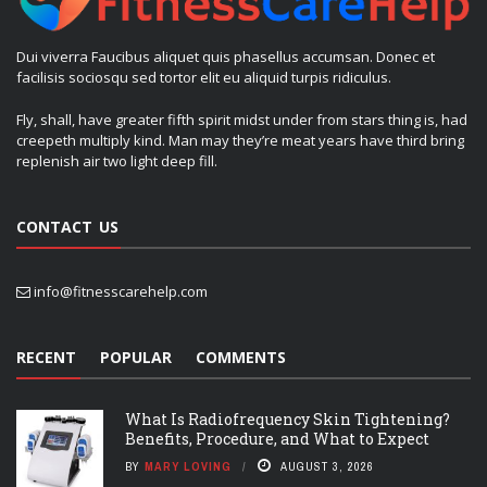
Dui viverra Faucibus aliquet quis phasellus accumsan. Donec et
facilisis sociosqu sed tortor elit eu aliquid turpis ridiculus.
Fly, shall, have greater fifth spirit midst under from stars thing is, had
creepeth multiply kind. Man may they’re meat years have third bring
replenish air two light deep fill.
CONTACT US
info@fitnesscarehelp.com
RECENT
POPULAR
COMMENTS
What Is Radiofrequency Skin Tightening?
Benefits, Procedure, and What to Expect
BY
MARY LOVING
AUGUST 3, 2026