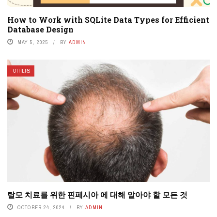
How to Work with SQLite Data Types for Efficient
Database Design
MAY 5, 2025
BY
ADMIN
OTHERS
탈모 치료를 위한 핀페시아 에 대해 알아야 할 모든 것
OCTOBER 24, 2024
BY
ADMIN