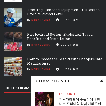
Tracking Plant and Equipment Utilization
Down to Project Level
BY
MARY LOVING
JULY 31, 2026
Fire Hydrant System Explained: Types,
Benefits, and Installation
BY
MARY LOVING
JULY 26, 2026
How to Choose the Best Plastic Charger Plate
Manufacturer
BY
MARY LOVING
JULY 26, 2026
YOU MAY INTERESTED
PHOTOSTREAM
ENTERTAINMENT
강남가라오케 슛돌이에서 만
나는 프리미엄 강남 가라오케