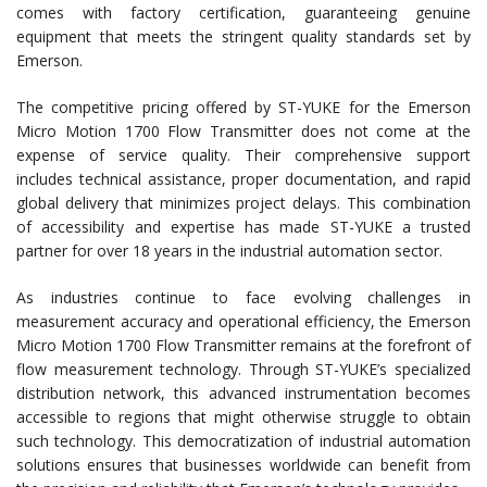
comes with factory certification, guaranteeing genuine
equipment that meets the stringent quality standards set by
Emerson.
The competitive pricing offered by ST-YUKE for the Emerson
Micro Motion 1700 Flow Transmitter does not come at the
expense of service quality. Their comprehensive support
includes technical assistance, proper documentation, and rapid
global delivery that minimizes project delays. This combination
of accessibility and expertise has made ST-YUKE a trusted
partner for over 18 years in the industrial automation sector.
As industries continue to face evolving challenges in
measurement accuracy and operational efficiency, the Emerson
Micro Motion 1700 Flow Transmitter remains at the forefront of
flow measurement technology. Through ST-YUKE’s specialized
distribution network, this advanced instrumentation becomes
accessible to regions that might otherwise struggle to obtain
such technology. This democratization of industrial automation
solutions ensures that businesses worldwide can benefit from