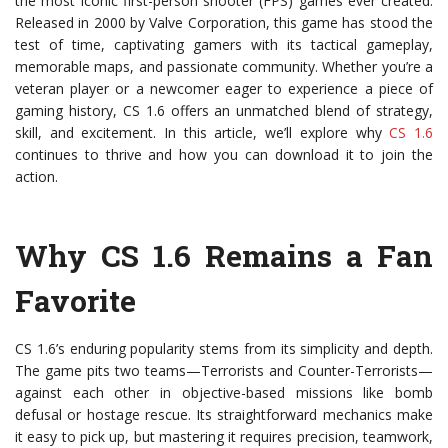
the most iconic first-person shooter (FPS) games ever created.
Released in 2000 by Valve Corporation, this game has stood the
test of time, captivating gamers with its tactical gameplay,
memorable maps, and passionate community. Whether you’re a
veteran player or a newcomer eager to experience a piece of
gaming history, CS 1.6 offers an unmatched blend of strategy,
skill, and excitement. In this article, we’ll explore why
CS 1.6
continues to thrive and how you can download it to join the
action.
Why CS 1.6 Remains a Fan
Favorite
CS 1.6’s enduring popularity stems from its simplicity and depth.
The game pits two teams—Terrorists and Counter-Terrorists—
against each other in objective-based missions like bomb
defusal or hostage rescue. Its straightforward mechanics make
it easy to pick up, but mastering it requires precision, teamwork,