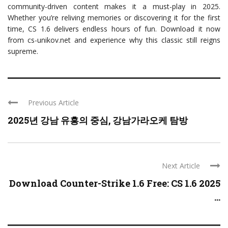
community-driven content makes it a must-play in 2025.
Whether you’re reliving memories or discovering it for the first
time, CS 1.6 delivers endless hours of fun. Download it now
from cs-unikov.net and experience why this classic still reigns
supreme.
Previous Article
2025년 강남 유흥의 중심, 강남가라오케 탐방
Next Article
Download Counter-Strike 1.6 Free: CS 1.6 2025
...