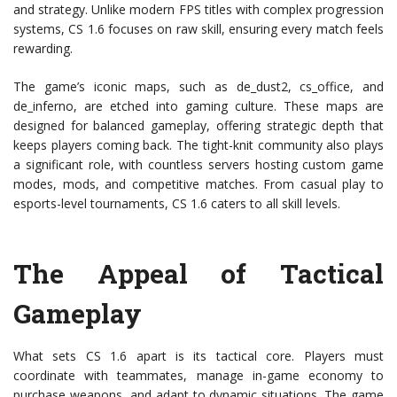
and strategy. Unlike modern FPS titles with complex progression
systems, CS 1.6 focuses on raw skill, ensuring every match feels
rewarding.
The game’s iconic maps, such as de_dust2, cs_office, and
de_inferno, are etched into gaming culture. These maps are
designed for balanced gameplay, offering strategic depth that
keeps players coming back. The tight-knit community also plays
a significant role, with countless servers hosting custom game
modes, mods, and competitive matches. From casual play to
esports-level tournaments, CS 1.6 caters to all skill levels.
The Appeal of Tactical
Gameplay
What sets CS 1.6 apart is its tactical core. Players must
coordinate with teammates, manage in-game economy to
purchase weapons, and adapt to dynamic situations. The game