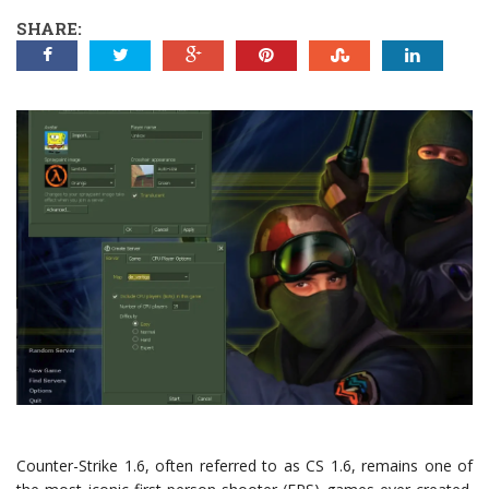
SHARE:
Counter-Strike 1.6, often referred to as CS 1.6, remains one of