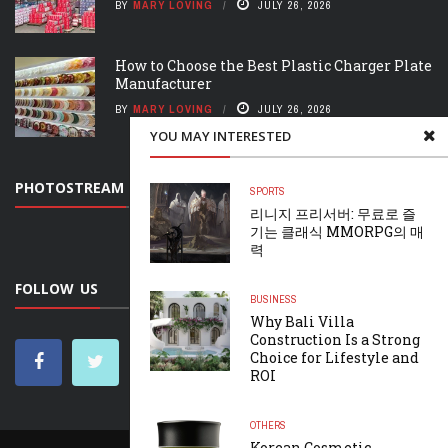
BY
MARY LOVING
JULY 26, 2026
How to Choose the Best Plastic Charger Plate
Manufacturer
BY
MARY LOVING
JULY 26, 2026
YOU MAY INTERESTED
PHOTOSTREAM
SPORTS
리니지 프리서버: 무료로 즐
기는 클래식 MMORPG의 매
력
FOLLOW US
BUSINESS
Why Bali Villa
Construction Is a Strong
Choice for Lifestyle and
ROI
OTHERS
Korean Cosmetic