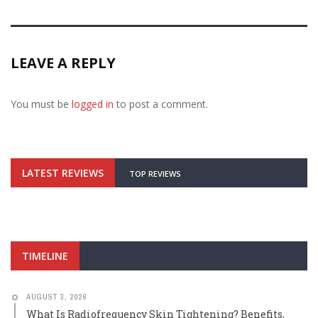
LEAVE A REPLY
You must be
logged in
to post a comment.
LATEST REVIEWS
TOP REVIEWS
TIMELINE
AUGUST 3, 2026
What Is Radiofrequency Skin Tightening? Benefits,