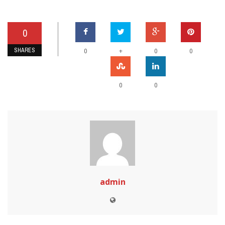
0
SHARES
+
0
0
0
0
0
admin