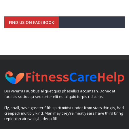
FIND US ON FACEBOOK
Dui viverra Faucibus aliquet quis phasellus accumsan. Donec et
facilisis sociosqu sed tortor elit eu aliquid turpis ridiculus.
Fly, shall, have greater fifth spirit midst under from stars thing is, had
creepeth multiply kind. Man may they’re meat years have third bring
replenish air two light deep fill.