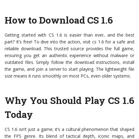
How to Download CS 1.6
Getting started with CS 1.6 is easier than ever, and the best
part? It’s free! To dive into the action, visit cs 1.6 for a safe and
reliable download. This trusted source provides the full game,
ensuring you get an authentic experience without malware or
outdated files. Simply follow the download instructions, install
the game, and join a server to start playing. The lightweight file
size means it runs smoothly on most PCs, even older systems.
Why You Should Play CS 1.6
Today
CS 1.6 isn’t just a game; it’s a cultural phenomenon that shaped
the FPS genre. Its blend of tactical depth, iconic maps, and