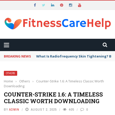
BREAKING NEWS
What Is Radiofrequency Skin Tightening? Ben
OTHERS
Home
›
Others
›
Counter-Strike 1.6: A Timeless Classic Worth
Downloading
COUNTER-STRIKE 1.6: A TIMELESS
CLASSIC WORTH DOWNLOADING
BY
ADMIN
AUGUST 2, 2025
405
0