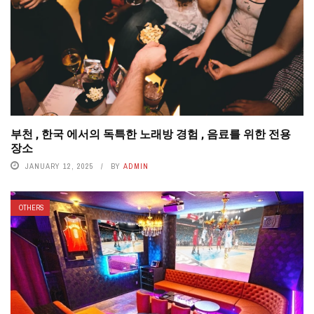
부천 , 한국 에서의 독특한 노래방 경험 , 음료를 위한 전용
장소
JANUARY 12, 2025
BY
ADMIN
OTHERS