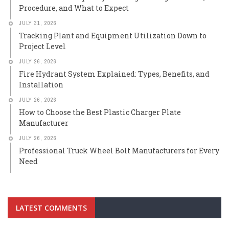
Procedure, and What to Expect
JULY 31, 2026
Tracking Plant and Equipment Utilization Down to
Project Level
JULY 26, 2026
Fire Hydrant System Explained: Types, Benefits, and
Installation
JULY 26, 2026
How to Choose the Best Plastic Charger Plate
Manufacturer
JULY 26, 2026
Professional Truck Wheel Bolt Manufacturers for Every
Need
LATEST COMMENTS