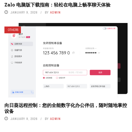
Zalo 电脑版下载指南：轻松在电脑上畅享聊天体验
JANUARY 9, 2026
BY
ADMIN
OTHERS
向日葵远程控制：您的全能数字化办公伴侣，随时随地掌控
设备
JANUARY 9, 2026
BY
ADMIN