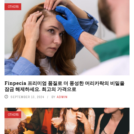
OTHERS
Finpecia 프리미엄 품질로 더 풍성한 머리카락의 비밀을
잠금 해제하세요. 최고의 가격으로
SEPTEMBER 13, 2024
BY
ADMIN
OTHERS