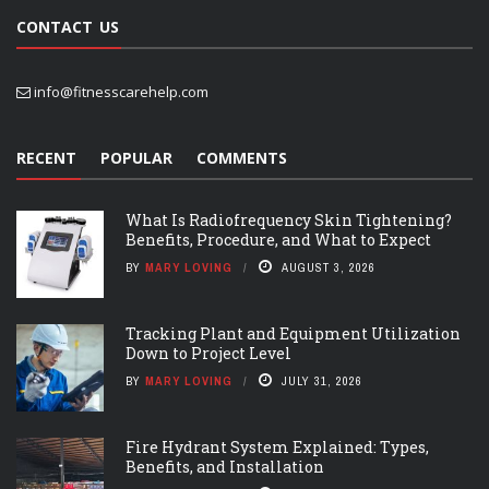
CONTACT US
info@fitnesscarehelp.com
RECENT
POPULAR
COMMENTS
What Is Radiofrequency Skin Tightening?
Benefits, Procedure, and What to Expect
BY
MARY LOVING
AUGUST 3, 2026
Tracking Plant and Equipment Utilization
Down to Project Level
BY
MARY LOVING
JULY 31, 2026
Fire Hydrant System Explained: Types,
Benefits, and Installation