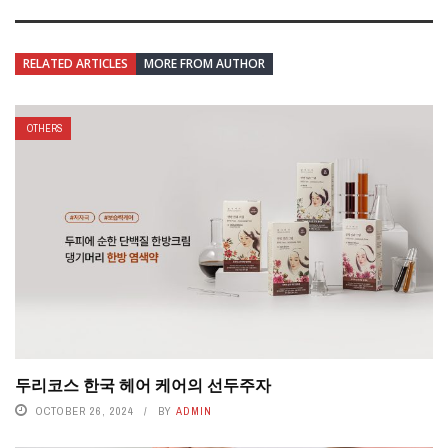
RELATED ARTICLES
MORE FROM AUTHOR
OTHERS
두리코스 한국 헤어 케어의 선두주자
OCTOBER 26, 2024
BY
ADMIN