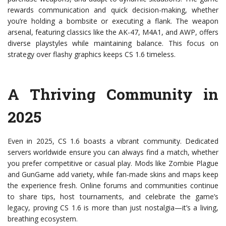
rewards communication and quick decision-making, whether
you’re holding a bombsite or executing a flank. The weapon
arsenal, featuring classics like the AK-47, M4A1, and AWP, offers
diverse playstyles while maintaining balance. This focus on
strategy over flashy graphics keeps CS 1.6 timeless.
A Thriving Community in
2025
Even in 2025, CS 1.6 boasts a vibrant community. Dedicated
servers worldwide ensure you can always find a match, whether
you prefer competitive or casual play. Mods like Zombie Plague
and GunGame add variety, while fan-made skins and maps keep
the experience fresh. Online forums and communities continue
to share tips, host tournaments, and celebrate the game’s
legacy, proving CS 1.6 is more than just nostalgia—it’s a living,
breathing ecosystem.