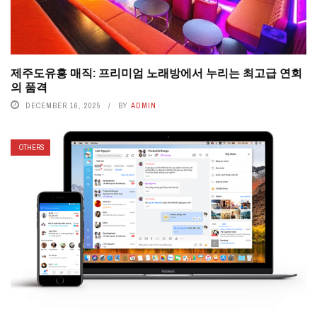
제주도유흥 매직: 프리미엄 노래방에서 누리는 최고급 연회
의 품격
DECEMBER 16, 2025
BY
ADMIN
OTHERS