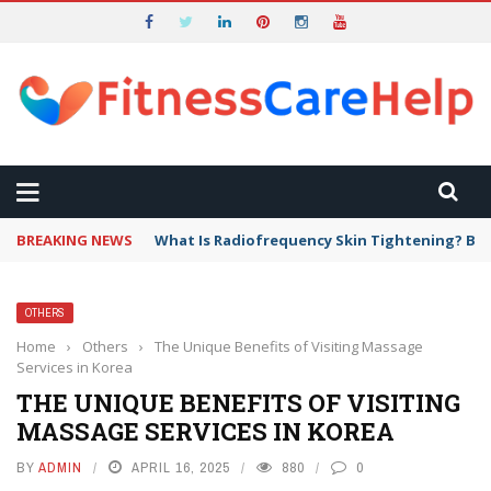
BREAKING NEWS
What Is Radiofrequency Skin Tightening? Ben
OTHERS
Home
›
Others
›
The Unique Benefits of Visiting Massage
Services in Korea
THE UNIQUE BENEFITS OF VISITING
MASSAGE SERVICES IN KOREA
BY
ADMIN
APRIL 16, 2025
880
0