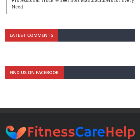
Professional Truck Wheel Bolt Manufacturers for Every
Need
LATEST COMMENTS
FIND US ON FACEBOOK