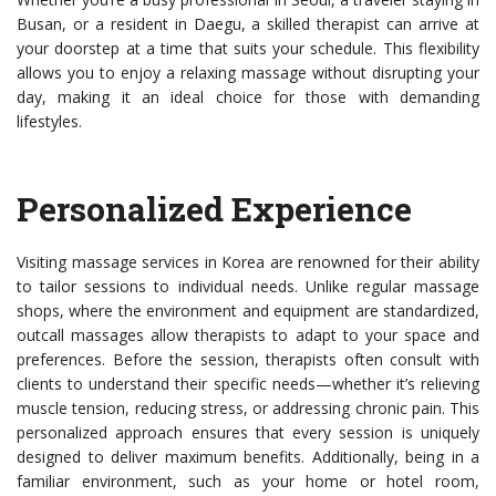
Busan, or a resident in Daegu, a skilled therapist can arrive at
your doorstep at a time that suits your schedule. This flexibility
allows you to enjoy a relaxing massage without disrupting your
day, making it an ideal choice for those with demanding
lifestyles.
Personalized Experience
Visiting massage services in Korea are renowned for their ability
to tailor sessions to individual needs. Unlike regular massage
shops, where the environment and equipment are standardized,
outcall massages allow therapists to adapt to your space and
preferences. Before the session, therapists often consult with
clients to understand their specific needs—whether it’s relieving
muscle tension, reducing stress, or addressing chronic pain. This
personalized approach ensures that every session is uniquely
designed to deliver maximum benefits. Additionally, being in a
familiar environment, such as your home or hotel room,