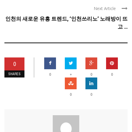
Next Article
인천의 새로운 유흥 트렌드, ‘인천쓰리노’ 노래방이 뜨
고 ...
0
SHARES
+
0
0
0
0
0