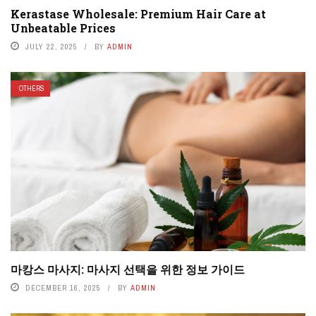
Kerastase Wholesale: Premium Hair Care at
Unbeatable Prices
JULY 22, 2025
BY
ADMIN
OTHERS
마캉스 마사지: 마사지 선택을 위한 정보 가이드
DECEMBER 16, 2025
BY
ADMIN