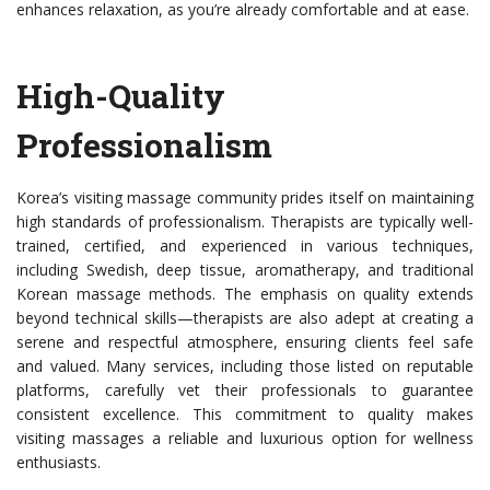
enhances relaxation, as you’re already comfortable and at ease.
High-Quality
Professionalism
Korea’s visiting massage community prides itself on maintaining
high standards of professionalism. Therapists are typically well-
trained, certified, and experienced in various techniques,
including Swedish, deep tissue, aromatherapy, and traditional
Korean massage methods. The emphasis on quality extends
beyond technical skills—therapists are also adept at creating a
serene and respectful atmosphere, ensuring clients feel safe
and valued. Many services, including those listed on reputable
platforms, carefully vet their professionals to guarantee
consistent excellence. This commitment to quality makes
visiting massages a reliable and luxurious option for wellness
enthusiasts.