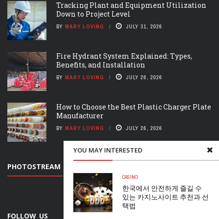
Tracking Plant and Equipment Utilization
Down to Project Level
BY
MARY LOVING
JULY 31, 2026
Fire Hydrant System Explained: Types,
Benefits, and Installation
BY
MARY LOVING
JULY 26, 2026
How to Choose the Best Plastic Charger Plate
Manufacturer
BY
MARY LOVING
JULY 26, 2026
YOU MAY INTERESTED
PHOTOSTREAM
CASINO
한국에서 안전하게 즐길 수
있는 카지노사이트 추천과 선
택법
FOLLOW US