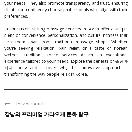
your needs. They also promote transparency and trust, ensuring
clients can confidently choose professionals who align with their
preferences.
In conclusion, visiting massage services in Korea offer a unique
blend of convenience, personalization, and cultural richness that
sets them apart from traditional massage shops. Whether
you’re seeking relaxation, pain relief, or a taste of Korean
wellness traditions, these services deliver an exceptional
experience tailored to your needs. Explore the benefits of 출장마
사지 today and discover why this innovative approach is
transforming the way people relax in Korea.
Previous Article
강남의 프리미엄 가라오케 문화 탐구