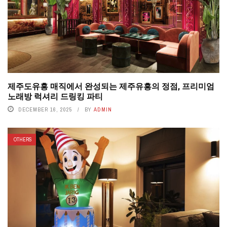
제주도유흥 매직에서 완성되는 제주유흥의 정점, 프리미엄
노래방 럭셔리 드링킹 파티
DECEMBER 16, 2025
BY
ADMIN
OTHERS