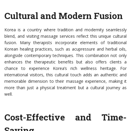
Cultural and Modern Fusion
Korea is a country where tradition and modernity seamlessly
blend, and visiting massage services reflect this unique cultural
fusion. Many therapists incorporate elements of traditional
Korean healing practices, such as acupressure and herbal oils,
alongside contemporary techniques. This combination not only
enhances the therapeutic benefits but also offers clients a
chance to experience Korea’s rich wellness heritage. For
international visitors, this cultural touch adds an authentic and
memorable dimension to their massage experience, making it
more than just a physical treatment but a cultural journey as
well.
Cost-Effective and Time-
Saving