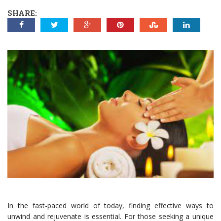
SHARE:
In the fast-paced world of today, finding effective ways to
unwind and rejuvenate is essential. For those seeking a unique