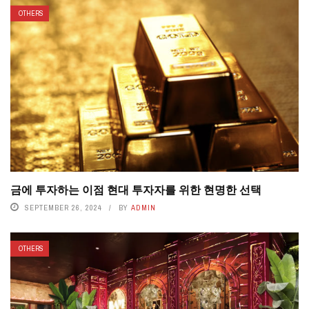
OTHERS
금에 투자하는 이점 현대 투자자를 위한 현명한 선택
SEPTEMBER 26, 2024
BY
ADMIN
OTHERS