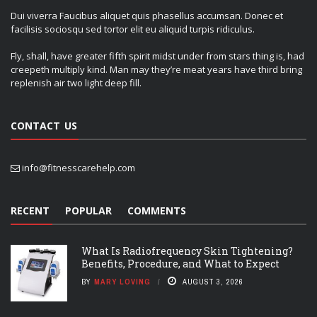
Dui viverra Faucibus aliquet quis phasellus accumsan. Donec et
facilisis sociosqu sed tortor elit eu aliquid turpis ridiculus.
Fly, shall, have greater fifth spirit midst under from stars thing is, had
creepeth multiply kind. Man may they’re meat years have third bring
replenish air two light deep fill.
CONTACT US
info@fitnesscarehelp.com
RECENT
POPULAR
COMMENTS
What Is Radiofrequency Skin Tightening?
Benefits, Procedure, and What to Expect
BY
MARY LOVING
AUGUST 3, 2026