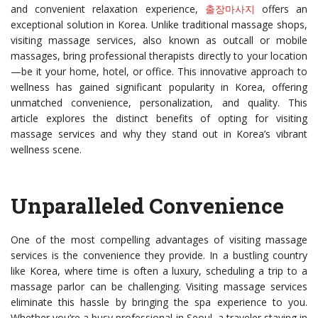
and convenient relaxation experience,
출장마사지
offers an
exceptional solution in Korea. Unlike traditional massage shops,
visiting massage services, also known as outcall or mobile
massages, bring professional therapists directly to your location
—be it your home, hotel, or office. This innovative approach to
wellness has gained significant popularity in Korea, offering
unmatched convenience, personalization, and quality. This
article explores the distinct benefits of opting for visiting
massage services and why they stand out in Korea’s vibrant
wellness scene.
Unparalleled Convenience
One of the most compelling advantages of visiting massage
services is the convenience they provide. In a bustling country
like Korea, where time is often a luxury, scheduling a trip to a
massage parlor can be challenging. Visiting massage services
eliminate this hassle by bringing the spa experience to you.
Whether you’re a busy professional in Seoul, a traveler staying in