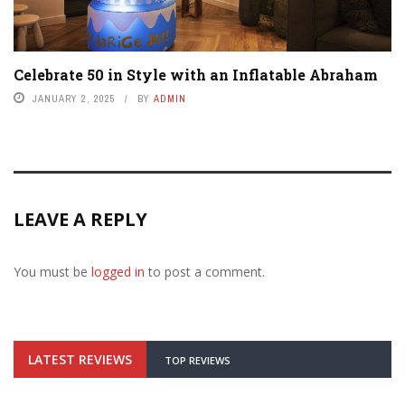
Celebrate 50 in Style with an Inflatable Abraham
JANUARY 2, 2025
BY
ADMIN
LEAVE A REPLY
You must be
logged in
to post a comment.
LATEST REVIEWS
TOP REVIEWS