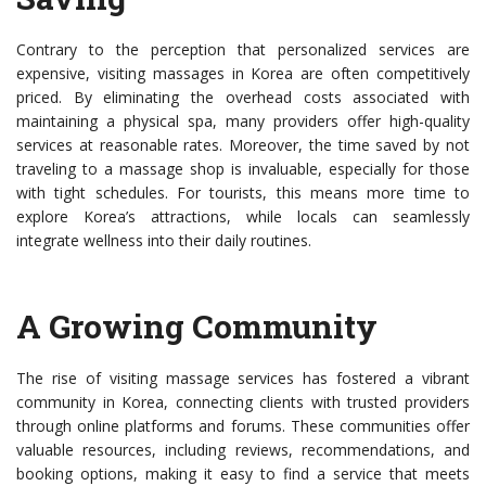
Contrary to the perception that personalized services are
expensive, visiting massages in Korea are often competitively
priced. By eliminating the overhead costs associated with
maintaining a physical spa, many providers offer high-quality
services at reasonable rates. Moreover, the time saved by not
traveling to a massage shop is invaluable, especially for those
with tight schedules. For tourists, this means more time to
explore Korea’s attractions, while locals can seamlessly
integrate wellness into their daily routines.
A Growing Community
The rise of visiting massage services has fostered a vibrant
community in Korea, connecting clients with trusted providers
through online platforms and forums. These communities offer
valuable resources, including reviews, recommendations, and
booking options, making it easy to find a service that meets