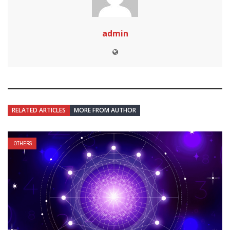
admin
RELATED ARTICLES
MORE FROM AUTHOR
OTHERS