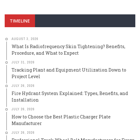
TIMELINE
AUGUST 3, 2026
What Is Radiofrequency Skin Tightening? Benefits,
Procedure, and What to Expect
JULY 31, 2026
Tracking Plant and Equipment Utilization Down to
Project Level
JULY 26, 2026
Fire Hydrant System Explained: Types, Benefits, and
Installation
JULY 26, 2026
How to Choose the Best Plastic Charger Plate
Manufacturer
JULY 26, 2026