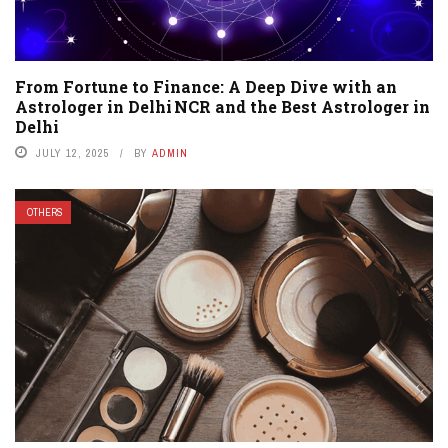
From Fortune to Finance: A Deep Dive with an
Astrologer in Delhi NCR and the Best Astrologer in
Delhi
JULY 12, 2025
BY
ADMIN
OTHERS