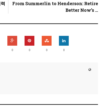
매력
From Summerlin to Henderson: Retire
Better Now’s ...
0
0
0
0