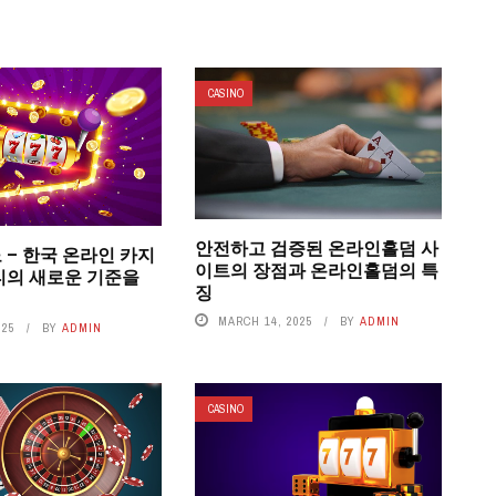
CASINO
안전하고 검증된 온라인홀덤 사
– 한국 온라인 카지
이트의 장점과 온라인홀덤의 특
티의 새로운 기준을
징
MARCH 14, 2025
BY
ADMIN
025
BY
ADMIN
CASINO