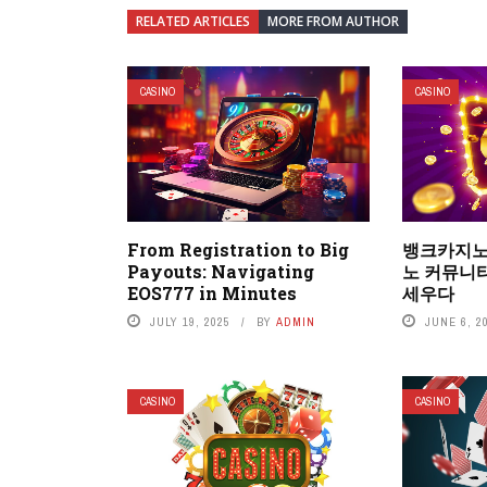
RELATED ARTICLES
MORE FROM AUTHOR
CASINO
CASINO
From Registration to Big
뱅크카지노 
Payouts: Navigating
노 커뮤니
EOS777 in Minutes
세우다
JULY 19, 2025
BY
ADMIN
JUNE 6, 2
CASINO
CASINO