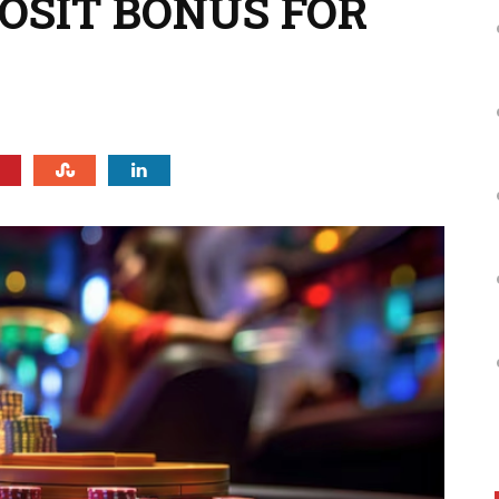
OSIT BONUS FOR