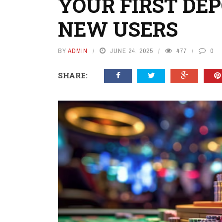
YOUR FIRST DEP
NEW USERS
BY
ADMIN
JUNE 24, 2025
477
0
SHARE: