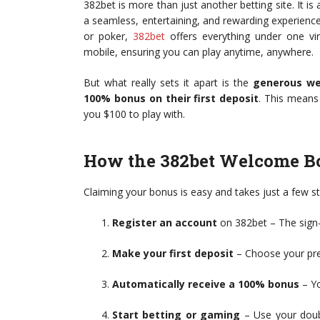
382bet is more than just another betting site. It i
a seamless, entertaining, and rewarding experience.
or poker,
382bet
offers everything under one vi
mobile, ensuring you can play anytime, anywhere.
But what really sets it apart is the
generous w
100% bonus on their first deposit
. This means 
you $100 to play with.
How the 382bet Welcome B
Claiming your bonus is easy and takes just a few s
Register an account
on 382bet – The sign-
Make your first deposit
– Choose your pre
Automatically receive a 100% bonus
– Yo
Start betting or gaming
– Use your doubl