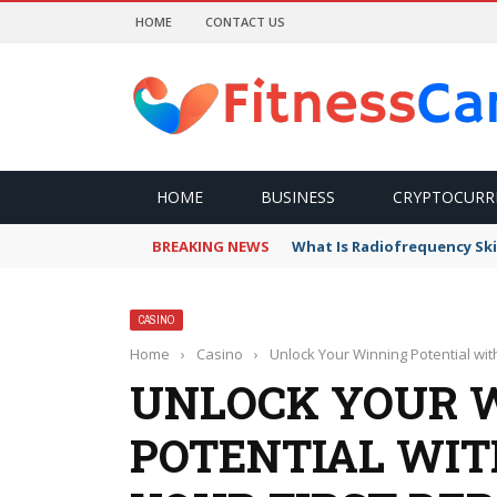
HOME
CONTACT US
HOME
BUSINESS
CRYPTOCURR
BREAKING NEWS
What Is Radiofrequency Ski
CASINO
Home
›
Casino
›
Unlock Your Winning Potential wit
UNLOCK YOUR 
POTENTIAL WIT