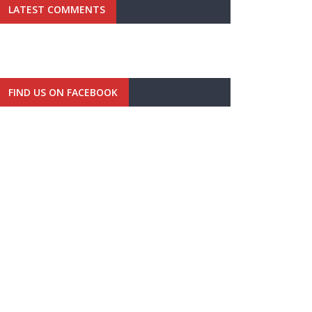
LATEST COMMENTS
FIND US ON FACEBOOK