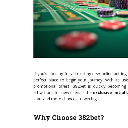
If you’re looking for an exciting new online bettin
perfect place to begin your journey. With its us
promotional offers, 382bet is quickly becoming
attractions for new users is the
exclusive initial
start and more chances to win big.
Why Choose 382bet?