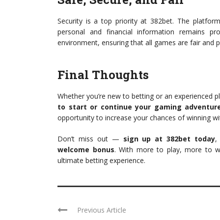
Security is a top priority at 382bet. The platfo
personal and financial information remains pr
environment, ensuring that all games are fair and 
Final Thoughts
Whether you’re new to betting or an experienced pl
to start or continue your gaming adventur
opportunity to increase your chances of winning wit
Don’t miss out —
sign up at 382bet today
,
welcome bonus
. With more to play, more to w
ultimate betting experience.
Previous Article