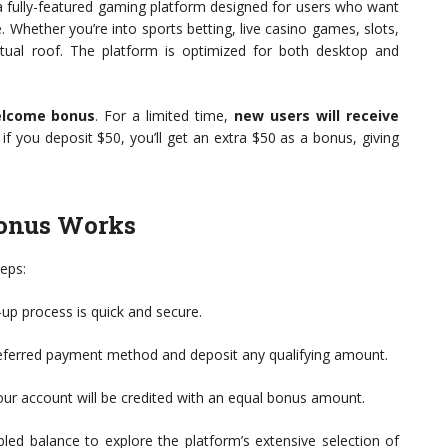
s a fully-featured gaming platform designed for users who want
 Whether you’re into sports betting, live casino games, slots,
rtual roof. The platform is optimized for both desktop and
elcome bonus
. For a limited time,
new users will receive
if you deposit $50, you’ll get an extra $50 as a bonus, giving
onus Works
teps:
up process is quick and secure.
ferred payment method and deposit any qualifying amount.
ur account will be credited with an equal bonus amount.
ed balance to explore the platform’s extensive selection of