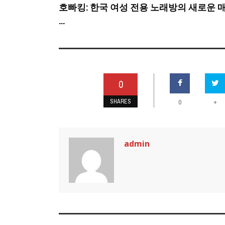
호빠킹: 한국 여성 전용 노래방의 새로운 
...
0
SHARES
+
0
admin