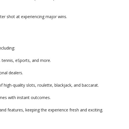
better shot at experiencing major wins.
ncluding:
t, tennis, eSports, and more.
onal dealers.
of high-quality slots, roulette, blackjack, and baccarat.
ames with instant outcomes.
nd features, keeping the experience fresh and exciting.