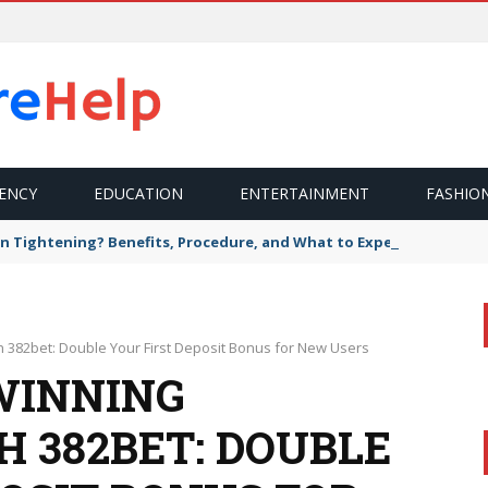
ENCY
EDUCATION
ENTERTAINMENT
FASHIO
n Tightening? Benefits, Procedure, and What to Expect
h 382bet: Double Your First Deposit Bonus for New Users
WINNING
H 382BET: DOUBLE