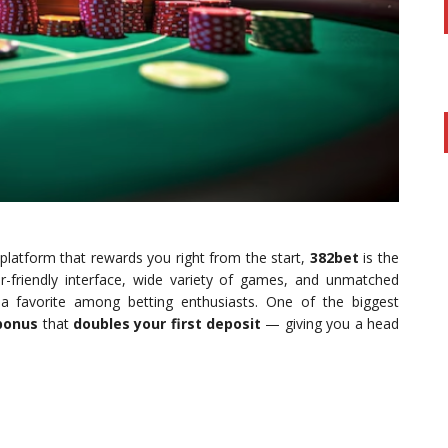
g platform that rewards you right from the start,
382bet
is the
er-friendly interface, wide variety of games, and unmatched
 a favorite among betting enthusiasts. One of the biggest
 bonus
that
doubles your first deposit
— giving you a head