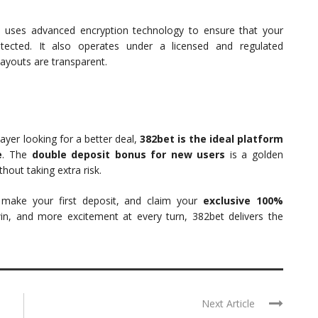
rm uses advanced encryption technology to ensure that your
otected. It also operates under a licensed and regulated
payouts are transparent.
ayer looking for a better deal,
382bet is the ideal platform
e
. The
double deposit bonus for new users
is a golden
hout taking extra risk.
 make your first deposit, and claim your
exclusive 100%
in, and more excitement at every turn, 382bet delivers the
Next Article