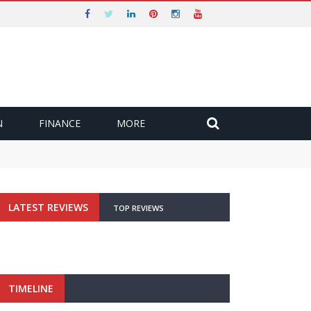
N
FINANCE
MORE
LATEST REVIEWS
TOP REVIEWS
TIMELINE