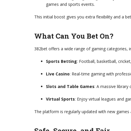
games and sports events.
This initial boost gives you extra flexibility and a 
What Can You Bet On?
382bet offers a wide range of gaming categories, i
Sports Betting
: Football, basketball, cricke
Live Casino
: Real-time gaming with professi
Slots and Table Games
: A massive library 
Virtual Sports
: Enjoy virtual leagues and g
The platform is regularly updated with new games a
Safe, Secure, and Fair