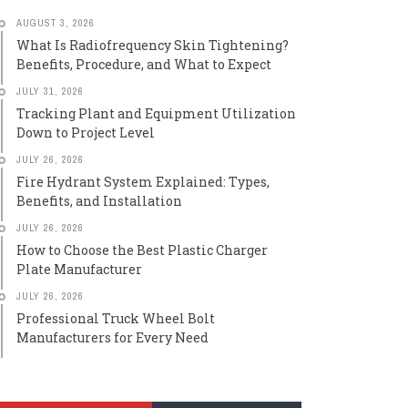
AUGUST 3, 2026
What Is Radiofrequency Skin Tightening?
Benefits, Procedure, and What to Expect
JULY 31, 2026
Tracking Plant and Equipment Utilization
Down to Project Level
JULY 26, 2026
Fire Hydrant System Explained: Types,
Benefits, and Installation
JULY 26, 2026
How to Choose the Best Plastic Charger
Plate Manufacturer
JULY 26, 2026
Professional Truck Wheel Bolt
Manufacturers for Every Need