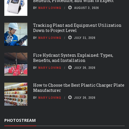
Benefits, Procedure, and What to Expect
BY
MARY LOVING
AUGUST 3, 2026
Tracking Plant and Equipment Utilization
Down to Project Level
BY
MARY LOVING
JULY 31, 2026
Fire Hydrant System Explained: Types,
Benefits, and Installation
BY
MARY LOVING
JULY 26, 2026
How to Choose the Best Plastic Charger Plate
Manufacturer
BY
MARY LOVING
JULY 26, 2026
PHOTOSTREAM