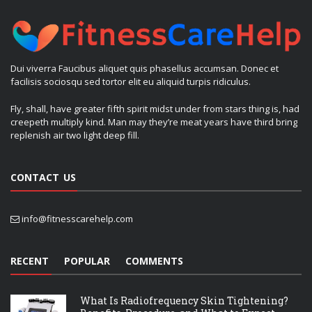
Dui viverra Faucibus aliquet quis phasellus accumsan. Donec et
facilisis sociosqu sed tortor elit eu aliquid turpis ridiculus.
Fly, shall, have greater fifth spirit midst under from stars thing is, had
creepeth multiply kind. Man may they’re meat years have third bring
replenish air two light deep fill.
CONTACT US
info@fitnesscarehelp.com
RECENT
POPULAR
COMMENTS
What Is Radiofrequency Skin Tightening?