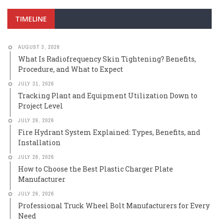
TIMELINE
AUGUST 3, 2026
What Is Radiofrequency Skin Tightening? Benefits,
Procedure, and What to Expect
JULY 31, 2026
Tracking Plant and Equipment Utilization Down to
Project Level
JULY 26, 2026
Fire Hydrant System Explained: Types, Benefits, and
Installation
JULY 26, 2026
How to Choose the Best Plastic Charger Plate
Manufacturer
JULY 26, 2026
Professional Truck Wheel Bolt Manufacturers for Every
Need