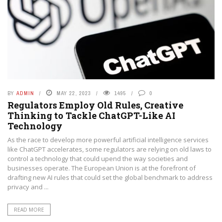
BY
ADMIN
MAY 22, 2023
1495
0
Regulators Employ Old Rules, Creative
Thinking to Tackle ChatGPT-Like AI
Technology
As the race to develop more powerful artificial intelligence services
like ChatGPT accelerates, some regulators are relying on old laws to
control a technology that could upend the way societies and
businesses operate. The European Union is at the forefront of
drafting new AI rules that could set the global benchmark to address
privacy and ...
READ MORE