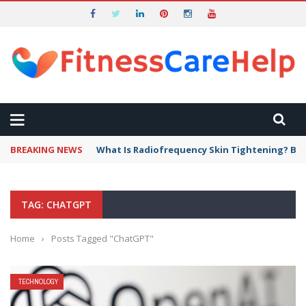
BREAKING NEWS
What Is Radiofrequency Skin Tightening? Ben
TAG: CHATGPT
Home
›
Posts Tagged "ChatGPT"
TECHNOLOGY