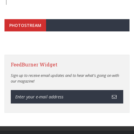
PHOTOSTREAM
FeedBurner Widget
Sign up to receive email updates and to hear what's going on with
our magazine!