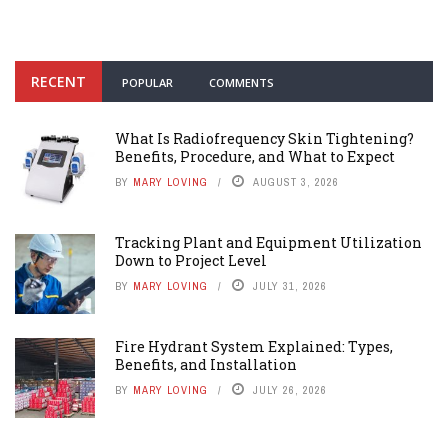
RECENT
POPULAR
COMMENTS
What Is Radiofrequency Skin Tightening?
Benefits, Procedure, and What to Expect
BY
MARY LOVING
AUGUST 3, 2026
Tracking Plant and Equipment Utilization
Down to Project Level
BY
MARY LOVING
JULY 31, 2026
Fire Hydrant System Explained: Types,
Benefits, and Installation
BY
MARY LOVING
JULY 26, 2026