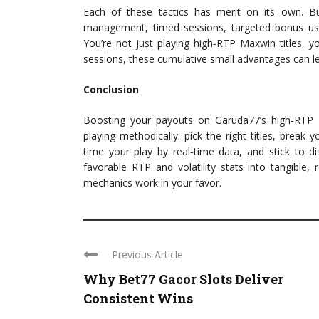
Each of these tactics has merit on its own. B
management, timed sessions, targeted bonus use, 
You’re not just playing high‑RTP Maxwin titles, 
sessions, these cumulative small advantages can lea
Conclusion
Boosting your payouts on Garuda77’s high‑RTP M
playing methodically: pick the right titles, break 
time your play by real‑time data, and stick to dis
favorable RTP and volatility stats into tangible,
mechanics work in your favor.
Previous Article
Why Bet77 Gacor Slots Deliver
Consistent Wins