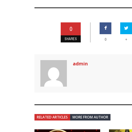
0
SHARES
+
0
admin
RELATED ARTICLES
MORE FROM AUTHOR