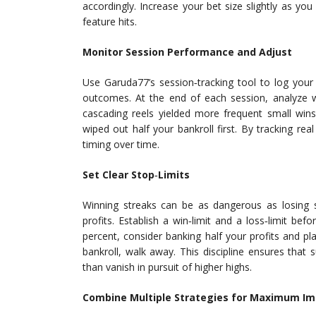
accordingly. Increase your bet size slightly as yo
feature hits.
Monitor Session Performance and Adjust
Use Garuda77’s session‑tracking tool to log your 
outcomes. At the end of each session, analyze
cascading reels yielded more frequent small wins
wiped out half your bankroll first. By tracking rea
timing over time.
Set Clear Stop‑Limits
Winning streaks can be as dangerous as losing s
profits. Establish a win‑limit and a loss‑limit be
percent, consider banking half your profits and pla
bankroll, walk away. This discipline ensures that 
than vanish in pursuit of higher highs.
Combine Multiple Strategies for Maximum I