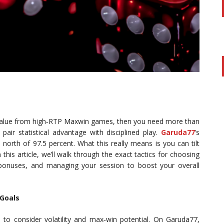
of value from high‑RTP Maxwin games, then you need more than
pair statistical advantage with disciplined play.
Garuda77
’s
 north of 97.5 percent. What this really means is you can tilt
this article, we’ll walk through the exact tactics for choosing
g bonuses, and managing your session to boost your overall
Goals
d to consider volatility and max‑win potential. On Garuda77,