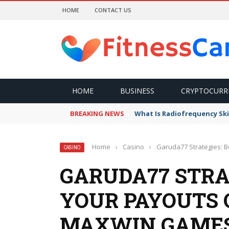
HOME
CONTACT US
HOME
BUSINESS
CRYPTOCURR
BREAKING NEWS
What Is Radiofrequency Ski
Home
›
Casino
›
Garuda77 Strategies: 
CASINO
GARUDA77 STRA
YOUR PAYOUTS 
MAXWIN GAME