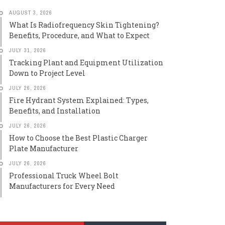
AUGUST 3, 2026
What Is Radiofrequency Skin Tightening?
Benefits, Procedure, and What to Expect
JULY 31, 2026
Tracking Plant and Equipment Utilization
Down to Project Level
JULY 26, 2026
Fire Hydrant System Explained: Types,
Benefits, and Installation
JULY 26, 2026
How to Choose the Best Plastic Charger
Plate Manufacturer
JULY 26, 2026
Professional Truck Wheel Bolt
Manufacturers for Every Need