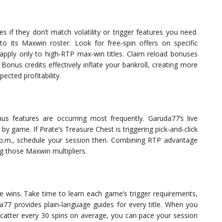
f they don’t match volatility or trigger features you need.
 to its Maxwin roster. Look for free‑spin offers on specific
pply only to high‑RTP max‑win titles. Claim reload bonuses
onus credits effectively inflate your bankroll, creating more
ected profitability.
us features are occurring most frequently. Garuda77’s live
 game. If Pirate’s Treasure Chest is triggering pick‑and‑click
p.m., schedule your session then. Combining RTP advantage
ng those Maxwin multipliers.
wins. Take time to learn each game’s trigger requirements,
a77 provides plain‑language guides for every title. When you
catter every 30 spins on average, you can pace your session