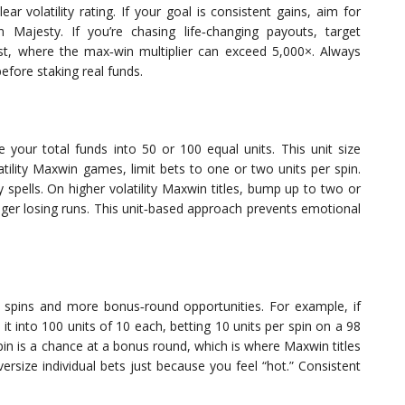
r volatility rating. If your goal is consistent gains, aim for
Majesty. If you’re chasing life‑changing payouts, target
Chest, where the max‑win multiplier can exceed 5,000×. Always
fore staking real funds.
e your total funds into 50 or 100 equal units. This unit size
ility Maxwin games, limit bets to one or two units per spin.
 spells. On higher volatility Maxwin titles, bump up to two or
onger losing runs. This unit‑based approach prevents emotional
 spins and more bonus‑round opportunities. For example, if
it into 100 units of 10 each, betting 10 units per spin on a 98
in is a chance at a bonus round, which is where Maxwin titles
versize individual bets just because you feel “hot.” Consistent