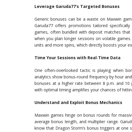
Leverage Garuda77’s Targeted Bonuses
Generic bonuses can be a waste on Maxwin games i
Garuda77 offers promotions tailored specifically
games, often bundled with deposit matches that a
when you plan longer sessions on volatile games. B
units and more spins, which directly boosts your exp
Time Your Sessions with Real‑Time Data
One often‑overlooked tactic is playing when bon
analytics show bonus‑round frequency by hour and by
bonuses at a higher rate between 8 p.m. and 10 
with optimal timing amplifies your chances of hitti
Understand and Exploit Bonus Mechanics
Maxwin games hinge on bonus rounds for massive 
average bonus length, and multiplier range. Garud
know that Dragon Storm’s bonus triggers at one s