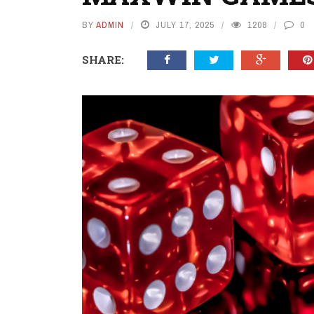
BY
ADMIN
JULY 17, 2025
1208
0
SHARE: