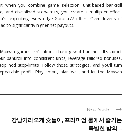
ut when you combine game selection, unit‑based bankroll
and disciplined stop‑limits, you create a multiplier effect.
you’re exploiting every edge Garuda77 offers. Over dozens of
d to significantly higher net payouts.
axwin games isn’t about chasing wild hunches. It’s about
your bankroll into consistent units, leverage tailored bonuses,
ciplined stop‑limits. Follow these strategies, and you’ll turn
 repeatable profit. Play smart, plan well, and let the Maxwin
Next Article
강남가라오케 슛돌이, 프리미엄 룸에서 즐기는
특별한 밤의 ...