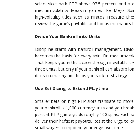
select slots with RTP above 97.5 percent and a clea
medium‑volatility Maxwin games like Mega Spin 
high‑volatility titles such as Pirate’s Treasure 
review the game’s paytable and bonus mechanics be
Divide Your Bankroll into Units
Discipline starts with bankroll management. Divid
becomes the basis for every spin. On medium‑volat
That keeps you in the action through inevitable dry
three units, but only if your bankroll can absorb l
decision‑making and helps you stick to strategy.
Use Bet Sizing to Extend Playtime
Smaller bets on high‑RTP slots translate to more
your bankroll is 1,000 currency units and you break 
percent RTP game yields roughly 100 spins. Each sp
deliver their heftiest payouts. Resist the urge to o
small wagers compound your edge over time.