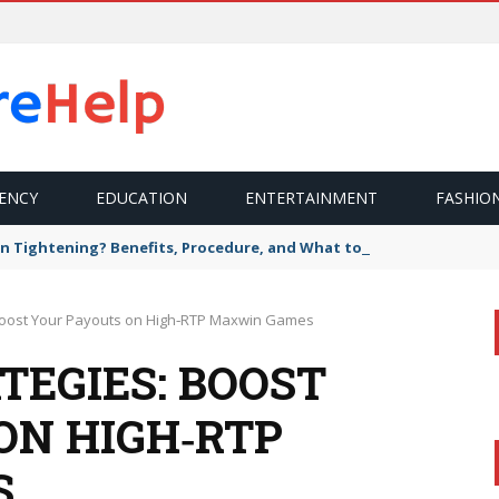
ENCY
EDUCATION
ENTERTAINMENT
FASHIO
n Tightening? Benefits, Procedure, and What to Expect
Boost Your Payouts on High‑RTP Maxwin Games
TEGIES: BOOST
ON HIGH‑RTP
S