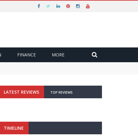
N
FINANCE
MORE
LATEST REVIEWS
TOP REVIEWS
TIMELINE