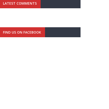
LATEST COMMENTS
FIND US ON FACEBOOK