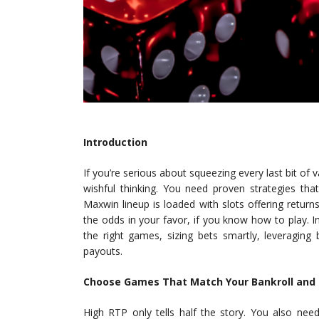
Introduction
If you’re serious about squeezing every last bit 
wishful thinking. You need proven strategies that 
Maxwin lineup is loaded with slots offering returns
the odds in your favor, if you know how to play. In 
the right games, sizing bets smartly, leveragin
payouts.
Choose Games That Match Your Bankroll and 
High RTP only tells half the story. You also nee