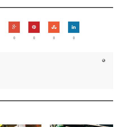
0
0
0
0