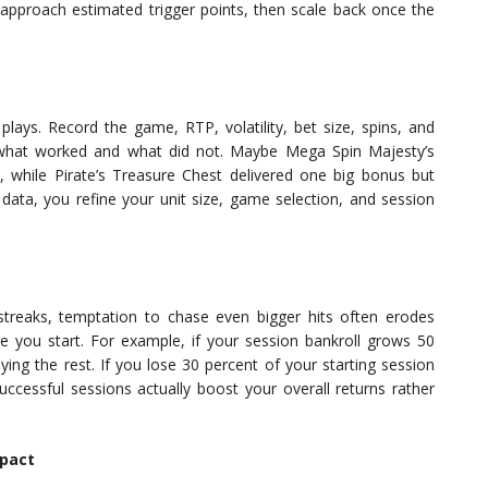
u approach estimated trigger points, then scale back once the
plays. Record the game, RTP, volatility, bet size, spins, and
 what worked and what did not. Maybe Mega Spin Majesty’s
, while Pirate’s Treasure Chest delivered one big bonus but
l data, you refine your unit size, game selection, and session
treaks, temptation to chase even bigger hits often erodes
fore you start. For example, if your session bankroll grows 50
ying the rest. If you lose 30 percent of your starting session
successful sessions actually boost your overall returns rather
mpact