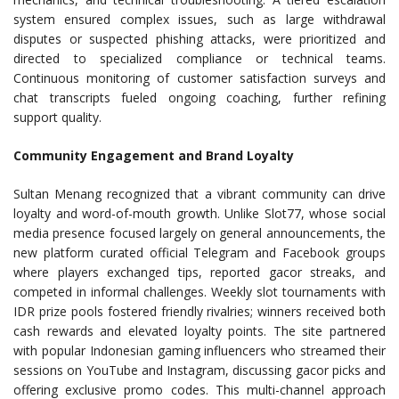
system ensured complex issues, such as large withdrawal
disputes or suspected phishing attacks, were prioritized and
directed to specialized compliance or technical teams.
Continuous monitoring of customer satisfaction surveys and
chat transcripts fueled ongoing coaching, further refining
support quality.
Community Engagement and Brand Loyalty
Sultan Menang recognized that a vibrant community can drive
loyalty and word-of-mouth growth. Unlike Slot77, whose social
media presence focused largely on general announcements, the
new platform curated official Telegram and Facebook groups
where players exchanged tips, reported gacor streaks, and
competed in informal challenges. Weekly slot tournaments with
IDR prize pools fostered friendly rivalries; winners received both
cash rewards and elevated loyalty points. The site partnered
with popular Indonesian gaming influencers who streamed their
sessions on YouTube and Instagram, discussing gacor picks and
offering exclusive promo codes. This multi-channel approach