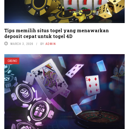
Tips memilih situs togel yang menawarkan
deposit cepat untuk togel 4D
MARCH 3, 2026
BY
ADMIN
CASINO