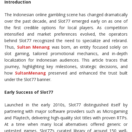
Introduction
The Indonesian online gambling scene has changed dramatically
over the past decade, and Slot77 emerged early on as one of
the first credible options for local players. As competition
intensified and market preferences evolved, the operators
behind Slot77 recognized the need to specialize and rebrand.
Thus,
Sultan Menang
was born, an entity focused solely on
slot gaming, tailored promotional mechanics, and in-depth
localization for Indonesian audiences. This article traces that
journey, highlighting key milestones, strategic decisions, and
how
SultanMenang
preserved and enhanced the trust built
under the Slot77 banner.
Early Success of Slot77
Launched in the early 2010s, Slot77 distinguished itself by
partnering with major software providers such as Microgaming
and Playtech, delivering high-quality slot titles with proven RTPs.
At a time when many local alternatives offered generic or
untested games, Slot77’s curated library of around 150 well-