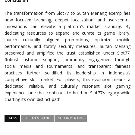
Conclusion
The transformation from Slot77 to Sultan Menang exemplifies
how focused branding, deeper localization, and user-centric
innovations can elevate a platform’s market standing. By
dedicating resources to expand and curate its game library,
launch culturally aligned promotions, optimize mobile
performance, and fortify security measures, Sultan Menang
preserved and amplified the trust established under Slot77.
Robust customer support, community engagement through
social media and tournaments, and transparent fairness
practices further solidified its leadership in Indonesia’s
competitive slot market. For players, this evolution means a
dedicated, reliable, and culturally resonant slot gaming
experience, one that continues to build on Slot77’s legacy while
charting its own distinct path.
TAGS
SULTAN MENANG
SULTANMENANG