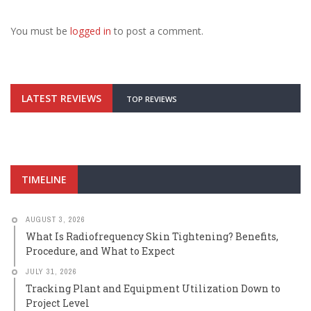
You must be
logged in
to post a comment.
LATEST REVIEWS
TOP REVIEWS
TIMELINE
AUGUST 3, 2026
What Is Radiofrequency Skin Tightening? Benefits,
Procedure, and What to Expect
JULY 31, 2026
Tracking Plant and Equipment Utilization Down to
Project Level