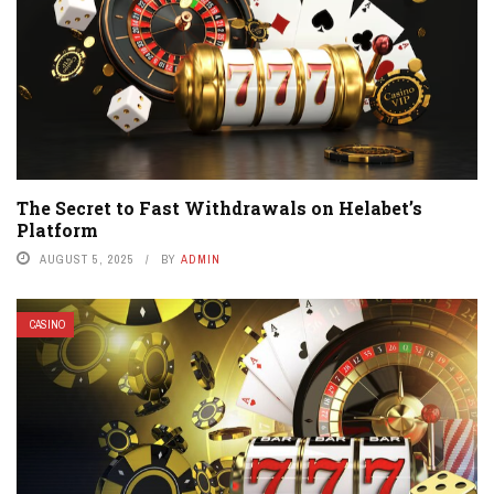
The Secret to Fast Withdrawals on Helabet’s
Platform
AUGUST 5, 2025
BY
ADMIN
CASINO