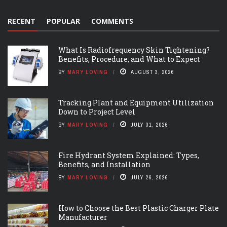
RECENT
POPULAR
COMMENTS
What Is Radiofrequency Skin Tightening?
Benefits, Procedure, and What to Expect
BY
MARY LOVING
AUGUST 3, 2026
Tracking Plant and Equipment Utilization
Down to Project Level
BY
MARY LOVING
JULY 31, 2026
Fire Hydrant System Explained: Types,
Benefits, and Installation
BY
MARY LOVING
JULY 26, 2026
How to Choose the Best Plastic Charger Plate
Manufacturer