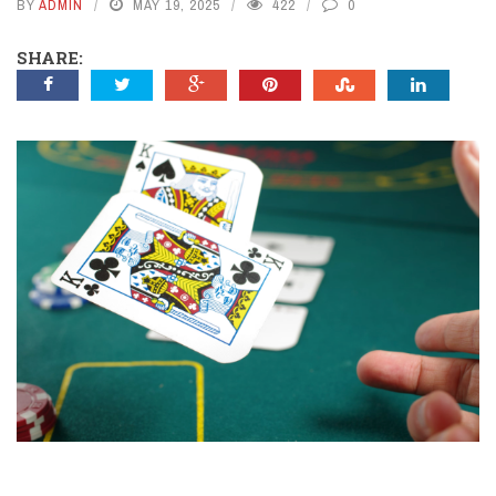
BY
ADMIN
MAY 19, 2025
422
0
SHARE: