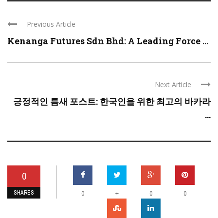
Previous Article
Kenanga Futures Sdn Bhd: A Leading Force ...
Next Article
긍정적인 틈새 포스트: 한국인을 위한 최고의 바카라
...
0
SHARES
+
0
0
0