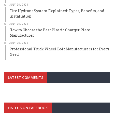
JULY 26, 2026
Fire Hydrant System Explained: Types, Benefits, and
Installation
JULY 26, 2026
How to Choose the Best Plastic Charger Plate
Manufacturer
JULY 26, 2026
Professional Truck Wheel Bolt Manufacturers for Every
Need
LATEST COMMENTS
FIND US ON FACEBOOK