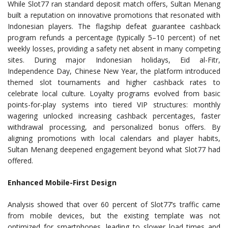
While Slot77 ran standard deposit match offers, Sultan Menang
built a reputation on innovative promotions that resonated with
Indonesian players. The flagship defeat guarantee cashback
program refunds a percentage (typically 5–10 percent) of net
weekly losses, providing a safety net absent in many competing
sites. During major Indonesian holidays, Eid al-Fitr,
Independence Day, Chinese New Year, the platform introduced
themed slot tournaments and higher cashback rates to
celebrate local culture. Loyalty programs evolved from basic
points-for-play systems into tiered VIP structures: monthly
wagering unlocked increasing cashback percentages, faster
withdrawal processing, and personalized bonus offers. By
aligning promotions with local calendars and player habits,
Sultan Menang deepened engagement beyond what Slot77 had
offered.
Enhanced Mobile-First Design
Analysis showed that over 60 percent of Slot77’s traffic came
from mobile devices, but the existing template was not
optimized for smartphones, leading to slower load times and