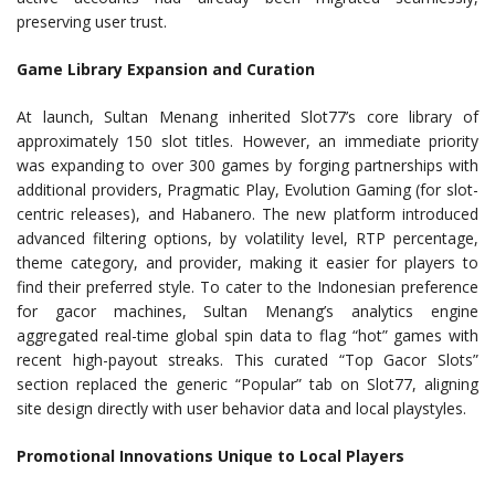
preserving user trust.
Game Library Expansion and Curation
At launch, Sultan Menang inherited Slot77’s core library of
approximately 150 slot titles. However, an immediate priority
was expanding to over 300 games by forging partnerships with
additional providers, Pragmatic Play, Evolution Gaming (for slot-
centric releases), and Habanero. The new platform introduced
advanced filtering options, by volatility level, RTP percentage,
theme category, and provider, making it easier for players to
find their preferred style. To cater to the Indonesian preference
for gacor machines, Sultan Menang’s analytics engine
aggregated real-time global spin data to flag “hot” games with
recent high-payout streaks. This curated “Top Gacor Slots”
section replaced the generic “Popular” tab on Slot77, aligning
site design directly with user behavior data and local playstyles.
Promotional Innovations Unique to Local Players