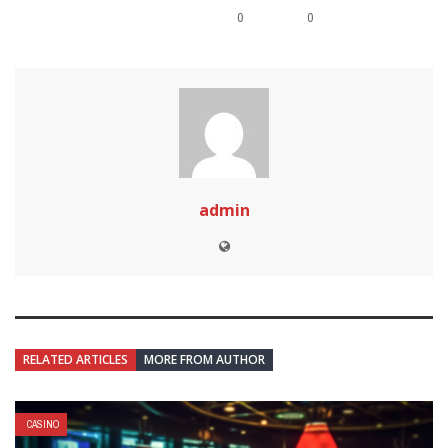
0
0
admin
RELATED ARTICLES
MORE FROM AUTHOR
CASINO