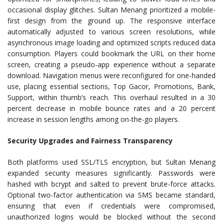
occasional display glitches. Sultan Menang prioritized a mobile-
first design from the ground up. The responsive interface
automatically adjusted to various screen resolutions, while
asynchronous image loading and optimized scripts reduced data
consumption. Players could bookmark the URL on their home
screen, creating a pseudo-app experience without a separate
download. Navigation menus were reconfigured for one-handed
use, placing essential sections, Top Gacor, Promotions, Bank,
Support, within thumb’s reach. This overhaul resulted in a 30
percent decrease in mobile bounce rates and a 20 percent
increase in session lengths among on-the-go players.
Security Upgrades and Fairness Transparency
Both platforms used SSL/TLS encryption, but Sultan Menang
expanded security measures significantly. Passwords were
hashed with bcrypt and salted to prevent brute-force attacks.
Optional two-factor authentication via SMS became standard,
ensuring that even if credentials were compromised,
unauthorized logins would be blocked without the second