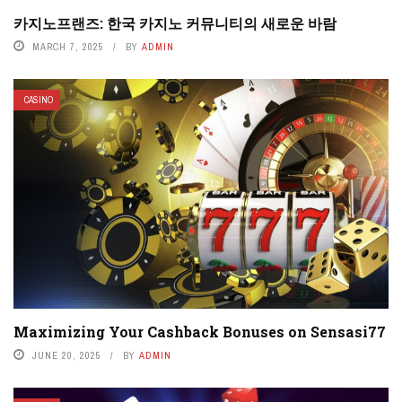
카지노프랜즈: 한국 카지노 커뮤니티의 새로운 바람
MARCH 7, 2025
BY
ADMIN
CASINO
Maximizing Your Cashback Bonuses on Sensasi77
JUNE 20, 2025
BY
ADMIN