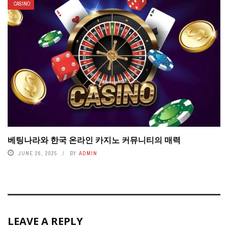
CASINO
베팅나라와 한국 온라인 카지노 커뮤니티의 매력
JUNE 26, 2025
BY
ADMIN
LEAVE A REPLY