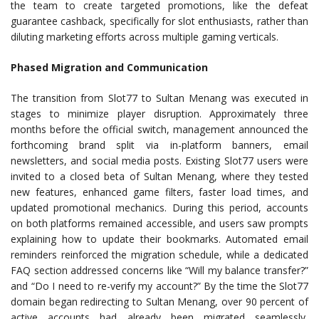
the team to create targeted promotions, like the defeat
guarantee cashback, specifically for slot enthusiasts, rather than
diluting marketing efforts across multiple gaming verticals.
Phased Migration and Communication
The transition from Slot77 to Sultan Menang was executed in
stages to minimize player disruption. Approximately three
months before the official switch, management announced the
forthcoming brand split via in-platform banners, email
newsletters, and social media posts. Existing Slot77 users were
invited to a closed beta of Sultan Menang, where they tested
new features, enhanced game filters, faster load times, and
updated promotional mechanics. During this period, accounts
on both platforms remained accessible, and users saw prompts
explaining how to update their bookmarks. Automated email
reminders reinforced the migration schedule, while a dedicated
FAQ section addressed concerns like “Will my balance transfer?”
and “Do I need to re-verify my account?” By the time the Slot77
domain began redirecting to Sultan Menang, over 90 percent of
active accounts had already been migrated seamlessly,