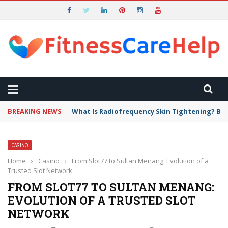
BREAKING NEWS
What Is Radiofrequency Skin Tightening? Ben
CASINO
Home
›
Casino
›
From Slot77 to Sultan Menang: Evolution of a
Trusted Slot Network
FROM SLOT77 TO SULTAN MENANG:
EVOLUTION OF A TRUSTED SLOT
NETWORK