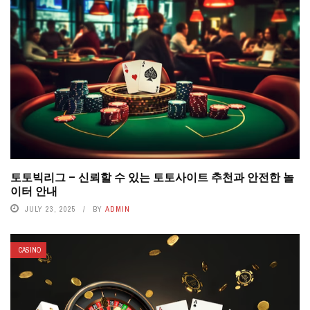
토토빅리그 – 신뢰할 수 있는 토토사이트 추천과 안전한 놀
이터 안내
JULY 23, 2025
BY
ADMIN
CASINO