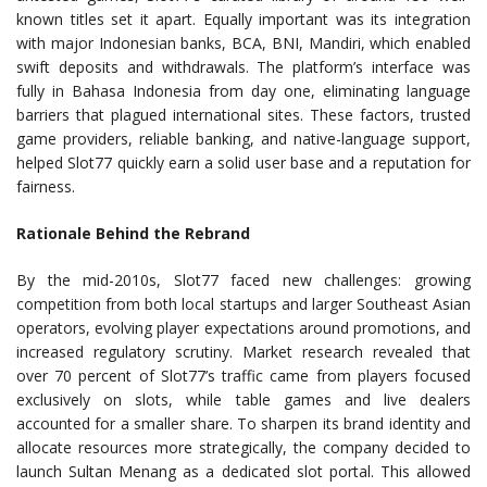
known titles set it apart. Equally important was its integration
with major Indonesian banks, BCA, BNI, Mandiri, which enabled
swift deposits and withdrawals. The platform’s interface was
fully in Bahasa Indonesia from day one, eliminating language
barriers that plagued international sites. These factors, trusted
game providers, reliable banking, and native-language support,
helped Slot77 quickly earn a solid user base and a reputation for
fairness.
Rationale Behind the Rebrand
By the mid-2010s, Slot77 faced new challenges: growing
competition from both local startups and larger Southeast Asian
operators, evolving player expectations around promotions, and
increased regulatory scrutiny. Market research revealed that
over 70 percent of Slot77’s traffic came from players focused
exclusively on slots, while table games and live dealers
accounted for a smaller share. To sharpen its brand identity and
allocate resources more strategically, the company decided to
launch Sultan Menang as a dedicated slot portal. This allowed