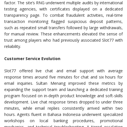
factor. The site’s RNG underwent multiple audits by international
testing agencies, with certificates displayed on a dedicated
transparency page. To combat fraudulent activities, real-time
transaction monitoring flagged suspicious deposit patterns,
such as repeated small transfers followed by large withdrawals,
for manual review. These enhancements elevated the sense of
trust among players who had previously associated Slot77 with
reliability.
Customer Service Evolution
Slot77 offered live chat and email support with average
response times around five minutes for chat and six hours for
email inquiries. Sultan Menang improved these metrics by
expanding the support team and launching a dedicated training
program focused on in-depth product knowledge and soft-skills
development. Live chat response times dropped to under three
minutes, while email replies consistently arrived within two
hours. Agents fluent in Bahasa Indonesia underwent specialized
workshops on local banking procedures, promotional
mechanics, and technical troubleshooting. A tiered escalation