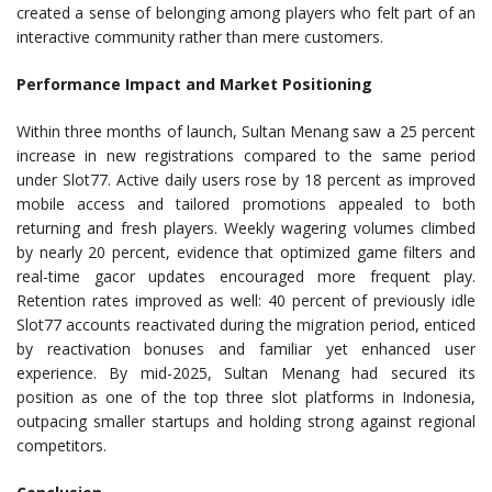
created a sense of belonging among players who felt part of an
interactive community rather than mere customers.
Performance Impact and Market Positioning
Within three months of launch, Sultan Menang saw a 25 percent
increase in new registrations compared to the same period
under Slot77. Active daily users rose by 18 percent as improved
mobile access and tailored promotions appealed to both
returning and fresh players. Weekly wagering volumes climbed
by nearly 20 percent, evidence that optimized game filters and
real-time gacor updates encouraged more frequent play.
Retention rates improved as well: 40 percent of previously idle
Slot77 accounts reactivated during the migration period, enticed
by reactivation bonuses and familiar yet enhanced user
experience. By mid-2025, Sultan Menang had secured its
position as one of the top three slot platforms in Indonesia,
outpacing smaller startups and holding strong against regional
competitors.