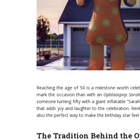
Reaching the age of 50 is a milestone worth cele
mark the occasion than with an
Opblaaspop Sara
someone turning fifty with a giant inflatable “Sa
that adds joy and laughter to the celebration. Re
also the perfect way to make the birthday star feel 
The Tradition Behind the 