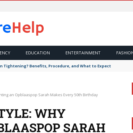
ENCY
EDUCATION
ENTERTAINMENT
FASHIO
n Tightening? Benefits, Procedure, and What to Expect
enting an Opblaaspop Sarah Makes Every 50th Birthday
STYLE: WHY
BLAASPOP SARAH