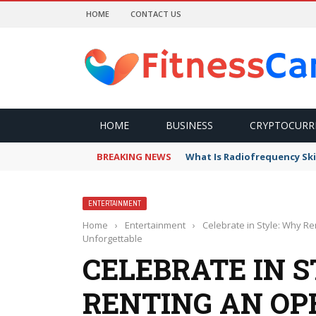
HOME
CONTACT US
HOME
BUSINESS
CRYPTOCURR
BREAKING NEWS
What Is Radiofrequency Ski
ENTERTAINMENT
Home
›
Entertainment
›
Celebrate in Style: Why R
Unforgettable
CELEBRATE IN 
RENTING AN OP