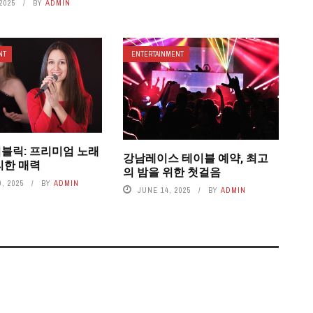
2025
BY
ADMIN
NT
ENTERTAINMENT
블릭: 프리미엄 노래
강남레이스 테이블 예약, 최고
리한 매력
의 밤을 위한 첫걸음
, 2025
BY
ADMIN
JUNE 14, 2025
BY
ADMIN