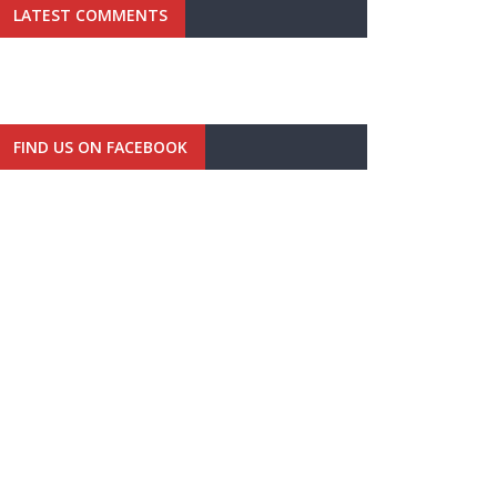
LATEST COMMENTS
FIND US ON FACEBOOK