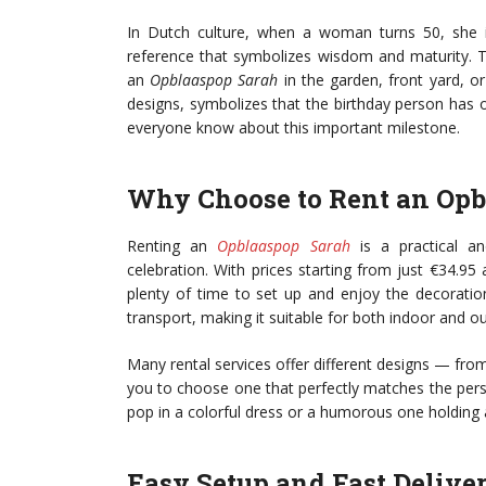
In Dutch culture, when a woman turns 50, she is 
reference that symbolizes wisdom and maturity. T
an
Opblaaspop Sarah
in the garden, front yard, or 
designs, symbolizes that the birthday person has of
everyone know about this important milestone.
Why Choose to Rent an Opb
Renting an
Opblaaspop Sarah
is a practical an
celebration. With prices starting from just €34.95 
plenty of time to set up and enjoy the decoration
transport, making it suitable for both indoor and o
Many rental services offer different designs — fro
you to choose one that perfectly matches the pers
pop in a colorful dress or a humorous one holding 
Easy Setup and Fast Delive