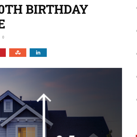
0TH BIRTHDAY
E
0