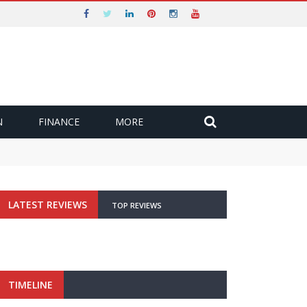
N
FINANCE
MORE
LATEST REVIEWS
TOP REVIEWS
TIMELINE