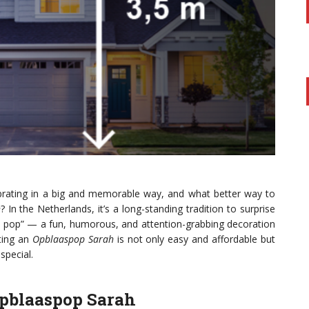
brating in a big and memorable way, and what better way to
h
? In the Netherlands, it’s a long-standing tradition to surprise
rah pop” — a fun, humorous, and attention-grabbing decoration
nting an
Opblaaspop Sarah
is not only easy and affordable but
special.
Opblaaspop Sarah