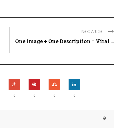
Next Article
One Image + One Description = Viral ...
0
0
0
0