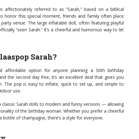
affectionately referred to as “Sarah,” based on a biblical
o honor this special moment, friends and family often place
party venue. The large inflatable doll, often featuring playful
ficially “seen Sarah.” It’s a cheerful and humorous way to let
laaspop Sarah?
d affordable option for anyone planning a 50th birthday
and the second day free, it’s an excellent deal that gives you
. The pop is easy to inflate, quick to set up, and simple to
utdoor use.
m classic Sarah dolls to modern and funny versions — allowing
onality of the birthday woman. Whether you prefer a cheerful
a bottle of champagne, there’s a style for everyone.
ry