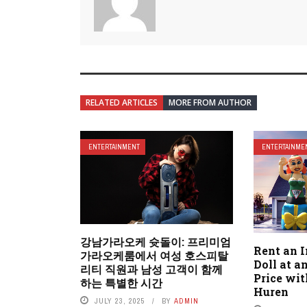
RELATED ARTICLES
MORE FROM AUTHOR
ENTERTAINMENT
ENTERTAINME
강남가라오케 슛돌이: 프리미엄
Rent an I
가라오케룸에서 여성 호스피탈
Doll at a
리티 직원과 남성 고객이 함께
Price wi
하는 특별한 시간
Huren
JULY 23, 2025
BY
ADMIN