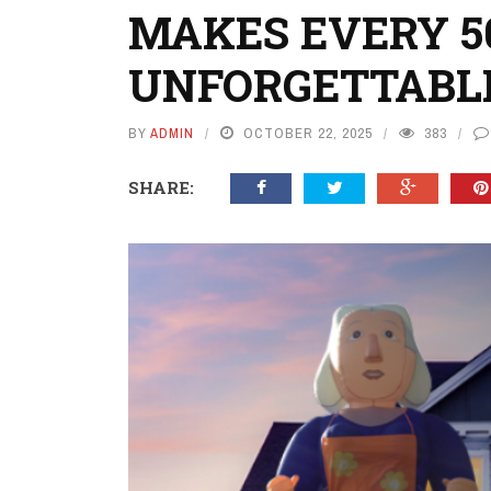
MAKES EVERY 5
UNFORGETTABL
BY
ADMIN
OCTOBER 22, 2025
383
SHARE: