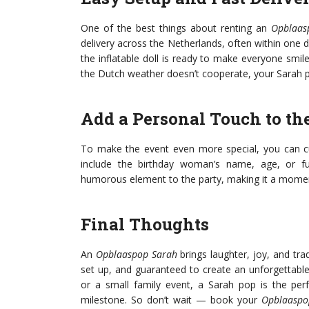
One of the best things about renting an
Opblaas
delivery across the Netherlands, often within one d
the inflatable doll is ready to make everyone smil
the Dutch weather doesn’t cooperate, your Sarah po
Add a Personal Touch to th
To make the event even more special, you can 
include the birthday woman’s name, age, or fu
humorous element to the party, making it a mome
Final Thoughts
An
Opblaaspop Sarah
brings laughter, joy, and trad
set up, and guaranteed to create an unforgettabl
or a small family event, a Sarah pop is the perf
milestone. So don’t wait — book your
Opblaaspo