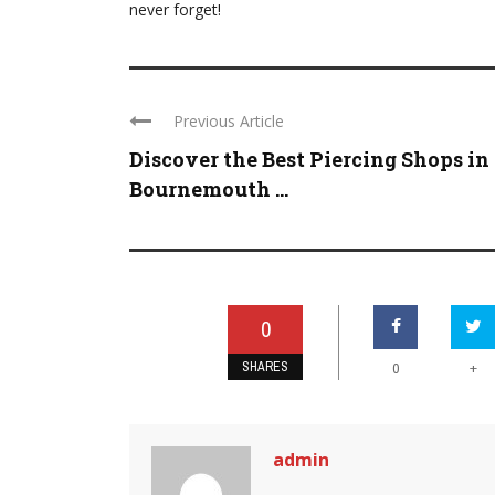
never forget!
Previous Article
Discover the Best Piercing Shops in
Bournemouth ...
0
SHARES
+
0
admin