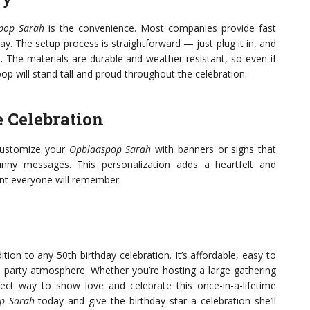
pop Sarah
is the convenience. Most companies provide fast
ay. The setup process is straightforward — just plug it in, and
e. The materials are durable and weather-resistant, so even if
p will stand tall and proud throughout the celebration.
e Celebration
customize your
Opblaaspop Sarah
with banners or signs that
nny messages. This personalization adds a heartfelt and
nt everyone will remember.
ition to any 50th birthday celebration. It’s affordable, easy to
e party atmosphere. Whether you’re hosting a large gathering
ect way to show love and celebrate this once-in-a-lifetime
p Sarah
today and give the birthday star a celebration she’ll