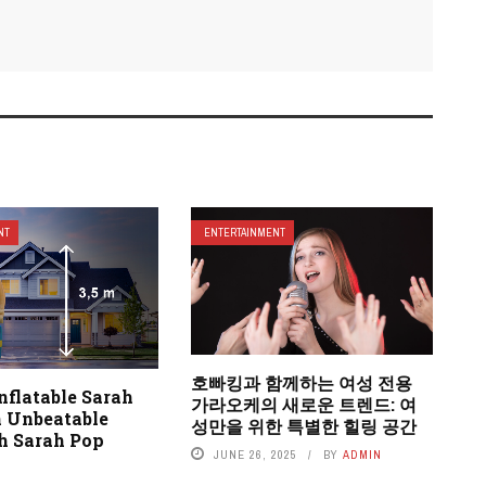
NT
ENTERTAINMENT
호빠킹과 함께하는 여성 전용
nflatable Sarah
가라오케의 새로운 트렌드: 여
n Unbeatable
성만을 위한 특별한 힐링 공간
th Sarah Pop
JUNE 26, 2025
BY
ADMIN