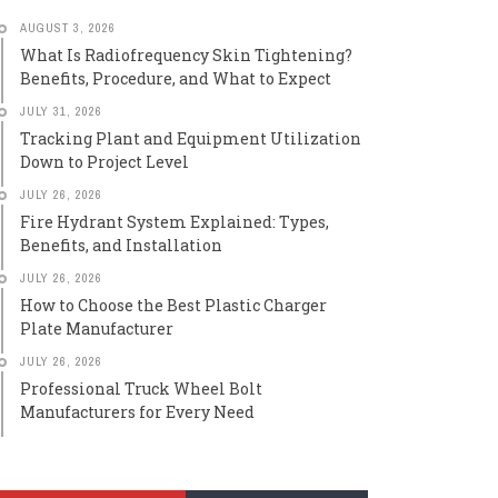
AUGUST 3, 2026
What Is Radiofrequency Skin Tightening?
Benefits, Procedure, and What to Expect
JULY 31, 2026
Tracking Plant and Equipment Utilization
Down to Project Level
JULY 26, 2026
Fire Hydrant System Explained: Types,
Benefits, and Installation
JULY 26, 2026
How to Choose the Best Plastic Charger
Plate Manufacturer
JULY 26, 2026
Professional Truck Wheel Bolt
Manufacturers for Every Need