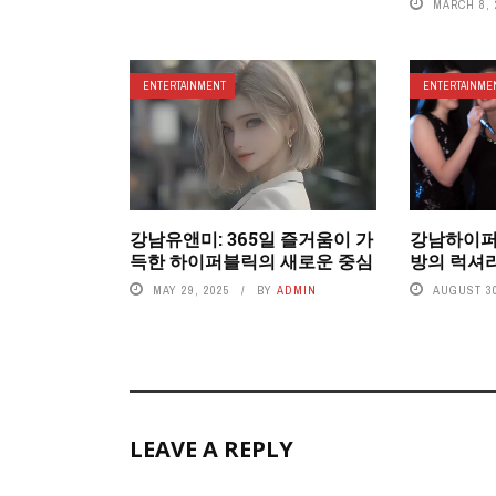
MARCH 8, 
ENTERTAINMENT
ENTERTAINME
강남유앤미: 365일 즐거움이 가
강남하이퍼
득한 하이퍼블릭의 새로운 중심
방의 럭셔
MAY 29, 2025
BY
ADMIN
AUGUST 30
LEAVE A REPLY