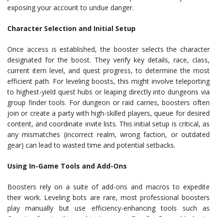
exposing your account to undue danger.
Character Selection and Initial Setup
Once access is established, the booster selects the character
designated for the boost. They verify key details, race, class,
current item level, and quest progress, to determine the most
efficient path. For leveling boosts, this might involve teleporting
to highest-yield quest hubs or leaping directly into dungeons via
group finder tools. For dungeon or raid carries, boosters often
join or create a party with high-skilled players, queue for desired
content, and coordinate invite lists. This initial setup is critical, as
any mismatches (incorrect realm, wrong faction, or outdated
gear) can lead to wasted time and potential setbacks.
Using In-Game Tools and Add-Ons
Boosters rely on a suite of add-ons and macros to expedite
their work. Leveling bots are rare, most professional boosters
play manually but use efficiency-enhancing tools such as