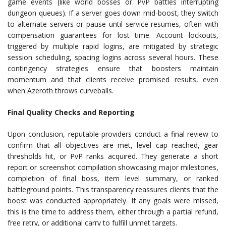
game events (like world bosses or PvP battles interrupting
dungeon queues). If a server goes down mid-boost, they switch
to alternate servers or pause until service resumes, often with
compensation guarantees for lost time. Account lockouts,
triggered by multiple rapid logins, are mitigated by strategic
session scheduling, spacing logins across several hours. These
contingency strategies ensure that boosters maintain
momentum and that clients receive promised results, even
when Azeroth throws curveballs.
Final Quality Checks and Reporting
Upon conclusion, reputable providers conduct a final review to
confirm that all objectives are met, level cap reached, gear
thresholds hit, or PvP ranks acquired. They generate a short
report or screenshot compilation showcasing major milestones,
completion of final boss, item level summary, or ranked
battleground points. This transparency reassures clients that the
boost was conducted appropriately. If any goals were missed,
this is the time to address them, either through a partial refund,
free retry, or additional carry to fulfill unmet targets.