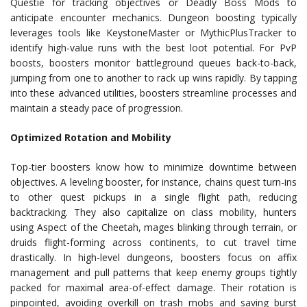
Questie for tracking objectives or Deadly Boss Mods to
anticipate encounter mechanics. Dungeon boosting typically
leverages tools like KeystoneMaster or MythicPlusTracker to
identify high-value runs with the best loot potential. For PvP
boosts, boosters monitor battleground queues back-to-back,
jumping from one to another to rack up wins rapidly. By tapping
into these advanced utilities, boosters streamline processes and
maintain a steady pace of progression.
Optimized Rotation and Mobility
Top-tier boosters know how to minimize downtime between
objectives. A leveling booster, for instance, chains quest turn-ins
to other quest pickups in a single flight path, reducing
backtracking. They also capitalize on class mobility, hunters
using Aspect of the Cheetah, mages blinking through terrain, or
druids flight-forming across continents, to cut travel time
drastically. In high-level dungeons, boosters focus on affix
management and pull patterns that keep enemy groups tightly
packed for maximal area-of-effect damage. Their rotation is
pinpointed, avoiding overkill on trash mobs and saving burst