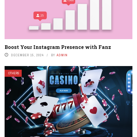
Boost Your Instagram Presence with Fanz
DECEMBER 15, 2024
BY
ADMIN
OTHERS