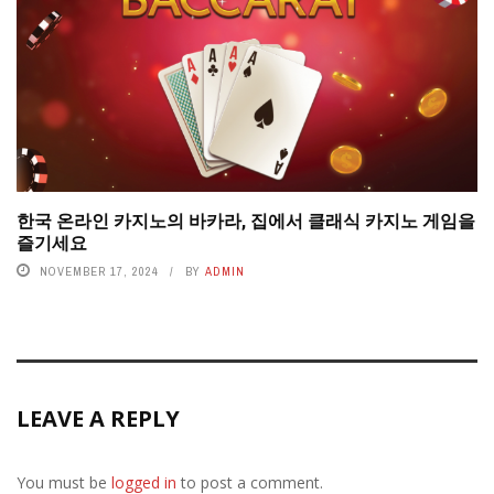
한국 온라인 카지노의 바카라, 집에서 클래식 카지노 게임을
즐기세요
NOVEMBER 17, 2024
BY
ADMIN
LEAVE A REPLY
You must be
logged in
to post a comment.