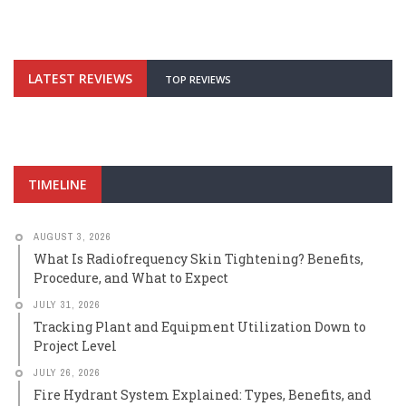
LATEST REVIEWS
TOP REVIEWS
TIMELINE
AUGUST 3, 2026
What Is Radiofrequency Skin Tightening? Benefits,
Procedure, and What to Expect
JULY 31, 2026
Tracking Plant and Equipment Utilization Down to
Project Level
JULY 26, 2026
Fire Hydrant System Explained: Types, Benefits, and