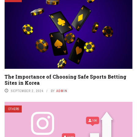
The Importance of Choosing Safe Sports Betting
Sites in Korea
SEPTEMBER 2, 2024
BY
ADMIN
OTHERS