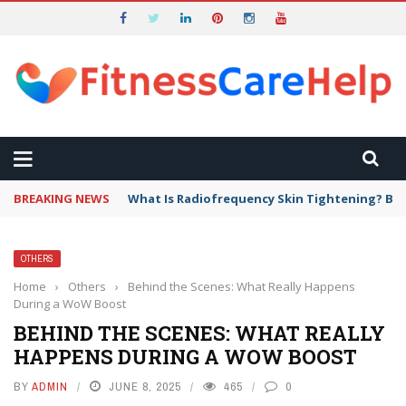
BREAKING NEWS
What Is Radiofrequency Skin Tightening? Ben
OTHERS
Home
›
Others
›
Behind the Scenes: What Really Happens
During a WoW Boost
BEHIND THE SCENES: WHAT REALLY
HAPPENS DURING A WOW BOOST
BY
ADMIN
JUNE 8, 2025
465
0