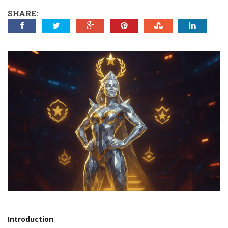
SHARE:
Introduction