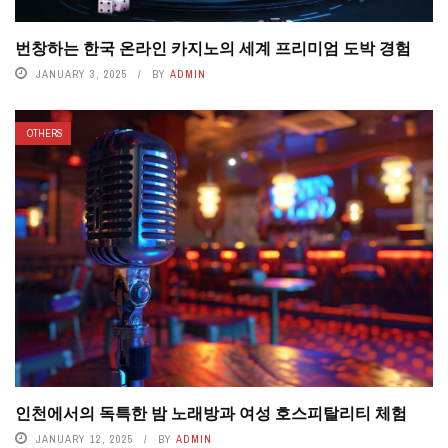
번창하는 한국 온라인 카지노의 세계 프리미엄 도박 경험
JANUARY 3, 2025
BY
ADMIN
OTHERS
인천에서의 독특한 밤 노래방과 여성 호스피탈리티 체험
JANUARY 12, 2025
BY
ADMIN