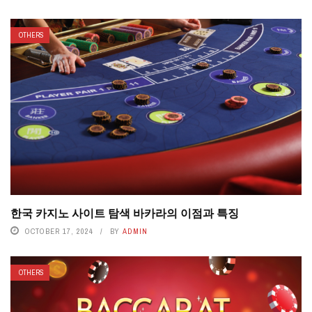
OTHERS
한국 카지노 사이트 탐색 바카라의 이점과 특징
OCTOBER 17, 2024
BY
ADMIN
OTHERS