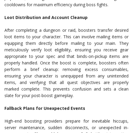
cooldowns for maximum efficiency during boss fights.
Loot Distribution and Account Cleanup
After completing a dungeon or raid, boosters transfer desired
loot items to your character. This can involve mailing items or
equipping them directly before mailing to your main. They
meticulously verify loot eligibility, ensuring you receive gear
appropriate to your spec and that binds-on-pickup items are
properly handled. Once the boost is complete, boosters often
perform a brief cleanup: removing excess consumables,
ensuring your character is unequipped from any unintended
items, and verifying that all quest objectives are properly
marked complete. This prevents confusion and sets a clean
slate for your post-boost gameplay.
Fallback Plans for Unexpected Events
High-end boosting providers prepare for inevitable hiccups,
server maintenance, sudden disconnects, or unexpected in-