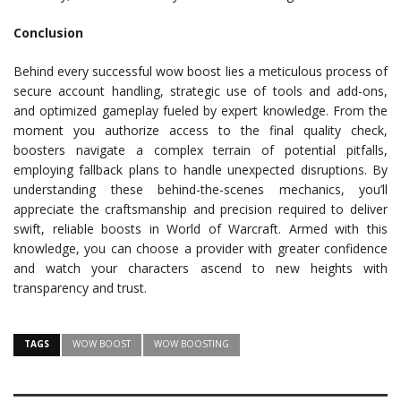
Conclusion
Behind every successful wow boost lies a meticulous process of
secure account handling, strategic use of tools and add-ons,
and optimized gameplay fueled by expert knowledge. From the
moment you authorize access to the final quality check,
boosters navigate a complex terrain of potential pitfalls,
employing fallback plans to handle unexpected disruptions. By
understanding these behind-the-scenes mechanics, you’ll
appreciate the craftsmanship and precision required to deliver
swift, reliable boosts in World of Warcraft. Armed with this
knowledge, you can choose a provider with greater confidence
and watch your characters ascend to new heights with
transparency and trust.
TAGS
WOW BOOST
WOW BOOSTING