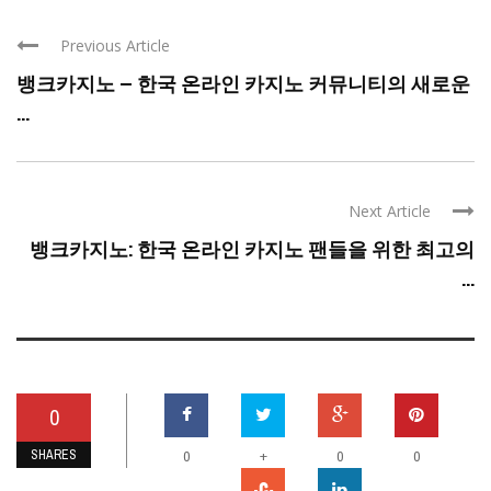
Previous Article
뱅크카지노 – 한국 온라인 카지노 커뮤니티의 새로운
...
Next Article
뱅크카지노: 한국 온라인 카지노 팬들을 위한 최고의
...
0
SHARES
+
0
0
0