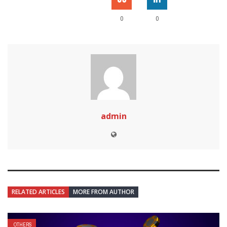
0
0
admin
RELATED ARTICLES
MORE FROM AUTHOR
OTHERS