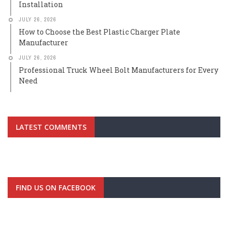
Installation
JULY 26, 2026
How to Choose the Best Plastic Charger Plate
Manufacturer
JULY 26, 2026
Professional Truck Wheel Bolt Manufacturers for Every
Need
LATEST COMMENTS
FIND US ON FACEBOOK