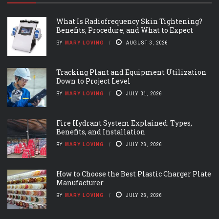
What Is Radiofrequency Skin Tightening?
Benefits, Procedure, and What to Expect
BY
MARY LOVING
AUGUST 3, 2026
Tracking Plant and Equipment Utilization
Down to Project Level
BY
MARY LOVING
JULY 31, 2026
Fire Hydrant System Explained: Types,
Benefits, and Installation
BY
MARY LOVING
JULY 26, 2026
How to Choose the Best Plastic Charger Plate
Manufacturer
BY
MARY LOVING
JULY 26, 2026