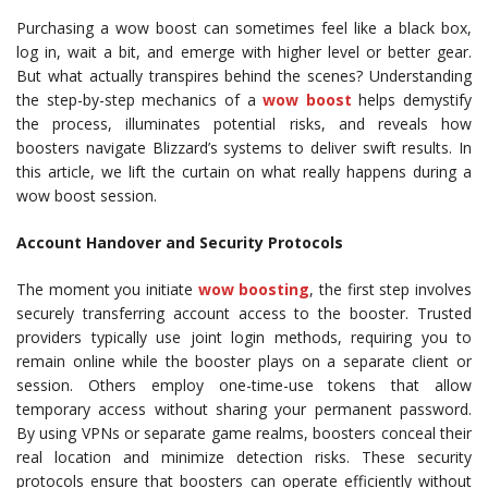
Purchasing a wow boost can sometimes feel like a black box,
log in, wait a bit, and emerge with higher level or better gear.
But what actually transpires behind the scenes? Understanding
the step-by-step mechanics of a
wow boost
helps demystify
the process, illuminates potential risks, and reveals how
boosters navigate Blizzard’s systems to deliver swift results. In
this article, we lift the curtain on what really happens during a
wow boost session.
Account Handover and Security Protocols
The moment you initiate
wow boosting
, the first step involves
securely transferring account access to the booster. Trusted
providers typically use joint login methods, requiring you to
remain online while the booster plays on a separate client or
session. Others employ one-time-use tokens that allow
temporary access without sharing your permanent password.
By using VPNs or separate game realms, boosters conceal their
real location and minimize detection risks. These security
protocols ensure that boosters can operate efficiently without