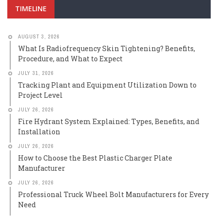
TIMELINE
AUGUST 3, 2026
What Is Radiofrequency Skin Tightening? Benefits,
Procedure, and What to Expect
JULY 31, 2026
Tracking Plant and Equipment Utilization Down to
Project Level
JULY 26, 2026
Fire Hydrant System Explained: Types, Benefits, and
Installation
JULY 26, 2026
How to Choose the Best Plastic Charger Plate
Manufacturer
JULY 26, 2026
Professional Truck Wheel Bolt Manufacturers for Every
Need