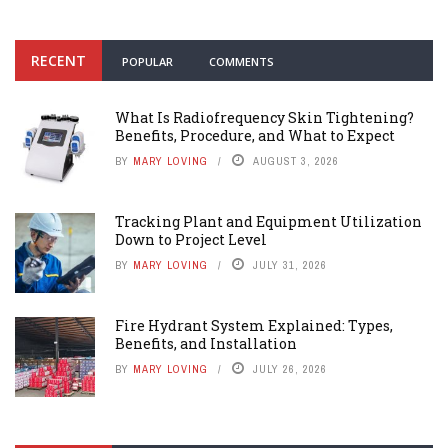
RECENT
POPULAR
COMMENTS
What Is Radiofrequency Skin Tightening?
Benefits, Procedure, and What to Expect
BY
MARY LOVING
AUGUST 3, 2026
Tracking Plant and Equipment Utilization
Down to Project Level
BY
MARY LOVING
JULY 31, 2026
Fire Hydrant System Explained: Types,
Benefits, and Installation
BY
MARY LOVING
JULY 26, 2026