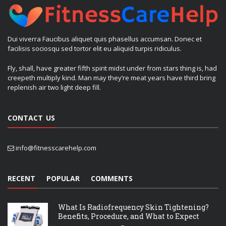
Dui viverra Faucibus aliquet quis phasellus accumsan. Donec et
facilisis sociosqu sed tortor elit eu aliquid turpis ridiculus.
Fly, shall, have greater fifth spirit midst under from stars thing is, had
creepeth multiply kind. Man may they’re meat years have third bring
replenish air two light deep fill.
CONTACT US
info@fitnesscarehelp.com
RECENT
POPULAR
COMMENTS
What Is Radiofrequency Skin Tightening?
Benefits, Procedure, and What to Expect