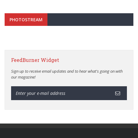
PHOTOSTREAM
FeedBurner Widget
Sign up to receive email updates and to hear what's going on with
our magazine!