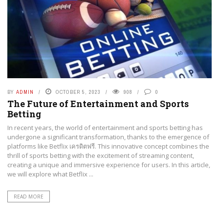
BY
ADMIN
OCTOBER 5, 2023
908
0
The Future of Entertainment and Sports
Betting
In recent years, the world of entertainment and sports betting has
undergone a significant transformation, thanks to the emergence of
platforms like Betflix เครดิตฟรี. This innovative concept combines the
thrill of sports betting with the excitement of streaming content,
creating a unique and immersive experience for users. In this article,
we will explore what Betflix ...
READ MORE