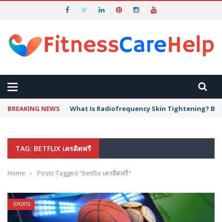
BREAKING NEWS
What Is Radiofrequency Skin Tightening? Ben
TAG: BETFLIX เครดิตฟรี
Home
›
Posts Tagged "betflix เครดิตฟรี"
SPORTS