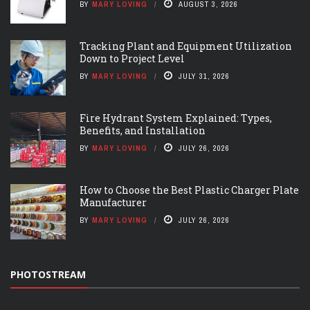
BY
MARY LOVING
AUGUST 3, 2026
Tracking Plant and Equipment Utilization
Down to Project Level
BY
MARY LOVING
JULY 31, 2026
Fire Hydrant System Explained: Types,
Benefits, and Installation
BY
MARY LOVING
JULY 26, 2026
How to Choose the Best Plastic Charger Plate
Manufacturer
BY
MARY LOVING
JULY 26, 2026
PHOTOSTREAM