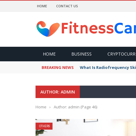
HOME
CONTACT US
HOME
BUSINESS
CRYPTOCURR
BREAKING NEWS
What Is Radiofrequency Ski
AUTHOR: ADMIN
Home
›
Author: admin
(Page 46)
OTHERS