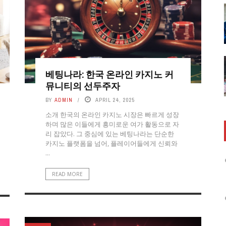
베팅나라: 한국 온라인 카지노 커
뮤니티의 선두주자
BY
ADMIN
APRIL 24, 2025
소개 한국의 온라인 카지노 시장은 빠르게 성장
하며 많은 이들에게 흥미로운 여가 활동으로 자
리 잡았다. 그 중심에 있는 베팅나라는 단순한
카지노 플랫폼을 넘어, 플레이어들에게 신뢰와
...
READ MORE