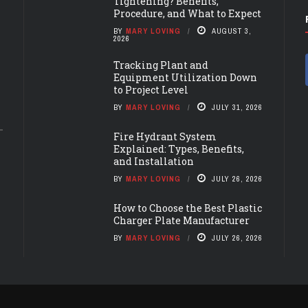
Tightening? Benefits,
Procedure, and What to Expect
BY
MARY LOVING
AUGUST 3,
2026
Tracking Plant and
Equipment Utilization Down
to Project Level
BY
MARY LOVING
JULY 31, 2026
Fire Hydrant System
Explained: Types, Benefits,
and Installation
BY
MARY LOVING
JULY 26, 2026
How to Choose the Best Plastic
Charger Plate Manufacturer
BY
MARY LOVING
JULY 26, 2026