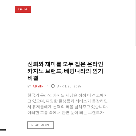
CASINO
신뢰와 재미를 모두 잡은 온라인
카지노 브랜드, 베팅나라의 인기
비결
BY
ADMIN
APRIL 23, 2025
한국의 온라인 카지노 시장은 점점 더 정교해지
고 있으며, 다양한 플랫폼과 서비스가 등장하면
서 유저들에게 선택의 폭을 넓혀주고 있습니다.
이러한 흐름 속에서 단연 눈에 띄는 브랜드가 ...
READ MORE