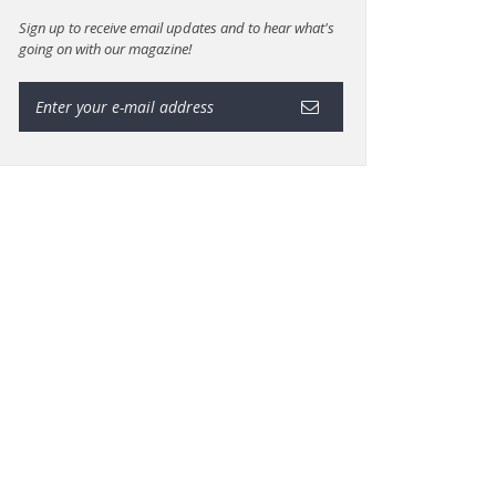
Sign up to receive email updates and to hear what's
going on with our magazine!