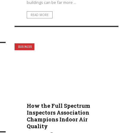
buildings can be far more ...
READ MORE
BUSINESS
How the Full Spectrum
Inspectors Association
Champions Indoor Air
Quality