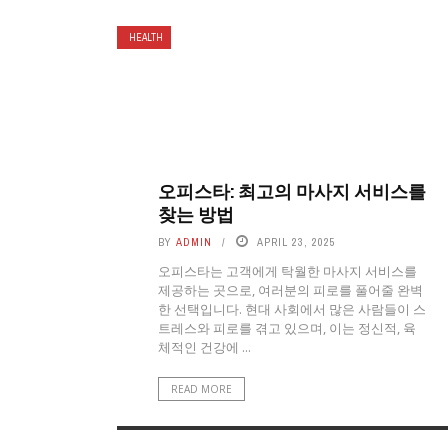
HEALTH
오피스타: 최고의 마사지 서비스를
찾는 방법
BY
ADMIN
APRIL 23, 2025
오피스타는 고객에게 탁월한 마사지 서비스를
제공하는 곳으로, 여러분의 피로를 풀어줄 완벽
한 선택입니다. 현대 사회에서 많은 사람들이 스
트레스와 피로를 겪고 있으며, 이는 정신적, 육
체적인 건강에 ...
READ MORE