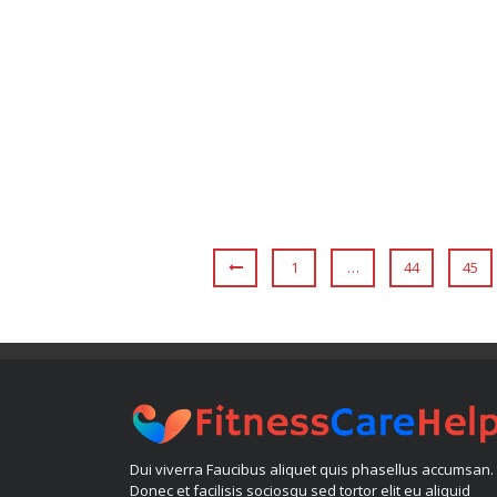
1
…
44
45
Dui viverra Faucibus aliquet quis phasellus accumsan.
Donec et facilisis sociosqu sed tortor elit eu aliquid