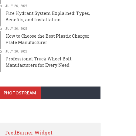
JULY 26, 2026
Fire Hydrant System Explained: Types,
Benefits, and Installation
JULY 26, 2026
How to Choose the Best Plastic Charger
Plate Manufacturer
JULY 26, 2026
Professional Truck Wheel Bolt
Manufacturers for Every Need
PHOTOSTREAM
FeedBurner Widget