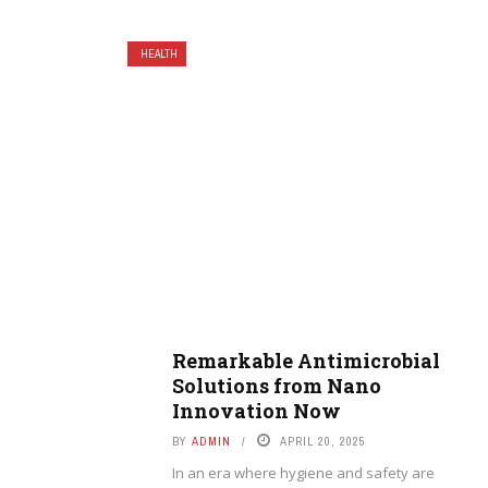
HEALTH
Remarkable Antimicrobial
Solutions from Nano
Innovation Now
BY
ADMIN
APRIL 20, 2025
In an era where hygiene and safety are