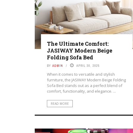
The Ultimate Comfort:
JASIWAY Modern Beige
Folding Sofa Bed
BY
ADMIN
APRIL 30, 2025
When it comes to versatile and stylish
furniture, the JASIWAY Modern Beige Folding
Sofa Bed stands out as a perfect blend of
comfort, functionality, and elegance. ...
READ MORE