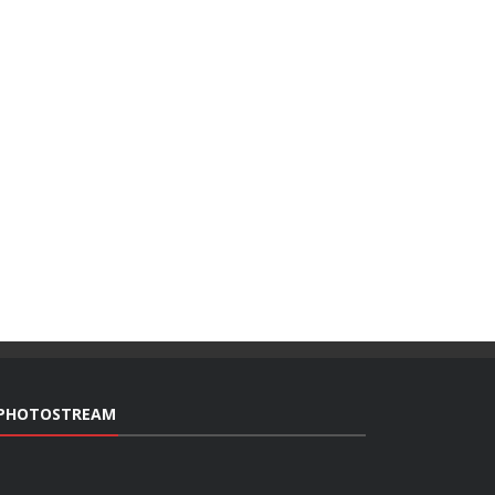
PHOTOSTREAM