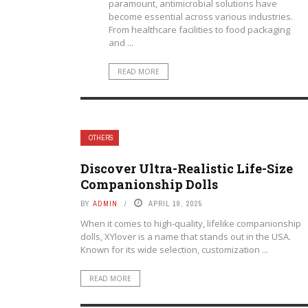
paramount, antimicrobial solutions have
become essential across various industries.
From healthcare facilities to food packaging
and ...
READ MORE
OTHERS
Discover Ultra-Realistic Life-Size
Companionship Dolls
BY
ADMIN
APRIL 19, 2025
When it comes to high-quality, lifelike companionship
dolls, XYlover is a name that stands out in the USA.
Known for its wide selection, customization ...
READ MORE