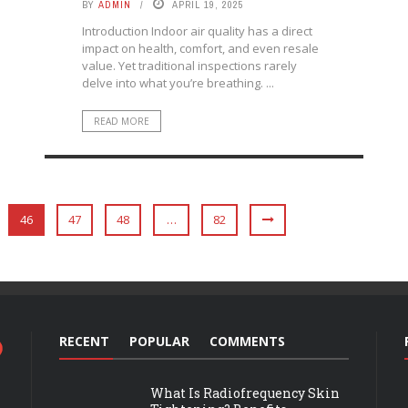
BY
ADMIN
APRIL 19, 2025
Introduction Indoor air quality has a direct
impact on health, comfort, and even resale
value. Yet traditional inspections rarely
delve into what you’re breathing. ...
READ MORE
46
47
48
…
82
RECENT
POPULAR
COMMENTS
What Is Radiofrequency Skin