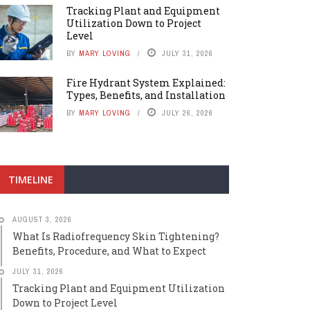
Tracking Plant and Equipment
Utilization Down to Project
Level
BY
MARY LOVING
JULY 31, 2026
Fire Hydrant System Explained:
Types, Benefits, and Installation
BY
MARY LOVING
JULY 26, 2026
TIMELINE
AUGUST 3, 2026
What Is Radiofrequency Skin Tightening?
Benefits, Procedure, and What to Expect
JULY 31, 2026
Tracking Plant and Equipment Utilization
Down to Project Level