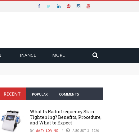
N
FINANCE
MORE
RECENT
POPULAR
COMMENTS
What Is Radiofrequency Skin
Tightening? Benefits, Procedure,
and What to Expect
BY
MARY LOVING
AUGUST 3, 2026