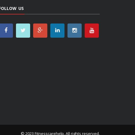
FOLLOW US
© 2023 Fitnesscarehelp. All rights reserved.