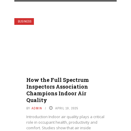
BUSINESS
How the Full Spectrum
Inspectors Association
Champions Indoor Air
Quality
BY
ADMIN
APRIL 19, 2025
Introduction Indoor air quality plays a critical
role in occupant health, productivity and
comfort. Studies show that air inside