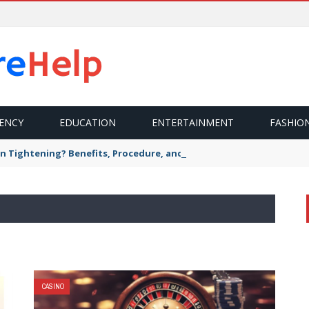
ENCY
EDUCATION
ENTERTAINMENT
FASHIO
n Tightening? Benefits, Procedure, and What to Expect
CASINO