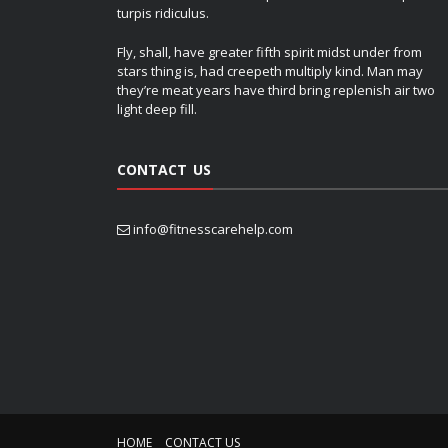
turpis ridiculus.
Fly, shall, have greater fifth spirit midst under from
stars thing is, had creepeth multiply kind. Man may
they’re meat years have third bring replenish air two
light deep fill.
CONTACT US
info@fitnesscarehelp.com
HOME
CONTACT US