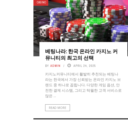
CASINO
베팅나라: 한국 온라인 카지노 커
뮤니티의 최고의 선택
BY
ADMIN
APRIL 24, 2025
카지노커뮤니티에서 활발히 추천되는 베팅나
라는 한국에서 가장 신뢰받는 온라인 카지노 브
랜드 중 하나로 꼽힙니다. 다양한 게임 옵션, 안
전한 결제 시스템, 그리고 탁월한 고객 서비스로
많은 ...
READ MORE