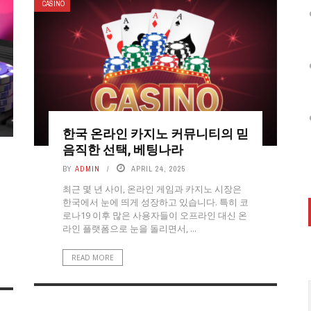
CASINO
한국 온라인 카지노 커뮤니티의 믿
음직한 선택, 베팅나라
BY
ADMIN
APRIL 24, 2025
최근 몇 년 사이, 온라인 게임과 카지노 시장은
한국에서 눈에 띄게 성장하고 있습니다. 특히 코
로나19 이후 많은 사용자들이 오프라인 대신 온
라인 플랫폼으로 눈을 돌리면서, ...
READ MORE