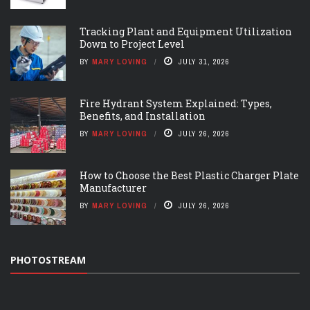
Tracking Plant and Equipment Utilization
Down to Project Level
BY
MARY LOVING
JULY 31, 2026
Fire Hydrant System Explained: Types,
Benefits, and Installation
BY
MARY LOVING
JULY 26, 2026
How to Choose the Best Plastic Charger Plate
Manufacturer
BY
MARY LOVING
JULY 26, 2026
PHOTOSTREAM