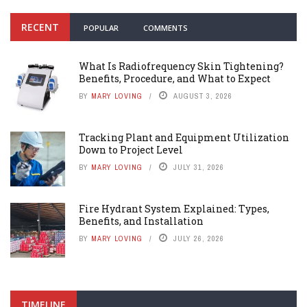
RECENT
POPULAR
COMMENTS
What Is Radiofrequency Skin Tightening?
Benefits, Procedure, and What to Expect
BY
MARY LOVING
AUGUST 3, 2026
Tracking Plant and Equipment Utilization
Down to Project Level
BY
MARY LOVING
JULY 31, 2026
Fire Hydrant System Explained: Types,
Benefits, and Installation
BY
MARY LOVING
JULY 26, 2026
TIMELINE