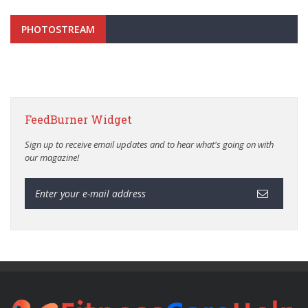
PHOTOSTREAM
FeedBurner Widget
Sign up to receive email updates and to hear what's going on with
our magazine!