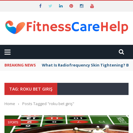
BREAKING NEWS
What Is Radiofrequency Skin Tightening? Ben
TAG: ROKU BET GIRIŞ
Home
›
Posts Tagged "roku bet giriş"
SPORTS