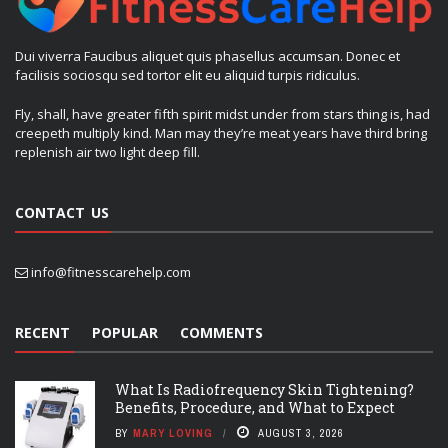
Dui viverra Faucibus aliquet quis phasellus accumsan. Donec et
facilisis sociosqu sed tortor elit eu aliquid turpis ridiculus.
Fly, shall, have greater fifth spirit midst under from stars thing is, had
creepeth multiply kind. Man may they’re meat years have third bring
replenish air two light deep fill.
CONTACT US
info@fitnesscarehelp.com
RECENT
POPULAR
COMMENTS
What Is Radiofrequency Skin Tightening?
Benefits, Procedure, and What to Expect
BY
MARY LOVING
AUGUST 3, 2026