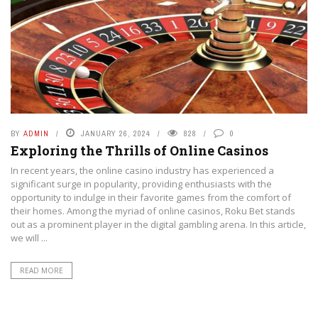
BY
ADMIN
JANUARY 26, 2024
828
0
Exploring the Thrills of Online Casinos
In recent years, the online casino industry has experienced a
significant surge in popularity, providing enthusiasts with the
opportunity to indulge in their favorite games from the comfort of
their homes. Among the myriad of online casinos, Roku Bet stands
out as a prominent player in the digital gambling arena. In this article,
we will ...
READ MORE