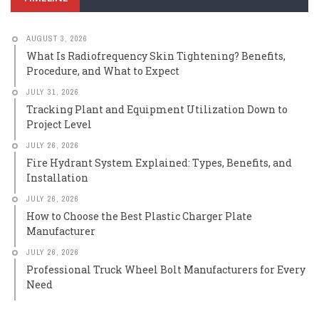
AUGUST 3, 2026
What Is Radiofrequency Skin Tightening? Benefits,
Procedure, and What to Expect
JULY 31, 2026
Tracking Plant and Equipment Utilization Down to
Project Level
JULY 26, 2026
Fire Hydrant System Explained: Types, Benefits, and
Installation
JULY 26, 2026
How to Choose the Best Plastic Charger Plate
Manufacturer
JULY 26, 2026
Professional Truck Wheel Bolt Manufacturers for Every
Need